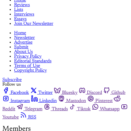
Home
Reviews
Lists
Interviews
Essays
Join Our Newsletter
Home
Newsletter
Advertise
Submit
About Us
Privacy Policy
Editorial Standards
Terms of Use
Copyright Policy
Subscribe
Follow us
Facebook
Twitter
Bluesky
Discord
Github
Instagram
Linkedin
Mastodon
Pinterest
Reddit
Telegram
Threads
Tiktok
Whatsapp
Youtube
RSS
Members