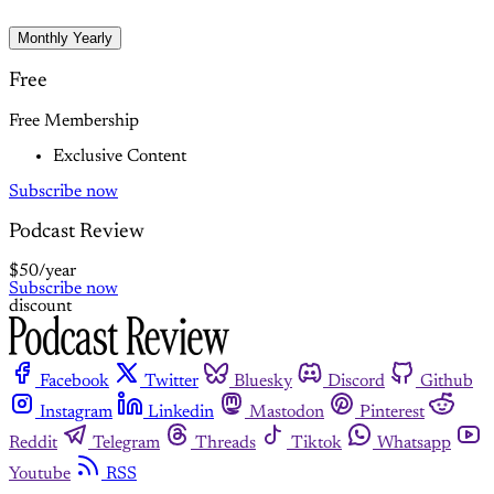
Monthly
Yearly
Free
Free Membership
Exclusive Content
Subscribe now
Podcast Review
$50
/year
Subscribe now
discount
Facebook
Twitter
Bluesky
Discord
Github
Instagram
Linkedin
Mastodon
Pinterest
Reddit
Telegram
Threads
Tiktok
Whatsapp
Youtube
RSS