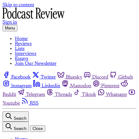
Skip to content
Sign in
Menu
Home
Reviews
Lists
Interviews
Essays
Join Our Newsletter
Facebook
Twitter
Bluesky
Discord
Github
Instagram
Linkedin
Mastodon
Pinterest
Reddit
Telegram
Threads
Tiktok
Whatsapp
Youtube
RSS
Search
Search
Close