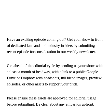
Have an exciting episode coming out? Get your show in front
of dedicated fans and and industry insiders by submitting a
recent episode for consideration in our weekly newsletter.
Get ahead of the editorial cycle by sending us your show with
at least a month of headway, with a link to a public Google
Drive or Dropbox with headshots, full bleed images, preview
episodes, or other assets to support your pitch.
Please ensure these assets are approved for editorial usage
before submitting. Be clear about any embargos upfront.