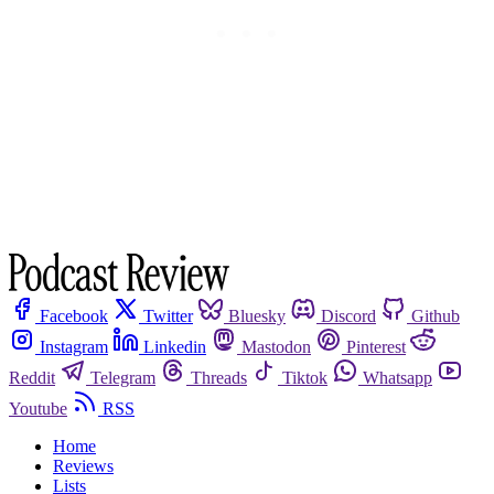
Facebook
Twitter
Bluesky
Discord
Github
Instagram
Linkedin
Mastodon
Pinterest
Reddit
Telegram
Threads
Tiktok
Whatsapp
Youtube
RSS
Home
Reviews
Lists