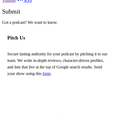
Youtube
RSS
Submit
Got a podcast? We want to know.
Pitch Us
Secure lasting authority for your podcast by pitching it to our
team. We write in-depth reviews, character-driven profiles,
and lists that live at the top of Google search results. Send
your show using this
form
.