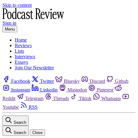
Skip to content
Sign in
Menu
Home
Reviews
Lists
Interviews
Essays
Join Our Newsletter
Facebook
Twitter
Bluesky
Discord
Github
Instagram
Linkedin
Mastodon
Pinterest
Reddit
Telegram
Threads
Tiktok
Whatsapp
Youtube
RSS
Search
Search
Close