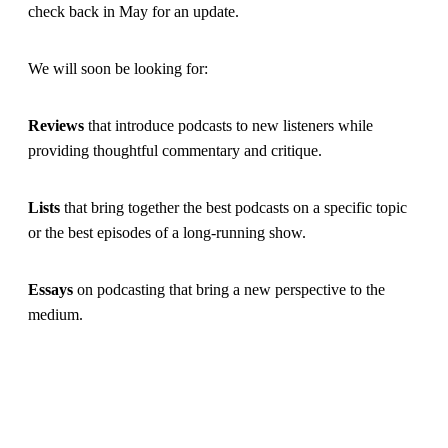
check back in May for an update.
We will soon be looking for:
Reviews
that introduce podcasts to new listeners while
providing thoughtful commentary and critique.
Lists
that bring together the best podcasts on a specific topic
or the best episodes of a long-running show.
Essays
on podcasting that bring a new perspective to the
medium.