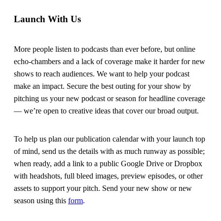
Launch With Us
More people listen to podcasts than ever before, but online
echo-chambers and a lack of coverage make it harder for new
shows to reach audiences. We want to help your podcast
make an impact. Secure the best outing for your show by
pitching us your new podcast or season for headline coverage
— we’re open to creative ideas that cover our broad output.
To help us plan our publication calendar with your launch top
of mind, send us the details with as much runway as possible;
when ready, add a link to a public Google Drive or Dropbox
with headshots, full bleed images, preview episodes, or other
assets to support your pitch. Send your new show or new
season using this
form
.