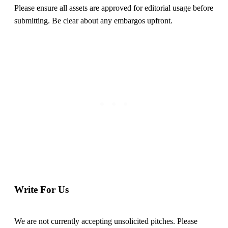
Please ensure all assets are approved for editorial usage before
submitting. Be clear about any embargos upfront.
Write For Us
We are not currently accepting unsolicited pitches. Please