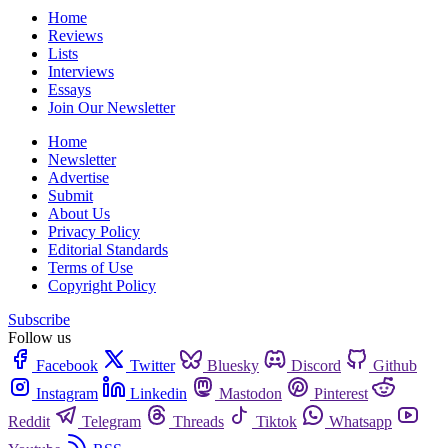
Home
Reviews
Lists
Interviews
Essays
Join Our Newsletter
Home
Newsletter
Advertise
Submit
About Us
Privacy Policy
Editorial Standards
Terms of Use
Copyright Policy
Subscribe
Follow us
Facebook
Twitter
Bluesky
Discord
Github
Instagram
Linkedin
Mastodon
Pinterest
Reddit
Telegram
Threads
Tiktok
Whatsapp