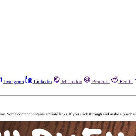
Instagram
Linkedin
Mastodon
Pinterest
Reddit
on. Some content contains affiliate links. If you click through and make a purch