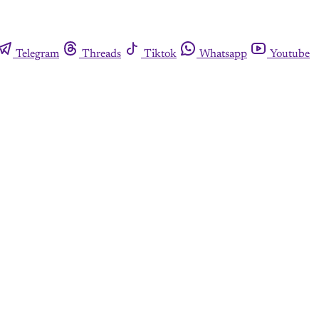
Telegram
Threads
Tiktok
Whatsapp
Youtube