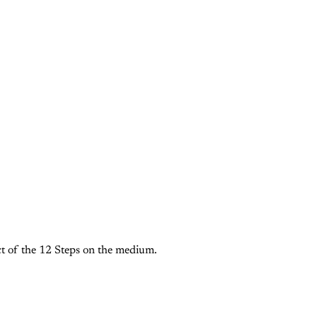
t of the 12 Steps on the medium.