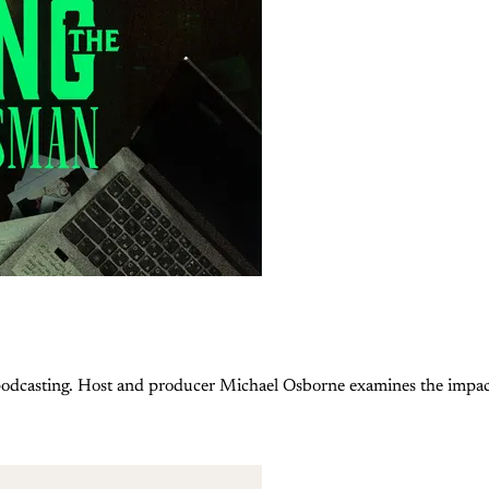
podcasting. Host and producer Michael Osborne examines the impac