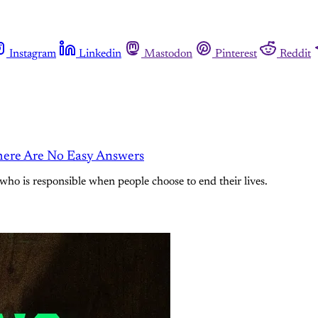
Instagram
Linkedin
Mastodon
Pinterest
Reddit
here Are No Easy Answers
 who is responsible when people choose to end their lives.