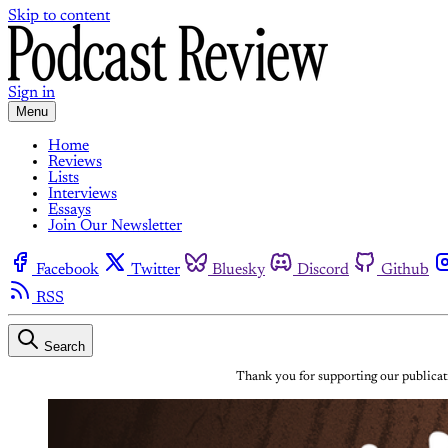
Skip to content
Sign in
Menu
Home
Reviews
Lists
Interviews
Essays
Join Our Newsletter
Facebook
Twitter
Bluesky
Discord
Github
RSS
Search
Thank you for supporting our publicati