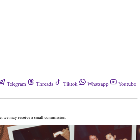
Telegram
Threads
Tiktok
Whatsapp
Youtube
ase, we may receive a small commission.