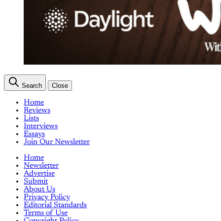
Search
Close
Home
Reviews
Lists
Interviews
Essays
Join Our Newsletter
Home
Newsletter
Advertise
Submit
About Us
Privacy Policy
Editorial Standards
Terms of Use