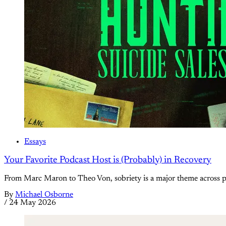
Essays
Your Favorite Podcast Host is (Probably) in Recovery
From Marc Maron to Theo Von, sobriety is a major theme across 
By
Michael Osborne
/
24 May 2026