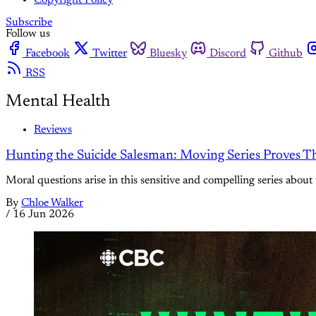
Copyright Policy
Subscribe
Follow us
Facebook
Twitter
Bluesky
Discord
Github
RSS
Mental Health
Reviews
Hunting the Suicide Salesman: Moving Series Proves T
Moral questions arise in this sensitive and compelling series about
By
Chloe Walker
/
16 Jun 2026