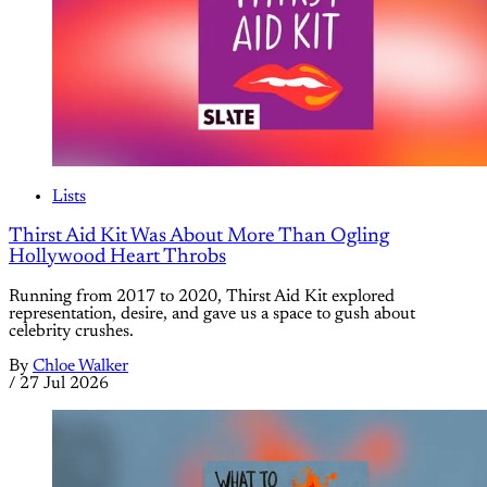
Lists
Thirst Aid Kit Was About More Than Ogling
Hollywood Heart Throbs
Running from 2017 to 2020, Thirst Aid Kit explored
representation, desire, and gave us a space to gush about
celebrity crushes.
By
Chloe Walker
/
27 Jul 2026