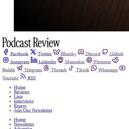
Facebook
Twitter
Bluesky
Discord
Github
Instagram
Linkedin
Mastodon
Pinterest
Reddit
Telegram
Threads
Tiktok
Whatsapp
Youtube
RSS
Home
Reviews
Lists
Interviews
Essays
Join Our Newsletter
Home
Newsletter