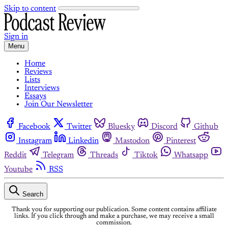
Skip to content
Sign in
Menu
Home
Reviews
Lists
Interviews
Essays
Join Our Newsletter
Facebook
Twitter
Bluesky
Discord
Github
Instagram
Linkedin
Mastodon
Pinterest
Reddit
Telegram
Threads
Tiktok
Whatsapp
Youtube
RSS
Search
Thank you for supporting our publication. Some content contains affiliate
links. If you click through and make a purchase, we may receive a small
commission.