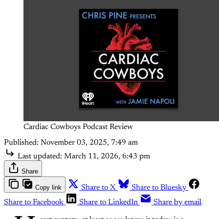
Cardiac Cowboys Podcast Review
Published:
November 03, 2025, 7:49 am
Last updated:
March 11, 2026, 6:43 pm
Share
Copy link
Share to X
Share to Bluesky
Share to Facebook
Share to LinkedIn
Share by email