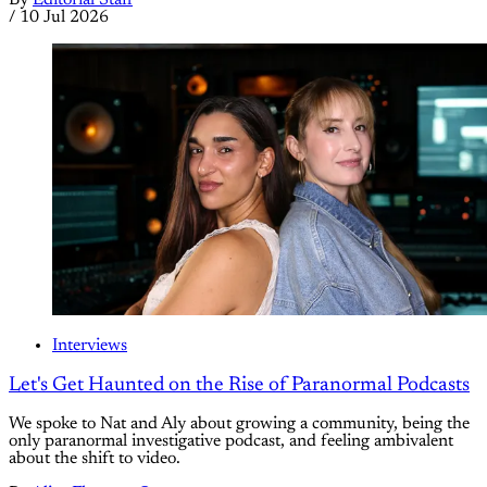
By
Editorial Staff
/
10 Jul 2026
Interviews
Let's Get Haunted on the Rise of Paranormal Podcasts
We spoke to Nat and Aly about growing a community, being the
only paranormal investigative podcast, and feeling ambivalent
about the shift to video.