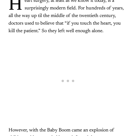
H
eart surgery, at least as we know it today, is a
surprisingly modern field. For hundreds of years,
all the way up til the middle of the twentieth century,
doctors used to believe that “if you touch the heart, you
kill the patient.” So they left well enough alone.
However, with the Baby Boom came an explosion of