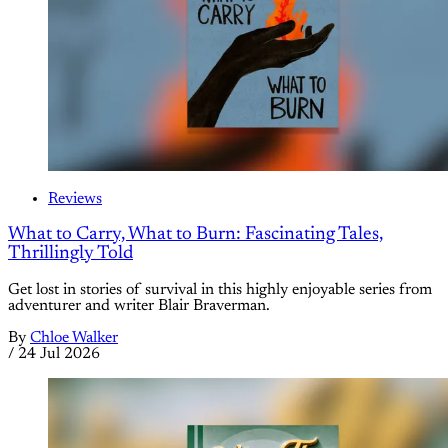
Reviews
What to Carry, What to Burn: Fascinating Tales,
Thrillingly Told
Get lost in stories of survival in this highly enjoyable series from
adventurer and writer Blair Braverman.
By
Chloe Walker
/
24 Jul 2026