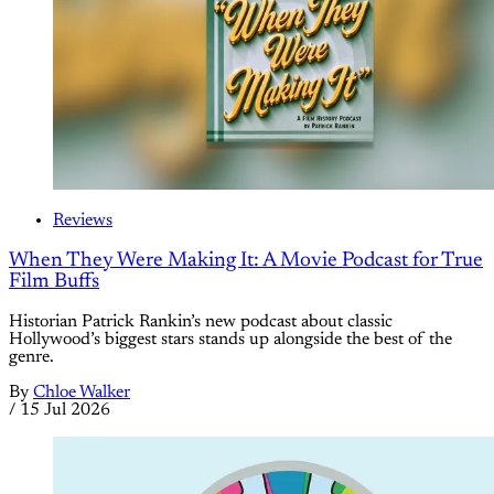
Reviews
When They Were Making It: A Movie Podcast for True
Film Buffs
Historian Patrick Rankin’s new podcast about classic
Hollywood’s biggest stars stands up alongside the best of the
genre.
By
Chloe Walker
/
15 Jul 2026