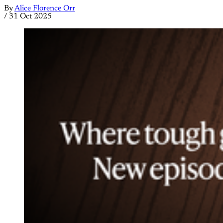
By
Alice Florence Orr
/
31 Oct 2025