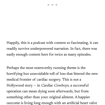
Happily, this is a podcast with content so fascinating, it can
readily survive underpowered narration. In fact, there was
easily enough content here for twice as many episodes.
Perhaps the most noteworthy running theme is the
horrifying but unavoidable toll of loss that littered the new
medical frontier of cardiac surgery. This is not a
Hollywood story — in
Cardiac Cowboys,
a successful
operation can mean dying soon afterwards, but from
something other than your original ailment. A happier
outcome is living long enough with an artificial heart valve