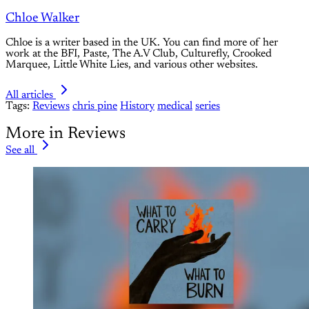
Chloe Walker
Chloe is a writer based in the UK. You can find more of her
work at the BFI, Paste, The A.V Club, Culturefly, Crooked
Marquee, Little White Lies, and various other websites.
All articles
Tags:
Reviews
chris pine
History
medical
series
More in Reviews
See all