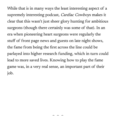
While that is in many ways the least interesting aspect of a
supremely interesting podcast,
Cardiac Cowboy
s makes it
clear that this wasn’t just sheer glory hunting for ambitious
surgeons (though there certainly was some of that). In an
era when pioneering heart surgeons were regularly the
stuff of front page news and guests on late night shows,
the fame from being the first across the line could be
parlayed into higher research funding, which in turn could
lead to more saved lives. Knowing how to play the fame
game was, in a very real sense, an important part of their
job.