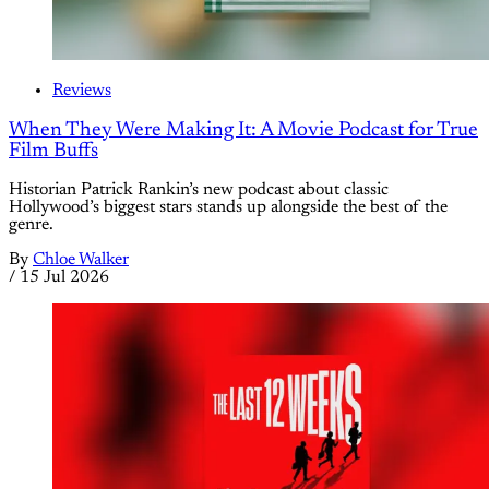
Reviews
When They Were Making It: A Movie Podcast for True
Film Buffs
Historian Patrick Rankin’s new podcast about classic
Hollywood’s biggest stars stands up alongside the best of the
genre.
By
Chloe Walker
/
15 Jul 2026