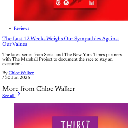
Reviews
The Last 12 Weeks Weighs Our Sympathies Against
Our Values
The latest series from Serial and The New York Times partners
with The Marshall Project to document the race to stay an
execution.
By
Chloe Walker
/
30 Jun 2026
More from Chloe Walker
See all