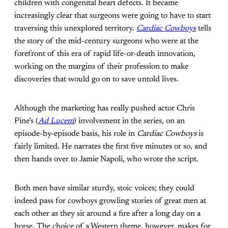
children with congenital heart defects. It became
increasingly clear that surgeons were going to have to start
traversing this unexplored territory.
Cardiac Cowboys
tells
the story of the mid-century surgeons who were at the
forefront of this era of rapid life-or-death innovation,
working on the margins of their profession to make
discoveries that would go on to save untold lives.
Although the marketing has really pushed actor Chris
Pine’s (
Ad Lucem
) involvement in the series, on an
episode-by-episode basis, his role in
Cardiac Cowboys
is
fairly limited. He narrates the first five minutes or so, and
then hands over to Jamie Napoli, who wrote the script.
Both men have similar sturdy, stoic voices; they could
indeed pass for cowboys growling stories of great men at
each other as they sit around a fire after a long day on a
horse. The choice of a Western theme, however, makes for