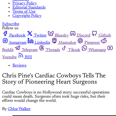
Privacy Policy
Editorial Standards
Terms of Use
Copyright Policy
Subscribe
Follow us
Facebook
Twitter
Bluesky
Discord
Github
Instagram
Linkedin
Mastodon
Pinterest
Reddit
Telegram
Threads
Tiktok
Whatsapp
Youtube
RSS
Reviews
Chris Pine's Cardiac Cowboys Tells The
Story of Pioneering Heart Surgeons
Cardiac Cowboys is no Hollywood story: successful operations
could mean death. Surgeons often took huge risks, but their
efforts would change the world.
By
Chloe Walker