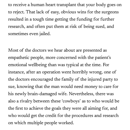
to receive a human heart transplant that your body goes on
to reject. That lack of easy, obvious wins for the surgeons
resulted in a tough time getting the funding for further
research, and often put them at risk of being sued, and
sometimes even jailed.
Most of the doctors we hear about are presented as
empathetic people, more concerned with the patient’s
emotional wellbeing than was typical at the time. For
instance, after an operation went horribly wrong, one of
the doctors encouraged the family of the injured party to
sue, knowing that the man would need money to care for
his newly brain-damaged wife. Nevertheless, there was
also a rivalry between these ‘cowboys’ as to who would be
the first to achieve the goals they were all aiming for, and
who would get the credit for the procedures and research
on which multiple people worked.