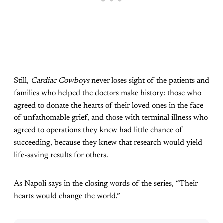
Still,
Cardiac Cowboys
never loses sight of the patients and
families who helped the doctors make history: those who
agreed to donate the hearts of their loved ones in the face
of unfathomable grief, and those with terminal illness who
agreed to operations they knew had little chance of
succeeding, because they knew that research would yield
life-saving results for others.
As Napoli says in the closing words of the series, “Their
hearts would change the world.”