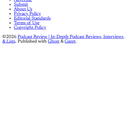
Advertise
Submit
About Us
Privacy Policy
Editorial Standards
Terms of Use
Copyright Policy
©2026
Podcast Review | In-Depth Podcast Reviews, Interviews,
& Lists
.
Published with
Ghost
&
Gazet
.