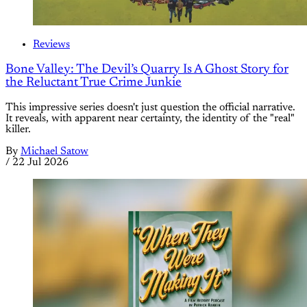
Reviews
Bone Valley: The Devil’s Quarry Is A Ghost Story for
the Reluctant True Crime Junkie
This impressive series doesn't just question the official narrative.
It reveals, with apparent near certainty, the identity of the "real"
killer.
By
Michael Satow
/
22 Jul 2026