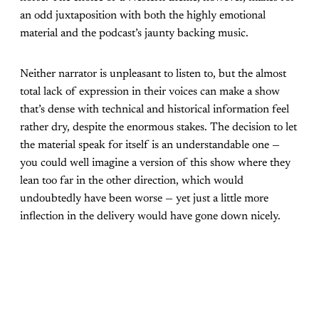
an odd juxtaposition with both the highly emotional
material and the podcast’s jaunty backing music.
Neither narrator is unpleasant to listen to, but the almost
total lack of expression in their voices can make a show
that’s dense with technical and historical information feel
rather dry, despite the enormous stakes. The decision to let
the material speak for itself is an understandable one —
you could well imagine a version of this show where they
lean too far in the other direction, which would
undoubtedly have been worse — yet just a little more
inflection in the delivery would have gone down nicely.