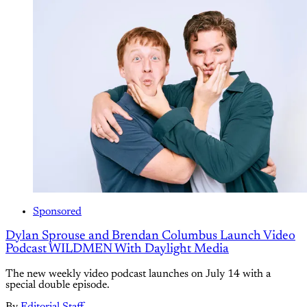
Sponsored
Dylan Sprouse and Brendan Columbus Launch Video
Podcast WILDMEN With Daylight Media
The new weekly video podcast launches on July 14 with a
special double episode.