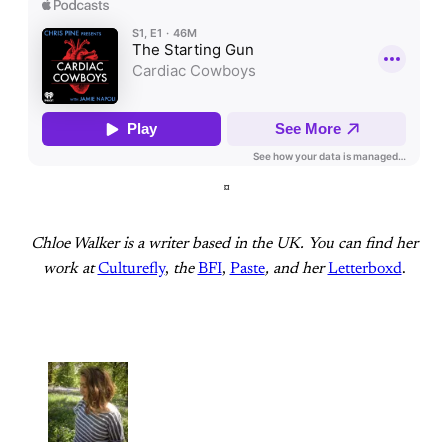
¤
Chloe Walker is a writer based in the UK. You can find her
work at
Culturefly
,
the
BFI
,
Paste
, and her
Letterboxd
.