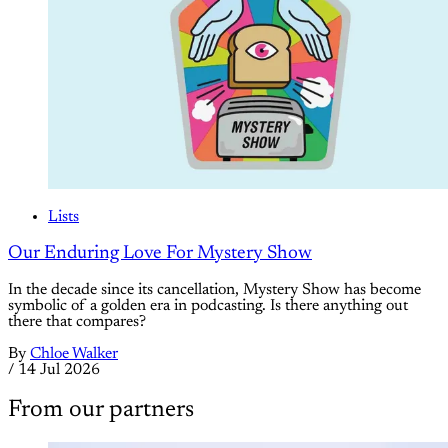
Lists
Our Enduring Love For Mystery Show
In the decade since its cancellation, Mystery Show has become
symbolic of a golden era in podcasting. Is there anything out
there that compares?
By
Chloe Walker
/
14 Jul 2026
From our partners