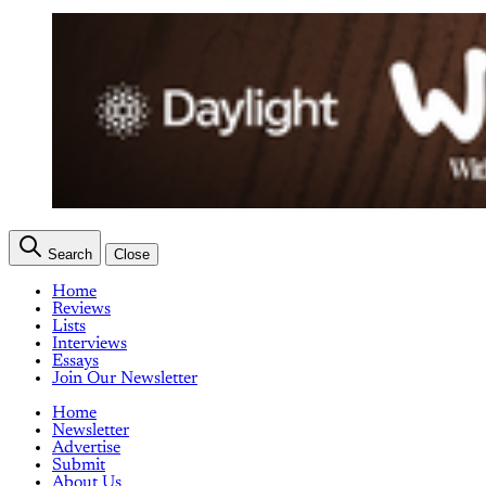
Search
Close
Home
Reviews
Lists
Interviews
Essays
Join Our Newsletter
Home
Newsletter
Advertise
Submit
About Us