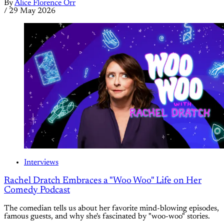
By
Alice Florence Orr
/
29 May 2026
Interviews
Rachel Dratch Embraces a "Woo Woo" Life on Her
Comedy Podcast
The comedian tells us about her favorite mind-blowing episodes,
famous guests, and why she's fascinated by "woo-woo" stories.