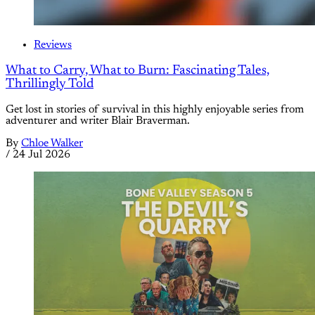
Reviews
What to Carry, What to Burn: Fascinating Tales,
Thrillingly Told
Get lost in stories of survival in this highly enjoyable series from
adventurer and writer Blair Braverman.
By
Chloe Walker
/
24 Jul 2026