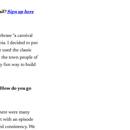
ail?
Sign up here
phrase "a carnival
ia. I decided to put
 used the classic
ut the town people of
lly fun way to build
. How do you go
there were many
ut with an episode
ed consistency. We