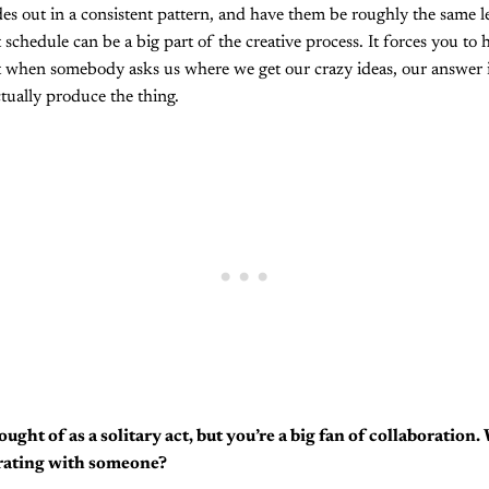
es out in a consistent pattern, and have them be roughly the same l
 schedule can be a big part of the creative process. It forces you to
at when somebody asks us where we get our crazy ideas, our answer i
tually produce the thing.
ought of as a solitary act, but you’re a big fan of collaboration
orating with someone?