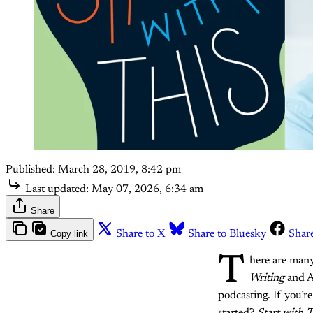
Published:
March 28, 2019, 8:42 pm
Last updated:
May 07, 2026, 6:34 am
Share
Copy link
Share to X
Share to Bluesky
Shar
T
here are many
Writing
and A
podcasting. If you’r