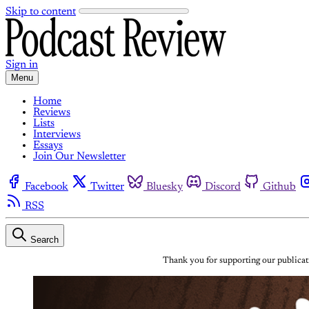
Skip to content
Sign in
Menu
Home
Reviews
Lists
Interviews
Essays
Join Our Newsletter
Facebook
Twitter
Bluesky
Discord
Github
RSS
Search
Thank you for supporting our publicati