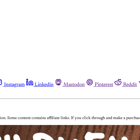
Instagram
Linkedin
Mastodon
Pinterest
Reddit
on. Some content contains affiliate links. If you click through and make a purch