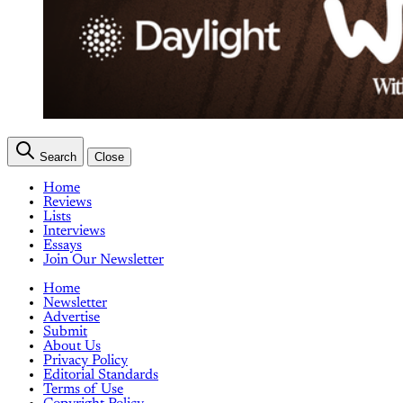
Search
Close
Home
Reviews
Lists
Interviews
Essays
Join Our Newsletter
Home
Newsletter
Advertise
Submit
About Us
Privacy Policy
Editorial Standards
Terms of Use