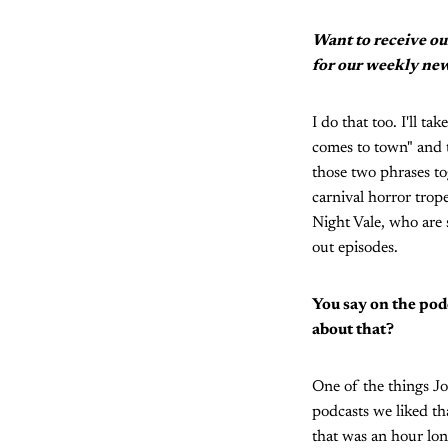
Want to receive ou
for our weekly new
I do that too. I'll t
comes to town" and t
those two phrases to
carnival horror trope
Night Vale, who are s
out episodes.
You say on the pod
about that?
One of the things J
podcasts we liked th
that was an hour lon