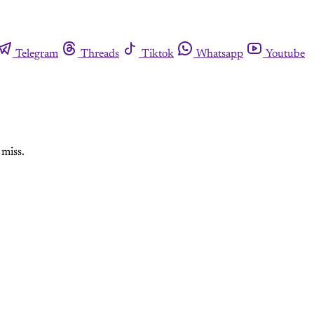
Telegram
Threads
Tiktok
Whatsapp
Youtube
 miss.