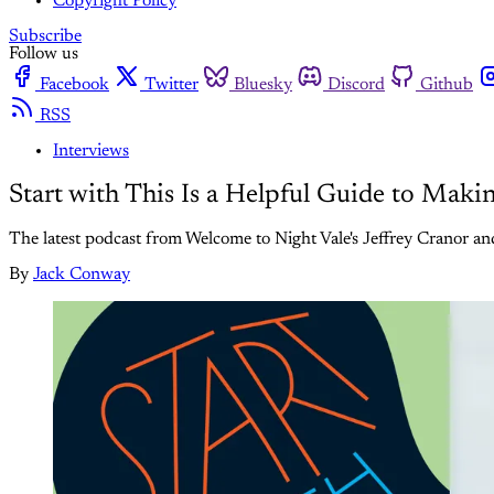
Copyright Policy
Subscribe
Follow us
Facebook
Twitter
Bluesky
Discord
Github
RSS
Interviews
Start with This Is a Helpful Guide to Mak
The latest podcast from Welcome to Night Vale's Jeffrey Cranor an
By
Jack Conway