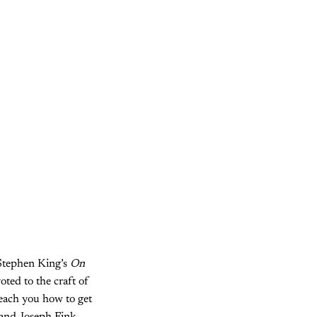
e Stephen King’s
On
oted to the craft of
teach you how to get