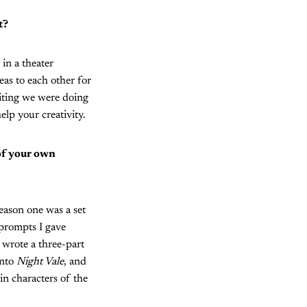
t?
 in a theater
eas to each other for
iting we were doing
elp your creativity.
 of your own
eason one was a set
 prompts I gave
 wrote a three-part
into
Night Vale
, and
in characters of the