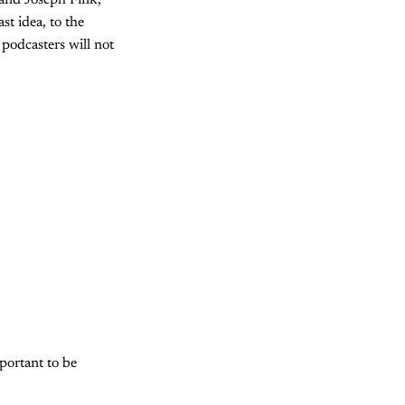
 and Joseph Fink,
st idea, to the
 podcasters will not
portant to be