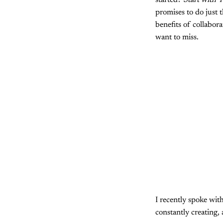
started?
Start with T
promises to do just 
benefits of collabor
want to miss.
I recently spoke wit
constantly creating,