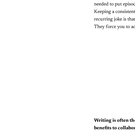
needed to put episod
Keeping a consistent
recurring joke is th
They force you to ac
Writing is often th
benefits to collab