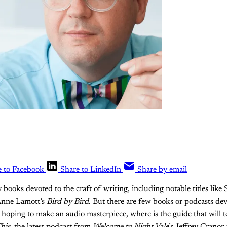
e to Facebook
Share to LinkedIn
Share by email
 books devoted to the craft of writing, including notable titles lik
nne Lamott’s
Bird by Bird
. But there are few books or podcasts dev
e hoping to make an audio masterpiece, where is the guide that will 