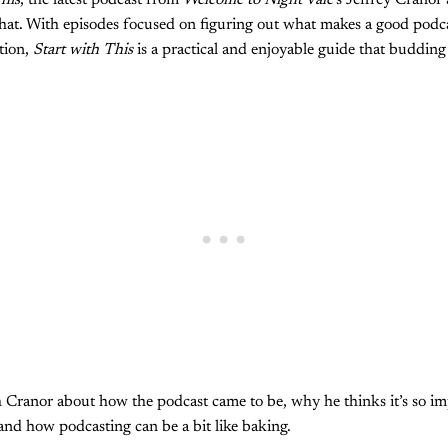
his
, the latest podcast from
Welcome to Night Vale
’s Jeffrey Cranor
that. With episodes focused on figuring out what makes a good podca
ation,
Start with This
is a practical and enjoyable guide that budding
h Cranor about how the podcast came to be, why he thinks it’s so im
 and how podcasting can be a bit like baking.