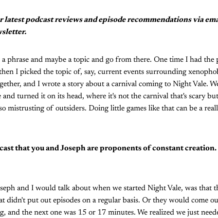
r latest podcast reviews and episode recommendations via em
sletter.
ake a phrase and maybe a topic and go from there. One time I had the 
hen I picked the topic of, say, current events surrounding xenophob
gether, and I wrote a story about a carnival coming to Night Vale. We
 and turned it on its head, where it's not the carnival that's scary b
o mistrusting of outsiders. Doing little games like that can be a rea
cast that you and Joseph are proponents of constant creation
oseph and I would talk about when we started Night Vale, was that 
at didn't put out episodes on a regular basis. Or they would come o
g, and the next one was 15 or 17 minutes. We realized we just need