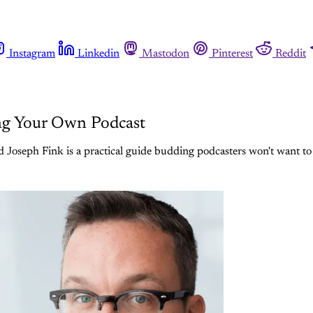
Instagram
Linkedin
Mastodon
Pinterest
Reddit
ing Your Own Podcast
d Joseph Fink is a practical guide budding podcasters won't want to