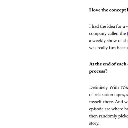
I love the concept
I had the idea for a 
company called the
a weekly show of sho
was really fun becaus
At the end of each 
process?
Definitely. With
With
of relaxation tapes,
myself there. And we
episode arc where he
then randomly picked
story.