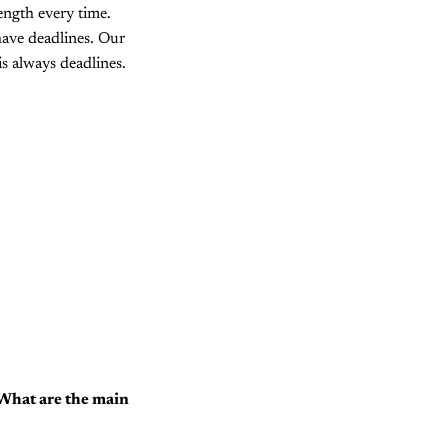
ength every time.
 have deadlines. Our
s always deadlines.
. What are the main