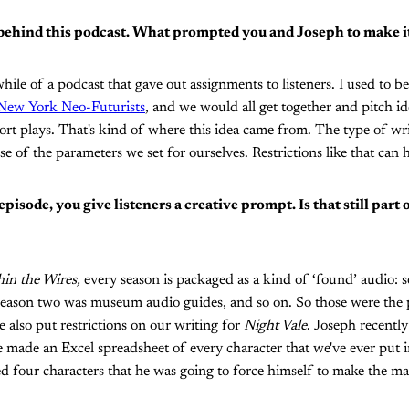
 behind this podcast. What prompted you and Joseph to make i
while of a podcast that gave out assignments to listeners. I used to be
New York Neo-Futurists
, and we would all get together and pitch id
rt plays. That's kind of where this idea came from. The type of wr
e of the parameters we set for ourselves. Restrictions like that can h
episode, you give listeners a creative prompt. Is that still part
in the Wires,
every season is packaged as a kind of ‘found’ audio: s
 season two was museum audio guides, and so on. So those were the
 also put restrictions on our writing for
Night Vale
. Joseph recently
 made an Excel spreadsheet of every character that we've ever put 
 four characters that he was going to force himself to make the ma