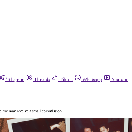
Telegram
Threads
Tiktok
Whatsapp
Youtube
ase, we may receive a small commission.