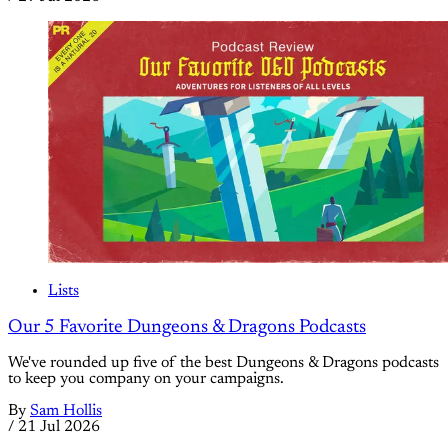
Lists
Our 5 Favorite Dungeons & Dragons Podcasts
We've rounded up five of the best Dungeons & Dragons podcasts
to keep you company on your campaigns.
By
Sam Hollis
/
21 Jul 2026