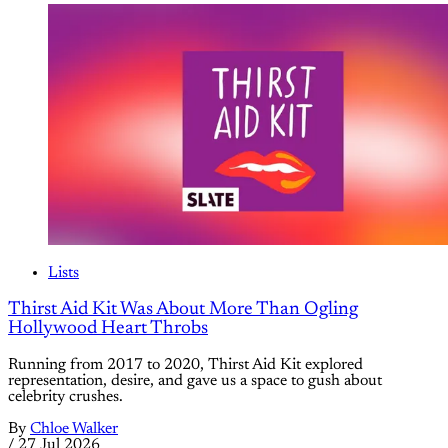
Lists
Thirst Aid Kit Was About More Than Ogling
Hollywood Heart Throbs
Running from 2017 to 2020, Thirst Aid Kit explored
representation, desire, and gave us a space to gush about
celebrity crushes.
By
Chloe Walker
/
27 Jul 2026