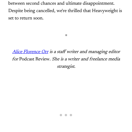
between second chances and ultimate disappointment.
Despite being cancelled, we're thrilled that Heavyweight is
set to return soon.
¤
Alice Florence Orr
is a staff writer and managing editor
for
Podcast Review
. She is a writer and freelance media
strategist.