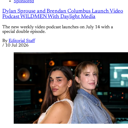
Sponsored
Dylan Sprouse and Brendan Columbus Launch Video
Podcast WILDMEN With Daylight Media
The new weekly video podcast launches on July 14 with a
special double episode.
By
Editorial Staff
/
10 Jul 2026