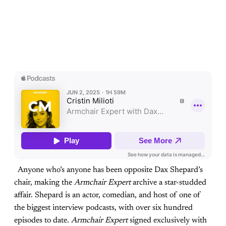
Anyone who’s anyone has been opposite Dax Shepard’s
chair, making the
Armchair Expert
archive a star-studded
affair. Shepard is an actor, comedian, and host of one of
the biggest interview podcasts, with over six hundred
episodes to date.
Armchair Expert
signed exclusively with