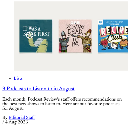
Lists
3 Podcasts to Listen to in August
Each month, Podcast Review’s staff offers recommendations on
the best new shows to listen to. Here are our favorite podcasts
for August.
By
Editorial Staff
/
4 Aug 2026