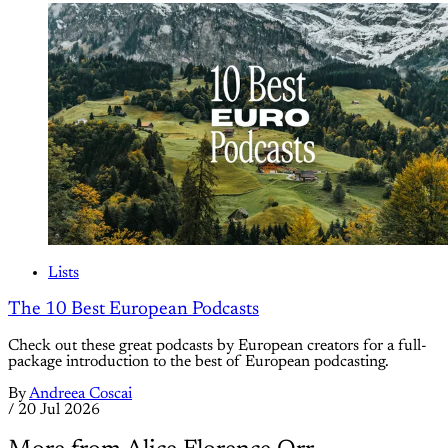
Lists
The 10 Best European Podcasts
Check out these great podcasts by European creators for a full-
package introduction to the best of European podcasting.
By
Andreea Coscai
/
20 Jul 2026