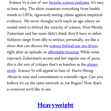
Science Vs is one of our
favorite science podcasts
. It’s easy
to hear why. The show examines everything from health
trends to UFOs, rigorously testing claims against empirical
evidence. We never thought we’d reach an age where we
would need to defend the veracity of science. Host Wendy
Zukerman and her team didn’t think they’d have to either.
Subjects range from silly to serious; personally, we like a
show that can discuss the
science behind our sex drives
right after an episode on
affordable housing
. While some
reproach Zukerman’s accent and her regular use of puns,
this is the sort of critique that’s as baseless as the
gluten
myth
.
Science Vs
will appeal to fans of
You’re Wrong
About
in tone and commitment to scientific rigor. Can you
believe it’s on the same network as Joe Rogan? Now that’s
a crossover we’d like to see.
Heavyweight