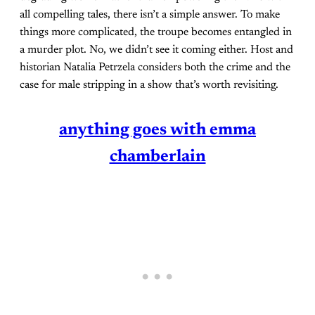
all compelling tales, there isn’t a simple answer. To make
things more complicated, the troupe becomes entangled in
a murder plot. No, we didn’t see it coming either. Host and
historian Natalia Petrzela considers both the crime and the
case for male stripping in a show that’s worth revisiting.
anything goes with emma
chamberlain