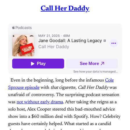
Call Her Daddy
Even in the beginning, long before the infamous
Cole
Sprouse episode
with
that
cigarette,
Call
Her
Daddy
was
unafraid of controversy. The surprising podcast sensation
was
not without early drama
. After taking the reigns as a
solo host, Alex Cooper steered this bad-mouthed advice
show into a $60 million deal with Spotify. How? Celebrity
guests have certainly helped. What started as a candid