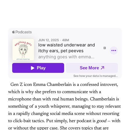
Gen Z icon Emma Chamberlain is a confessed introvert,
which is why she prefers to communicate with a
microphone than with real human beings. Chamberlain is
something of a youth whisperer, managing to stay relevant
in a rapidly changing social media scene without resorting
to click-bait tactics. Put simply, her podcast is
good
— with
or without the upper case. She covers topics that are