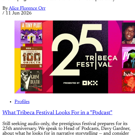
By
Alice Florence Orr
/
11 Jun 2026
Profiles
What Tribeca Festival Looks For in a "Podcast"
Still seeking audio-only, the prestigious festival prepares for its
25th anniversary. We speak to Head of Podcasts, Davy Gardner,
about what he looks for in narrative storytelling — and consider