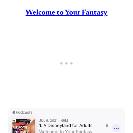
Welcome to Your Fantasy