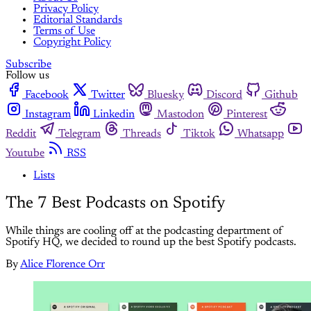
Privacy Policy
Editorial Standards
Terms of Use
Copyright Policy
Subscribe
Follow us
Facebook
Twitter
Bluesky
Discord
Github
Instagram
Linkedin
Mastodon
Pinterest
Reddit
Telegram
Threads
Tiktok
Whatsapp
Youtube
RSS
Lists
The 7 Best Podcasts on Spotify
While things are cooling off at the podcasting department of
Spotify HQ, we decided to round up the best Spotify podcasts.
By
Alice Florence Orr