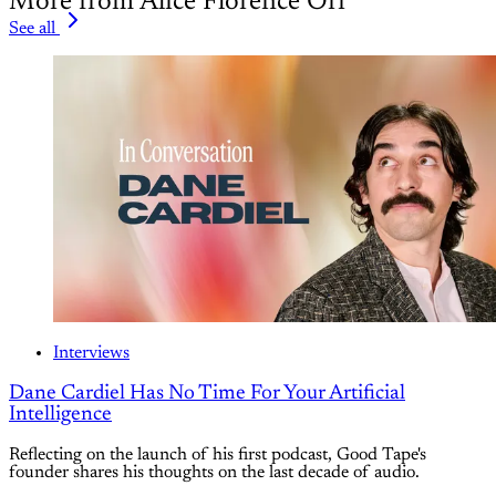
More from Alice Florence Orr
See all
Interviews
Dane Cardiel Has No Time For Your Artificial
Intelligence
Reflecting on the launch of his first podcast, Good Tape's
founder shares his thoughts on the last decade of audio.