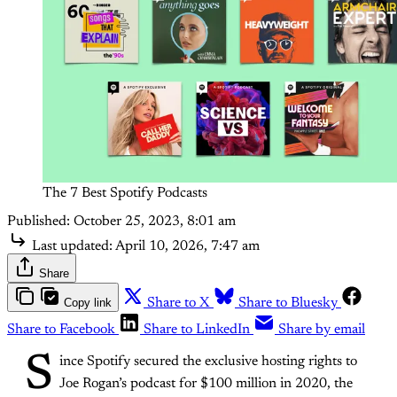
The 7 Best Spotify Podcasts
Published:
October 25, 2023, 8:01 am
Last updated:
April 10, 2026, 7:47 am
Share
Copy link
Share to X
Share to Bluesky
Share to Facebook
Share to LinkedIn
Share by email
S
ince Spotify secured the exclusive hosting rights to
Joe Rogan’s podcast for $100 million in 2020, the