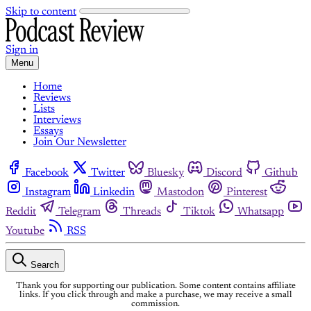
Skip to content
Sign in
Menu
Home
Reviews
Lists
Interviews
Essays
Join Our Newsletter
Facebook
Twitter
Bluesky
Discord
Github
Instagram
Linkedin
Mastodon
Pinterest
Reddit
Telegram
Threads
Tiktok
Whatsapp
Youtube
RSS
Search
Thank you for supporting our publication. Some content contains affiliate
links. If you click through and make a purchase, we may receive a small
commission.