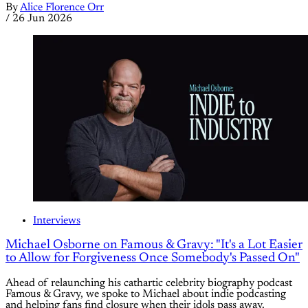
By
Alice Florence Orr
/
26 Jun 2026
Interviews
Michael Osborne on Famous & Gravy: "It's a Lot Easier
to Allow for Forgiveness Once Somebody's Passed On"
Ahead of relaunching his cathartic celebrity biography podcast
Famous & Gravy, we spoke to Michael about indie podcasting
and helping fans find closure when their idols pass away.