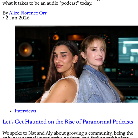
what it takes to be an audio "podcast" today.
By
Alice Florence Orr
/
2 Jun 2026
Interviews
Let's Get Haunted on the Rise of Paranormal Podcasts
We spoke to Nat and Aly about growing a community, being the