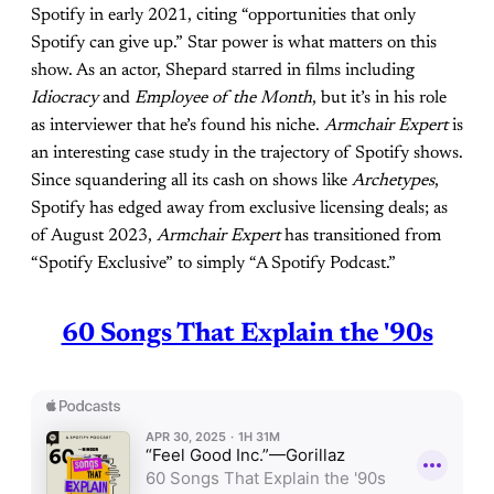
Spotify in early 2021, citing “opportunities that only
Spotify can give up.” Star power is what matters on this
show. As an actor, Shepard starred in films including
Idiocracy
and
Employee of the Month
, but it’s in his role
as interviewer that he’s found his niche.
Armchair Expert
is
an interesting case study in the trajectory of Spotify shows.
Since squandering all its cash on shows like
Archetypes
,
Spotify has edged away from exclusive licensing deals; as
of August 2023,
Armchair
Expert
has transitioned from
“Spotify Exclusive” to simply “A Spotify Podcast.”
60 Songs That Explain the '90s