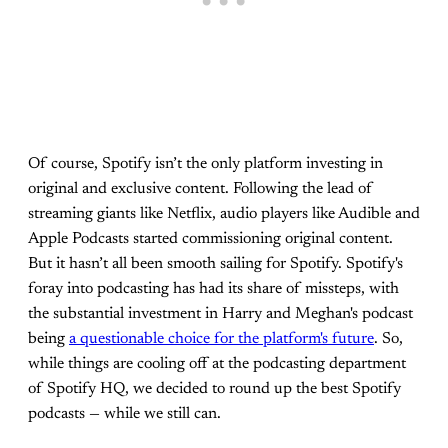
Of course, Spotify isn’t the only platform investing in
original and exclusive content. Following the lead of
streaming giants like Netflix, audio players like Audible and
Apple Podcasts started commissioning original content.
But it hasn’t all been smooth sailing for Spotify. Spotify's
foray into podcasting has had its share of missteps, with
the substantial investment in Harry and Meghan's podcast
being
a questionable choice for the platform's future
. So,
while things are cooling off at the podcasting department
of Spotify HQ, we decided to round up the best Spotify
podcasts — while we still can.