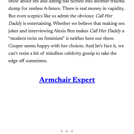
show about sex and dating has turned into another trauma
dump for restless A-listers. There is real money in vapidity.
But even sceptics like us admit the obvious:
Call Her
Daddy
is entertaining. Whether we believe that making sex
jokes and interviewing Alexis Ren makes
Call Her Daddy
a
“modern twist on feminism” is neither here nor there.
Cooper seems happy with her choices. And let’s face it, we
can’t resist a bit of mindless celebrity gossip to take the
edge off sometimes.
Armchair Expert