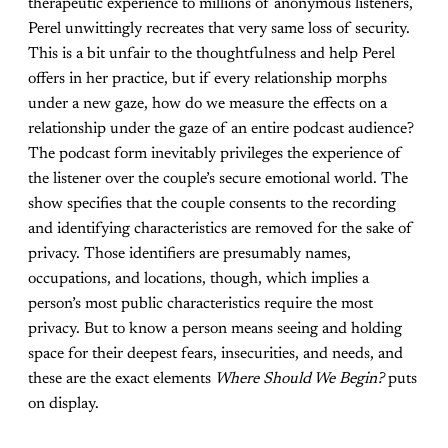
therapeutic experience to millions of anonymous listeners,
Perel unwittingly recreates that very same loss of security.
This is a bit unfair to the thoughtfulness and help Perel
offers in her practice, but if every relationship morphs
under a new gaze, how do we measure the effects on a
relationship under the gaze of an entire podcast audience?
The podcast form inevitably privileges the experience of
the listener over the couple’s secure emotional world. The
show specifies that the couple consents to the recording
and identifying characteristics are removed for the sake of
privacy. Those identifiers are presumably names,
occupations, and locations, though, which implies a
person’s most public characteristics require the most
privacy. But to know a person means seeing and holding
space for their deepest fears, insecurities, and needs, and
these are the exact elements
Where Should We Begin?
puts
on display.