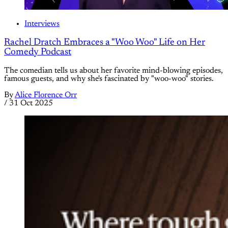
Interviews
Rachel Dratch Embraces a "Woo Woo" Life on Her
Comedy Podcast
The comedian tells us about her favorite mind-blowing episodes,
famous guests, and why she's fascinated by "woo-woo" stories.
By
Alice Florence Orr
/
31 Oct 2025