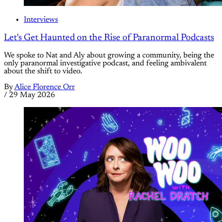
Interviews
Let's Get Haunted on the Rise of Paranormal Podcasts
We spoke to Nat and Aly about growing a community, being the
only paranormal investigative podcast, and feeling ambivalent
about the shift to video.
By
Alice Florence Orr
/
29 May 2026