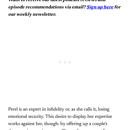
episode recommendations via email?
Sign up here
for
our weekly newsletter.
Perel is an expert in infidelity or, as she calls it, losing
emotional security. This desire to display her expertise
works against her, though: by offering up a couple’s