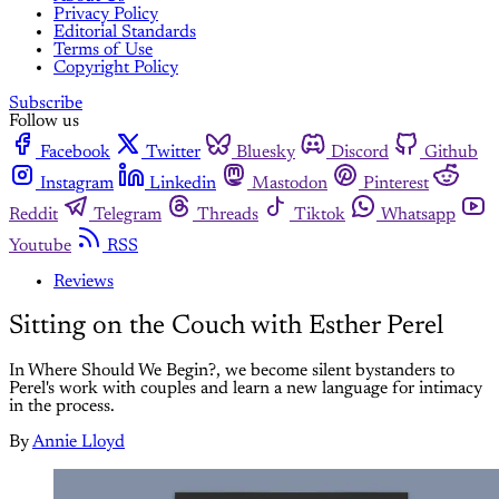
Privacy Policy
Editorial Standards
Terms of Use
Copyright Policy
Subscribe
Follow us
Facebook
Twitter
Bluesky
Discord
Github
Instagram
Linkedin
Mastodon
Pinterest
Reddit
Telegram
Threads
Tiktok
Whatsapp
Youtube
RSS
Reviews
Sitting on the Couch with Esther Perel
In Where Should We Begin?, we become silent bystanders to
Perel's work with couples and learn a new language for intimacy
in the process.
By
Annie Lloyd