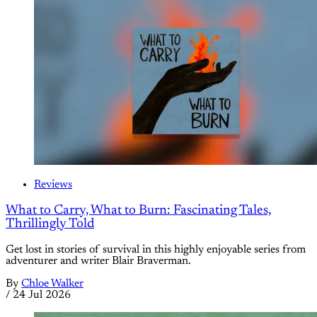
Reviews
What to Carry, What to Burn: Fascinating Tales,
Thrillingly Told
Get lost in stories of survival in this highly enjoyable series from
adventurer and writer Blair Braverman.
By
Chloe Walker
/
24 Jul 2026