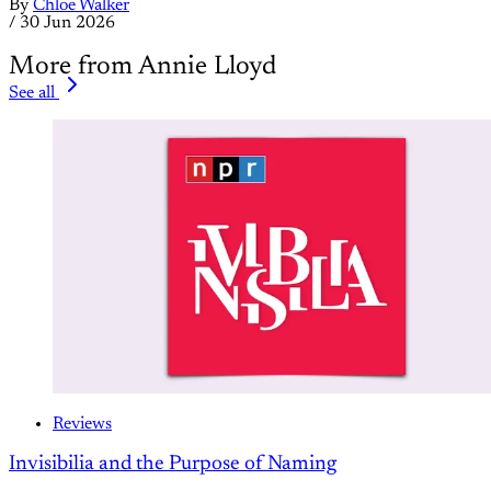
By
Chloe Walker
/
30 Jun 2026
More from Annie Lloyd
See all
Reviews
Invisibilia and the Purpose of Naming