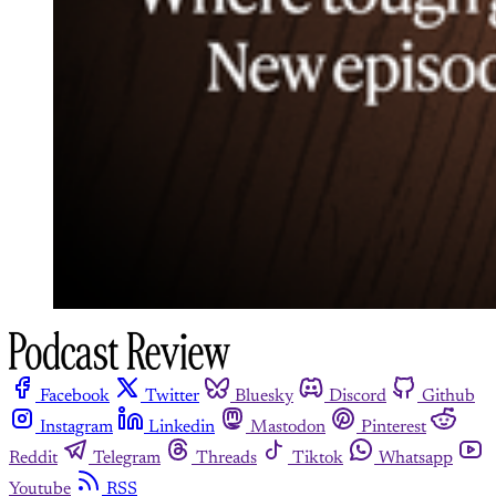
Facebook
Twitter
Bluesky
Discord
Github
Instagram
Linkedin
Mastodon
Pinterest
Reddit
Telegram
Threads
Tiktok
Whatsapp
Youtube
RSS