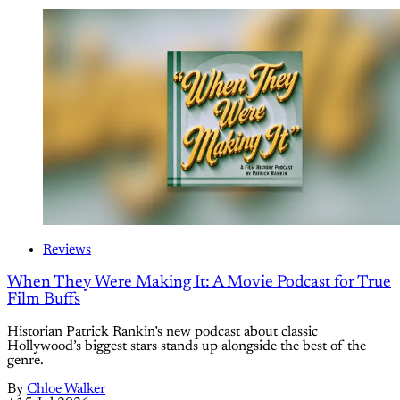
Reviews
When They Were Making It: A Movie Podcast for True
Film Buffs
Historian Patrick Rankin’s new podcast about classic
Hollywood’s biggest stars stands up alongside the best of the
genre.
By
Chloe Walker