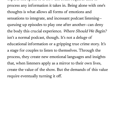
process any information it takes in. Being alone with one’s
thoughts is what allows all forms of emotions and
sensations to integrate, and incessant podcast listening—
queuing up episodes to play one after another—can deny
the body this crucial experience.
Where Should We Begin?
isn’t a normal podcast, though. It’s not a deluge of
educational information or a gripping true crime story. It’s
a stage for couples to listen to themselves. Through the
process, they create new emotional languages and insights
that, when listeners apply as a mirror to their own lives,
create the value of the show. But the demands of this value
require eventually turning it off.