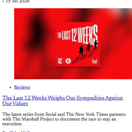
/
15 Jul 2026
Reviews
The Last 12 Weeks Weighs Our Sympathies Against
Our Values
The latest series from Serial and The New York Times partners
with The Marshall Project to document the race to stay an
execution.