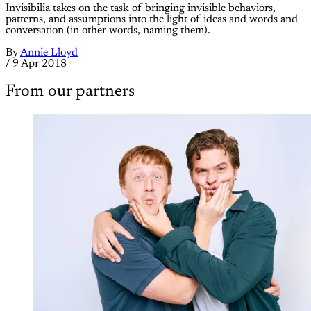
Invisibilia takes on the task of bringing invisible behaviors,
patterns, and assumptions into the light of ideas and words and
conversation (in other words, naming them).
By
Annie Lloyd
/
9 Apr 2018
From our partners