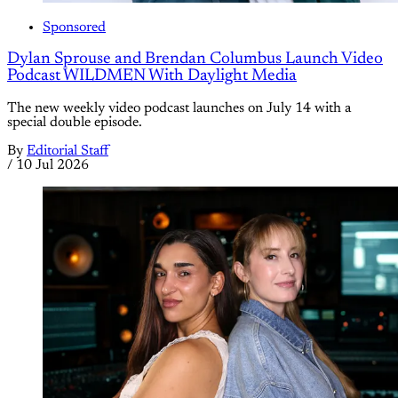
Sponsored
Dylan Sprouse and Brendan Columbus Launch Video
Podcast WILDMEN With Daylight Media
The new weekly video podcast launches on July 14 with a
special double episode.
By
Editorial Staff
/
10 Jul 2026