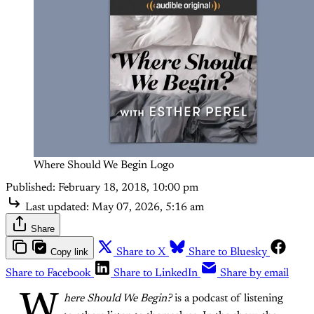
Where Should We Begin Logo
Published:
February 18, 2018, 10:00 pm
Last updated:
May 07, 2026, 5:16 am
Share
Copy link
Share to X
Share to Bluesky
Share to Facebook
Share to LinkedIn
Share by email
W
here Should We Begin?
is a podcast of listening