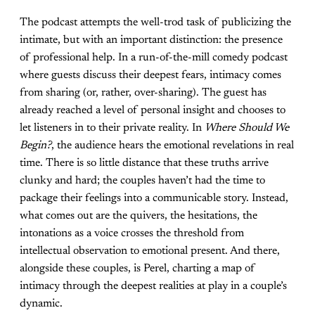
The podcast attempts the well-trod task of publicizing the
intimate, but with an important distinction: the presence
of professional help. In a run-of-the-mill comedy podcast
where guests discuss their deepest fears, intimacy comes
from sharing (or, rather, over-sharing). The guest has
already reached a level of personal insight and chooses to
let listeners in to their private reality. In
Where Should We
Begin?
, the audience hears the emotional revelations in real
time. There is so little distance that these truths arrive
clunky and hard; the couples haven’t had the time to
package their feelings into a communicable story. Instead,
what comes out are the quivers, the hesitations, the
intonations as a voice crosses the threshold from
intellectual observation to emotional present. And there,
alongside these couples, is Perel, charting a map of
intimacy through the deepest realities at play in a couple’s
dynamic.