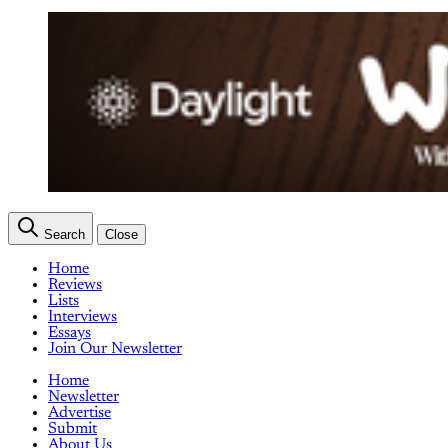
Search
Close
Home
Reviews
Lists
Interviews
Essays
Join Our Newsletter
Home
Newsletter
Advertise
Submit
About Us