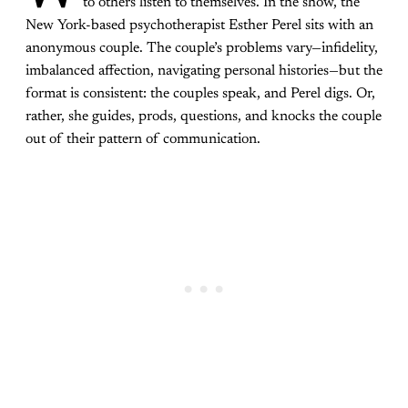
to others listen to themselves. In the show, the
New York-based psychotherapist Esther Perel sits with an
anonymous couple. The couple’s problems vary—infidelity,
imbalanced affection, navigating personal histories—but the
format is consistent: the couples speak, and Perel digs. Or,
rather, she guides, prods, questions, and knocks the couple
out of their pattern of communication.