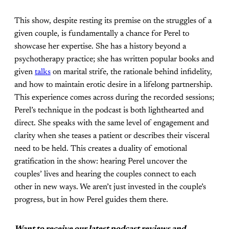
This show, despite resting its premise on the struggles of a
given couple, is fundamentally a chance for Perel to
showcase her expertise. She has a history beyond a
psychotherapy practice; she has written popular books and
given
talks
on marital strife, the rationale behind infidelity,
and how to maintain erotic desire in a lifelong partnership.
This experience comes across during the recorded sessions;
Perel’s technique in the podcast is both lighthearted and
direct. She speaks with the same level of engagement and
clarity when she teases a patient or describes their visceral
need to be held. This creates a duality of emotional
gratification in the show: hearing Perel uncover the
couples’ lives and hearing the couples connect to each
other in new ways. We aren’t just invested in the couple’s
progress, but in how Perel guides them there.
Want to receive our latest podcast reviews and