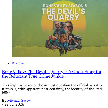
Reviews
Bone Valley: The Devil’s Quarry Is A Ghost Story for
the Reluctant True Crime Junkie
This impressive series doesn't just question the official narrative.
It reveals, with apparent near certainty, the identity of the "real"
killer.
By
Michael Satow
/
22 Jul 2026