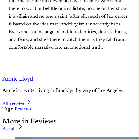
the practice she has developed over decades. She is not
there to scold or belittle or invalidate; no one on her show
is a villain and no one a saint (after all, much of her career
is based on the idea that infidelity isn’t inherently bad).
Everyone is a melange of hidden identities, desires, hurts,
and fears, and she’s there to catch them as they fall from a
comfortable narrative into an emotional truth.
Annie Lloyd
Annie is a writer living in Brooklyn by way of Los Angeles.
All articles
Tags:
Reviews
More in Reviews
See all