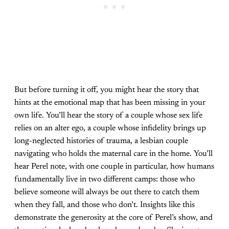
But before turning it off, you might hear the story that
hints at the emotional map that has been missing in your
own life. You’ll hear the story of a couple whose sex life
relies on an alter ego, a couple whose infidelity brings up
long-neglected histories of trauma, a lesbian couple
navigating who holds the maternal care in the home. You’ll
hear Perel note, with one couple in particular, how humans
fundamentally live in two different camps: those who
believe someone will always be out there to catch them
when they fall, and those who don’t. Insights like this
demonstrate the generosity at the core of Perel’s show, and