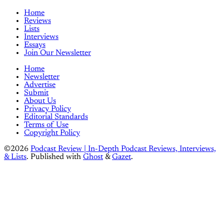
Home
Reviews
Lists
Interviews
Essays
Join Our Newsletter
Home
Newsletter
Advertise
Submit
About Us
Privacy Policy
Editorial Standards
Terms of Use
Copyright Policy
©2026
Podcast Review | In-Depth Podcast Reviews, Interviews,
& Lists
.
Published with
Ghost
&
Gazet
.