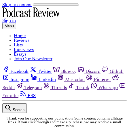
Skip to content
Sign in
Menu
Home
Reviews
Lists
Interviews
Essays
Join Our Newsletter
Facebook
Twitter
Bluesky
Discord
Github
Instagram
Linkedin
Mastodon
Pinterest
Reddit
Telegram
Threads
Tiktok
Whatsapp
Youtube
RSS
Search
Thank you for supporting our publication. Some content contains affiliate
links. If you click through and make a purchase, we may receive a small
commission.