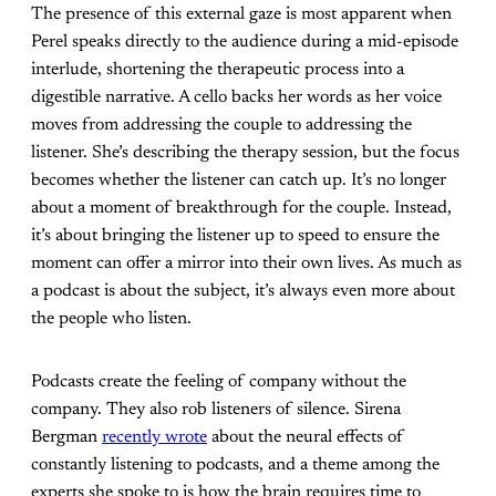
The presence of this external gaze is most apparent when
Perel speaks directly to the audience during a mid-episode
interlude, shortening the therapeutic process into a
digestible narrative. A cello backs her words as her voice
moves from addressing the couple to addressing the
listener. She’s describing the therapy session, but the focus
becomes whether the listener can catch up. It’s no longer
about a moment of breakthrough for the couple. Instead,
it’s about bringing the listener up to speed to ensure the
moment can offer a mirror into their own lives. As much as
a podcast is about the subject, it’s always even more about
the people who listen.
Podcasts create the feeling of company without the
company. They also rob listeners of silence. Sirena
Bergman
recently wrote
about the neural effects of
constantly listening to podcasts, and a theme among the
experts she spoke to is how the brain requires time to