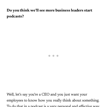
Do you think we’ll see more business leaders start
podcasts?
Well, let’s say you’re a CEO and you just want your
employees to know how you really think about something.
To do that in a podcast is a very personal and effective way