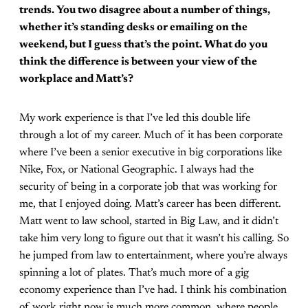
trends. You two disagree about a number of things,
whether it’s standing desks or emailing on the
weekend, but I guess that’s the point. What do you
think the difference is between your view of the
workplace and Matt’s?
My work experience is that I’ve led this double life
through a lot of my career. Much of it has been corporate
where I’ve been a senior executive in big corporations like
Nike, Fox, or National Geographic. I always had the
security of being in a corporate job that was working for
me, that I enjoyed doing. Matt’s career has been different.
Matt went to law school, started in Big Law, and it didn’t
take him very long to figure out that it wasn’t his calling. So
he jumped from law to entertainment, where you’re always
spinning a lot of plates. That’s much more of a gig
economy experience than I’ve had. I think his combination
of work right now is much more common, where people