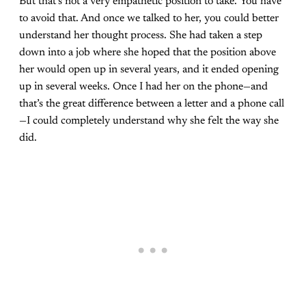
But that’s not a very empathetic position to take. You have
to avoid that. And once we talked to her, you could better
understand her thought process. She had taken a step
down into a job where she hoped that the position above
her would open up in several years, and it ended opening
up in several weeks. Once I had her on the phone—and
that’s the great difference between a letter and a phone call
—I could completely understand why she felt the way she
did.