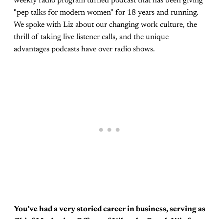
weekly radio program turned podcast that has been giving
"pep talks for modern women" for 18 years and running.
We spoke with Liz about our changing work culture, the
thrill of taking live listener calls, and the unique
advantages podcasts have over radio shows.
You’ve had a very storied career in business, serving as