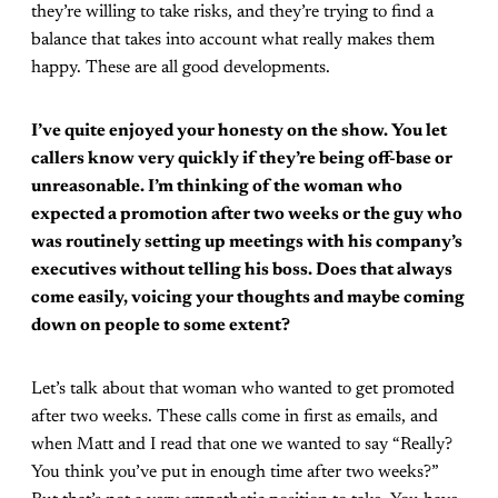
they’re willing to take risks, and they’re trying to find a
balance that takes into account what really makes them
happy. These are all good developments.
I’ve quite enjoyed your honesty on the show. You let
callers know very quickly if they’re being off-base or
unreasonable. I’m thinking of the woman who
expected a promotion after two weeks or the guy who
was routinely setting up meetings with his company’s
executives without telling his boss. Does that always
come easily, voicing your thoughts and maybe coming
down on people to some extent?
Let’s talk about that woman who wanted to get promoted
after two weeks. These calls come in first as emails, and
when Matt and I read that one we wanted to say “Really?
You think you’ve put in enough time after two weeks?”