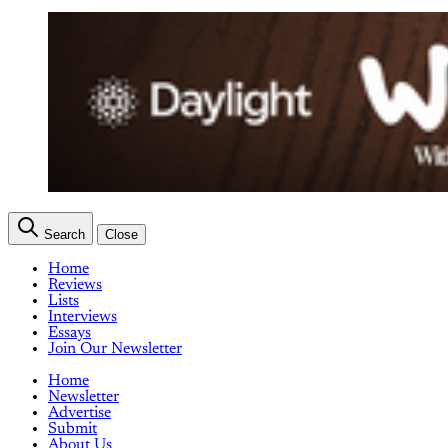
Search
Close
Home
Reviews
Lists
Interviews
Essays
Join Our Newsletter
Home
Newsletter
Advertise
Submit
About Us