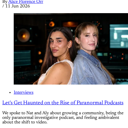
By
Alice Florence Orr
/
11 Jun 2026
Interviews
Let's Get Haunted on the Rise of Paranormal Podcasts
We spoke to Nat and Aly about growing a community, being the
only paranormal investigative podcast, and feeling ambivalent
about the shift to video.