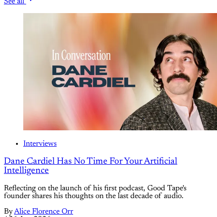
See all
Interviews
Dane Cardiel Has No Time For Your Artificial
Intelligence
Reflecting on the launch of his first podcast, Good Tape's
founder shares his thoughts on the last decade of audio.
By
Alice Florence Orr