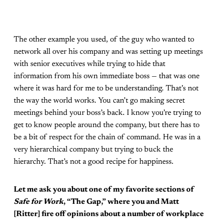
The other example you used, of the guy who wanted to
network all over his company and was setting up meetings
with senior executives while trying to hide that
information from his own immediate boss — that was one
where it was hard for me to be understanding. That’s not
the way the world works. You can’t go making secret
meetings behind your boss’s back. I know you’re trying to
get to know people around the company, but there has to
be a bit of respect for the chain of command. He was in a
very hierarchical company but trying to buck the
hierarchy. That’s not a good recipe for happiness.
Let me ask you about one of my favorite sections of
Safe for Work
, “The Gap,” where you and Matt
[Ritter] fire off opinions about a number of workplace