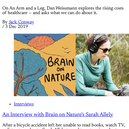
On An Arm and a Leg, Dan Weissmann explores the rising costs
of healthcare — and asks what we can do about it.
By
Jack Conway
/
3 Dec 2019
Interviews
An Interview with Brain on Nature's Sarah Allely
After a bicycle accident left her unable to read books, watch TV,