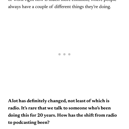
always have a couple of different things they’re doing.
A lot has definitely changed, not least of which is
radio. It’s rare that we talk to someone who’s been
doing this for 20 years. How has the shift from radio
to podcasting been?