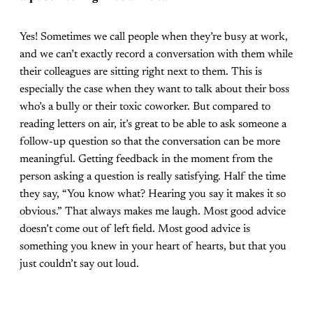
Yes! Sometimes we call people when they’re busy at work,
and we can’t exactly record a conversation with them while
their colleagues are sitting right next to them. This is
especially the case when they want to talk about their boss
who’s a bully or their toxic coworker. But compared to
reading letters on air, it’s great to be able to ask someone a
follow-up question so that the conversation can be more
meaningful. Getting feedback in the moment from the
person asking a question is really satisfying. Half the time
they say, “You know what? Hearing you say it makes it so
obvious.” That always makes me laugh. Most good advice
doesn’t come out of left field. Most good advice is
something you knew in your heart of hearts, but that you
just couldn’t say out loud.