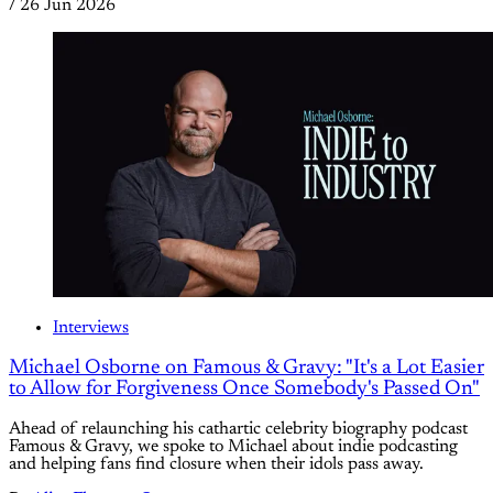
/
26 Jun 2026
Interviews
Michael Osborne on Famous & Gravy: "It's a Lot Easier
to Allow for Forgiveness Once Somebody's Passed On"
Ahead of relaunching his cathartic celebrity biography podcast
Famous & Gravy, we spoke to Michael about indie podcasting
and helping fans find closure when their idols pass away.