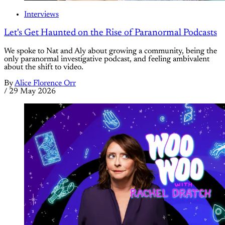
Interviews
Let's Get Haunted on the Rise of Paranormal Podcasts
We spoke to Nat and Aly about growing a community, being the
only paranormal investigative podcast, and feeling ambivalent
about the shift to video.
By
Alice Florence Orr
/
29 May 2026