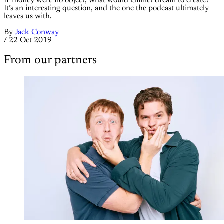
If money were no object, what would Gimlet dream to create?
It’s an interesting question, and the one the podcast ultimately
leaves us with.
By
Jack Conway
/
22 Oct 2019
From our partners