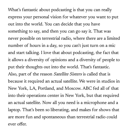
What’s fantastic about podcasting is that you can really
express your personal vision for whatever you want to put
out into the world. You can decide that you have
something to say, and then you can go say it. That was
never possible on terrestrial radio, where there are a limited
number of hours in a day, so you can’t just turn on a mic
and start talking. I love that about podcasting, the fact that
it allows a diversity of opinions and a diversity of people to
put their thoughts out into the world. That's fantastic.
Also, part of the reason
Satellite Sisters
is called that is
because it required an actual satellite. We were in studios in
New York, LA, Portland, and Moscow. ABC fed all of that
into their operations center in New York, but that required
an actual satellite. Now all you need is a microphone and a
laptop. That’s been so liberating, and makes for shows that
are more fun and spontaneous than terrestrial radio could
ever offer.