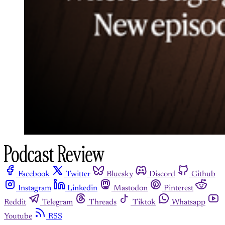
Facebook
Twitter
Bluesky
Discord
Github
Instagram
Linkedin
Mastodon
Pinterest
Reddit
Telegram
Threads
Tiktok
Whatsapp
Youtube
RSS