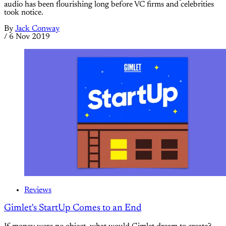
audio has been flourishing long before VC firms and celebrities
took notice.
By
Jack Conway
/
6 Nov 2019
Reviews
Gimlet's StartUp Comes to an End