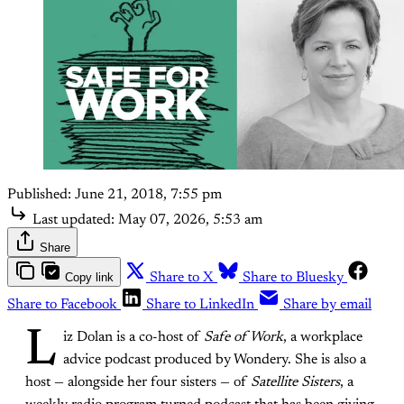
Published:
June 21, 2018, 7:55 pm
Last updated:
May 07, 2026, 5:53 am
Share
Copy link
Share to X
Share to Bluesky
Share to Facebook
Share to LinkedIn
Share by email
L
iz Dolan is a co-host of
Safe of Work
, a workplace
advice podcast produced by Wondery. She is also a
host — alongside her four sisters — of
Satellite Sisters
, a