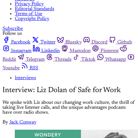
Privacy Policy
Editorial Standards
Terms of Use
Copyright Policy
Subscribe
Follow us
Facebook
Twitter
Bluesky
Discord
Github
Instagram
Linkedin
Mastodon
Pinterest
Reddit
Telegram
Threads
Tiktok
Whatsapp
Youtube
RSS
Interviews
Interview: Liz Dolan of Safe for Work
We spoke with Liz about our changing work culture, the thrill of
taking live listener calls, and the unique advantages podcasts
have over radio shows.
By
Jack Conway