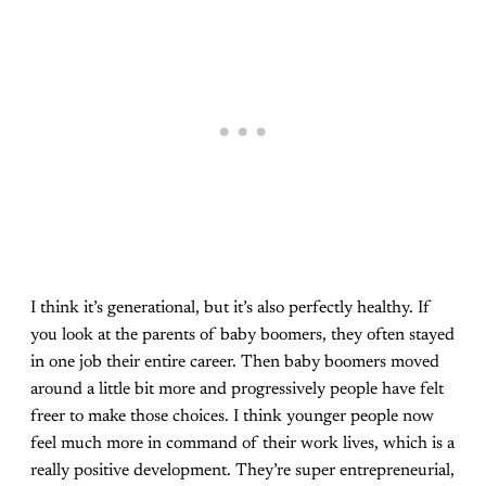
I think it’s generational, but it’s also perfectly healthy. If
you look at the parents of baby boomers, they often stayed
in one job their entire career. Then baby boomers moved
around a little bit more and progressively people have felt
freer to make those choices. I think younger people now
feel much more in command of their work lives, which is a
really positive development. They’re super entrepreneurial,