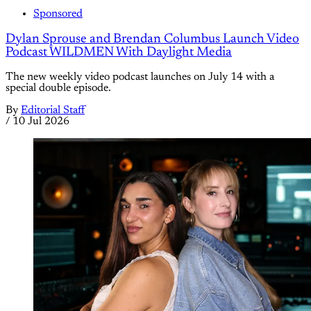
Sponsored
Dylan Sprouse and Brendan Columbus Launch Video
Podcast WILDMEN With Daylight Media
The new weekly video podcast launches on July 14 with a
special double episode.
By
Editorial Staff
/
10 Jul 2026