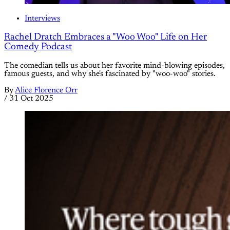
Interviews
Rachel Dratch Embraces a "Woo Woo" Life on Her
Comedy Podcast
The comedian tells us about her favorite mind-blowing episodes,
famous guests, and why she's fascinated by "woo-woo" stories.
By
Alice Florence Orr
/
31 Oct 2025