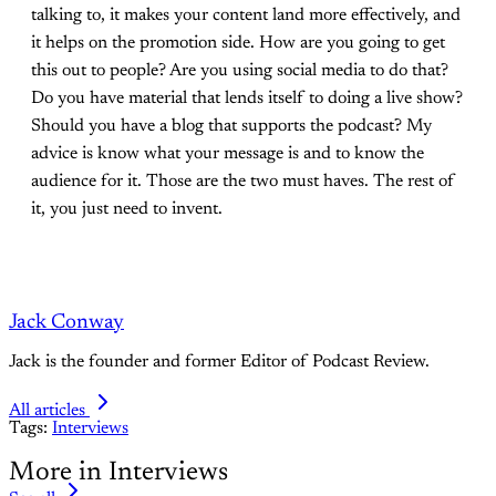
talking to, it makes your content land more effectively, and
it helps on the promotion side. How are you going to get
this out to people? Are you using social media to do that?
Do you have material that lends itself to doing a live show?
Should you have a blog that supports the podcast? My
advice is know what your message is and to know the
audience for it. Those are the two must haves. The rest of
it, you just need to invent.
Jack Conway
Jack is the founder and former Editor of Podcast Review.
All articles
Tags:
Interviews
More in Interviews