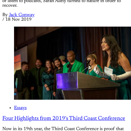
or listen to podcasts, Sarah Allely turned to nature in order to
recover.
By
Jack Conway
/
18 Nov 2019
Essays
Four Highlights from 2019's Third Coast Conference
Now in its 19th year, the Third Coast Conference is proof that