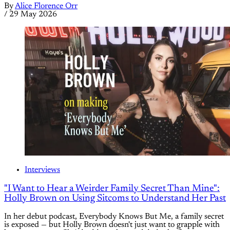
By
Alice Florence Orr
/
29 May 2026
Interviews
"I Want to Hear a Weirder Family Secret Than Mine":
Holly Brown on Using Sitcoms to Understand Her Past
In her debut podcast, Everybody Knows But Me, a family secret
is exposed — but Holly Brown doesn't just want to grapple with