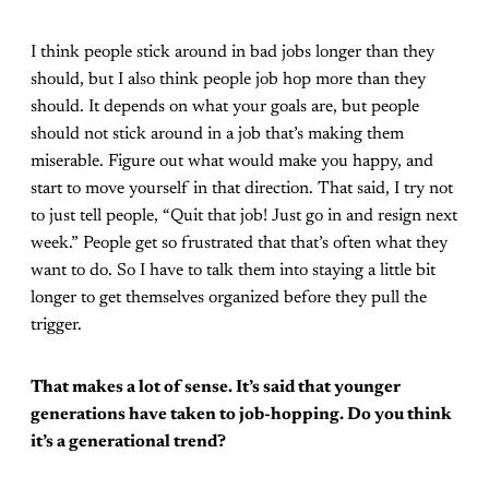
I think people stick around in bad jobs longer than they
should, but I also think people job hop more than they
should. It depends on what your goals are, but people
should not stick around in a job that’s making them
miserable. Figure out what would make you happy, and
start to move yourself in that direction. That said, I try not
to just tell people, “Quit that job! Just go in and resign next
week.” People get so frustrated that that’s often what they
want to do. So I have to talk them into staying a little bit
longer to get themselves organized before they pull the
trigger.
That makes a lot of sense. It’s said that younger
generations have taken to job-hopping. Do you think
it’s a generational trend?