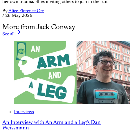
her own trauma. She's inviting others to join in the fun.
By
Alice Florence Orr
/
26 May 2026
More from Jack Conway
See all
Interviews
An Interview with An Arm and a Leg's Dan
Weissmann