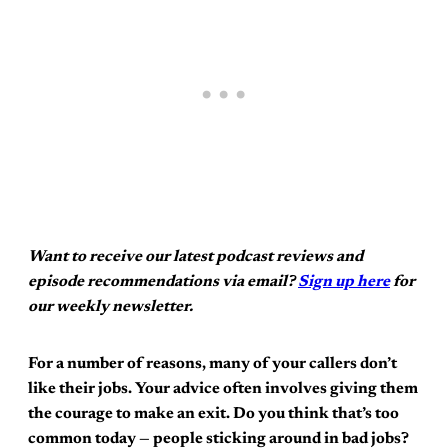
Want to receive our latest podcast reviews and
episode recommendations via email?
Sign up here
for
our weekly newsletter.
For a number of reasons, many of your callers don’t
like their jobs. Your advice often involves giving them
the courage to make an exit. Do you think that’s too
common today — people sticking around in bad jobs?