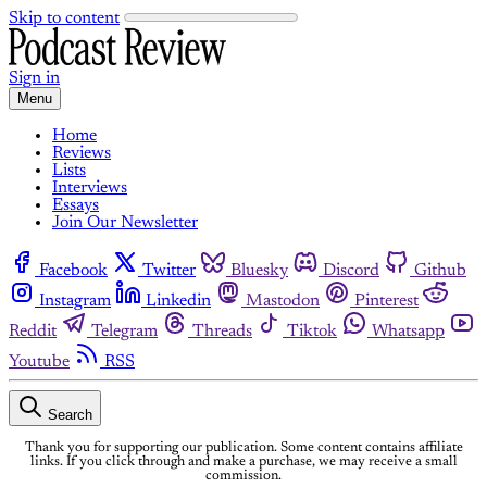
Skip to content
Sign in
Menu
Home
Reviews
Lists
Interviews
Essays
Join Our Newsletter
Facebook
Twitter
Bluesky
Discord
Github
Instagram
Linkedin
Mastodon
Pinterest
Reddit
Telegram
Threads
Tiktok
Whatsapp
Youtube
RSS
Search
Thank you for supporting our publication. Some content contains affiliate
links. If you click through and make a purchase, we may receive a small
commission.