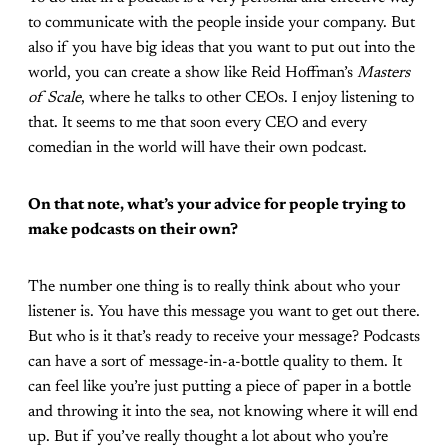
to communicate with the people inside your company. But
also if you have big ideas that you want to put out into the
world, you can create a show like Reid Hoffman’s
Masters
of Scale
, where he talks to other CEOs. I enjoy listening to
that. It seems to me that soon every CEO and every
comedian in the world will have their own podcast.
On that note, what’s your advice for people trying to
make podcasts on their own?
The number one thing is to really think about who your
listener is. You have this message you want to get out there.
But who is it that’s ready to receive your message? Podcasts
can have a sort of message-in-a-bottle quality to them. It
can feel like you’re just putting a piece of paper in a bottle
and throwing it into the sea, not knowing where it will end
up. But if you’ve really thought a lot about who you’re