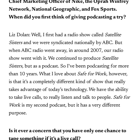
Chief Marketing Officer of Nike, the Oprah Winfrey
Network, National Geographic, and Fox Sports.
When did you first think of giving podcasting a try?
Liz Dolan: Well, I first had a radio show called
Satellite
Sisters
and we were syndicated nationally by ABC. But
when ABC radio went away, in around 2007, our radio
show went with it. We continued to produce
Satellite
Sisters,
but as a podcast. So I’ve been podcasting for more
than 10 years. What I love about
Safe for Work
, however,
is that it’s a completely different kind of show that really
takes advantage of today’s technology. We have the ability
to take live calls, to really listen and talk to people.
Safe for
Work
is my second podcast, but it has a very different
purpose.
Is it ever a concern that you have only one chance to
tape something if it’s a live call?