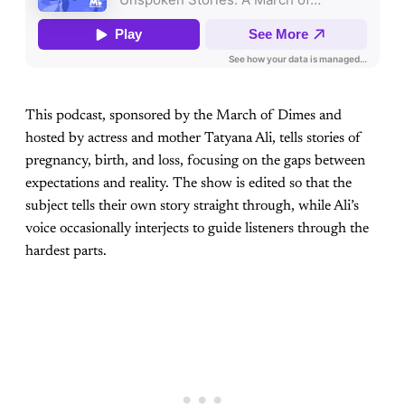
This podcast, sponsored by the March of Dimes and
hosted by actress and mother Tatyana Ali, tells stories of
pregnancy, birth, and loss, focusing on the gaps between
expectations and reality. The show is edited so that the
subject tells their own story straight through, while Ali’s
voice occasionally interjects to guide listeners through the
hardest parts.