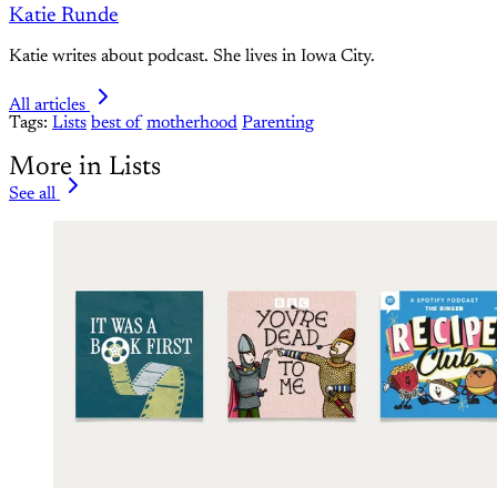
Katie Runde
Katie writes about podcast. She lives in Iowa City.
All articles
Tags:
Lists
best of
motherhood
Parenting
More in Lists
See all