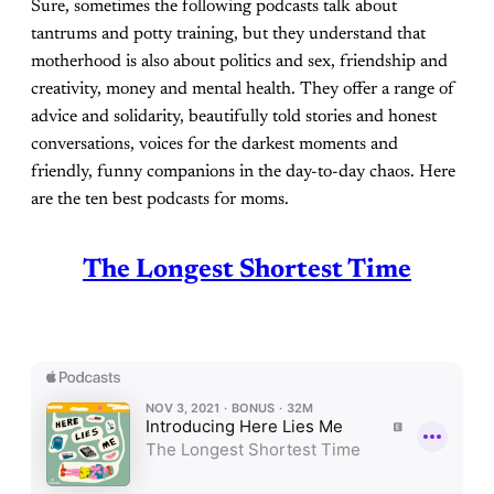
Sure, sometimes the following podcasts talk about
tantrums and potty training, but they understand that
motherhood is also about politics and sex, friendship and
creativity, money and mental health. They offer a range of
advice and solidarity, beautifully told stories and honest
conversations, voices for the darkest moments and
friendly, funny companions in the day-to-day chaos. Here
are the ten best podcasts for moms.
The Longest Shortest Time