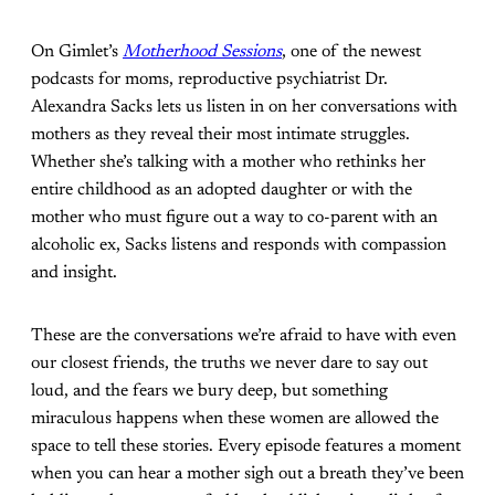
On Gimlet’s
Motherhood Sessions
, one of the newest
podcasts for moms, reproductive psychiatrist Dr.
Alexandra Sacks lets us listen in on her conversations with
mothers as they reveal their most intimate struggles.
Whether she’s talking with a mother who rethinks her
entire childhood as an adopted daughter or with the
mother who must figure out a way to co-parent with an
alcoholic ex, Sacks listens and responds with compassion
and insight.
These are the conversations we’re afraid to have with even
our closest friends, the truths we never dare to say out
loud, and the fears we bury deep, but something
miraculous happens when these women are allowed the
space to tell these stories. Every episode features a moment
when you can hear a mother sigh out a breath they’ve been