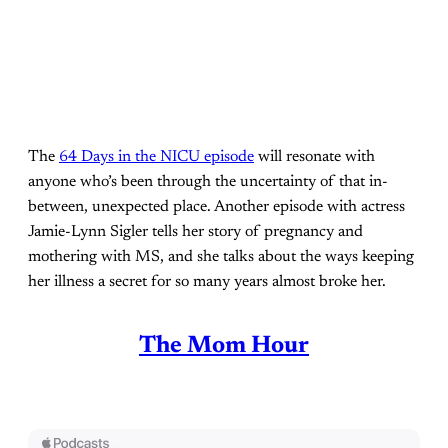
The
64 Days in the NICU episode
will resonate with
anyone who’s been through the uncertainty of that in-
between, unexpected place. Another episode with actress
Jamie-Lynn Sigler tells her story of pregnancy and
mothering with MS, and she talks about the ways keeping
her illness a secret for so many years almost broke her.
The Mom Hour