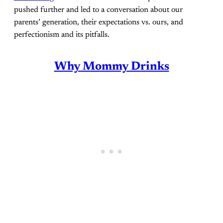
pushed further and led to a conversation about our
parents’ generation, their expectations vs. ours, and
perfectionism and its pitfalls.
Why Mommy Drinks