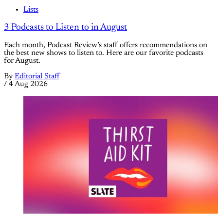
Lists
3 Podcasts to Listen to in August
Each month, Podcast Review’s staff offers recommendations on
the best new shows to listen to. Here are our favorite podcasts
for August.
By
Editorial Staff
/
4 Aug 2026