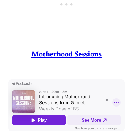
Motherhood Sessions