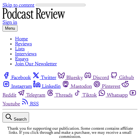
Skip to content
Sign in
Menu
Home
Reviews
Lists
Interviews
Essays
Join Our Newsletter
Facebook
Twitter
Bluesky
Discord
Github
Instagram
Linkedin
Mastodon
Pinterest
Reddit
Telegram
Threads
Tiktok
Whatsapp
Youtube
RSS
Search
Thank you for supporting our publication. Some content contains affiliate
links. If you click through and make a purchase, we may receive a small
commission.