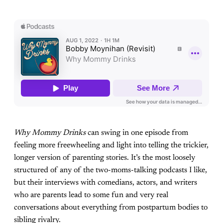
Why Mommy Drinks
can swing in one episode from
feeling more freewheeling and light into telling the trickier,
longer version of parenting stories. It’s the most loosely
structured of any of the two-moms-talking podcasts I like,
but their interviews with comedians, actors, and writers
who are parents lead to some fun and very real
conversations about everything from postpartum bodies to
sibling rivalry.