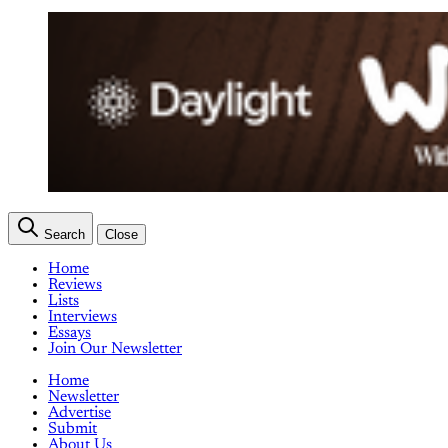
Search
Close
Home
Reviews
Lists
Interviews
Essays
Join Our Newsletter
Home
Newsletter
Advertise
Submit
About Us