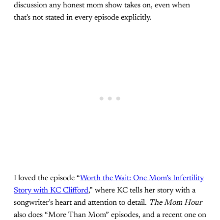
discussion any honest mom show takes on, even when
that's not stated in every episode explicitly.
I loved the episode “
Worth the Wait: One Mom’s Infertility
Story with KC Clifford
,” where KC tells her story with a
songwriter’s heart and attention to detail.
The Mom Hour
also does “More Than Mom” episodes, and a recent one on