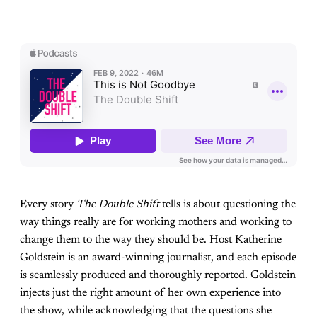
Every story
The Double Shift
tells is about questioning the
way things really are for working mothers and working to
change them to the way they should be. Host Katherine
Goldstein is an award-winning journalist, and each episode
is seamlessly produced and thoroughly reported. Goldstein
injects just the right amount of her own experience into
the show, while acknowledging that the questions she