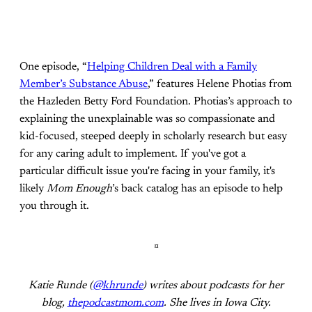
One episode, “
Helping Children Deal with a Family
Member’s Substance Abuse
,” features Helene Photias from
the Hazleden Betty Ford Foundation. Photias’s approach to
explaining the unexplainable was so compassionate and
kid-focused, steeped deeply in scholarly research but easy
for any caring adult to implement. If you've got a
particular difficult issue you're facing in your family, it's
likely
Mom Enough
’s back catalog has an episode to help
you through it.
¤
Katie Runde (
@khrunde
) writes about podcasts for her
blog,
thepodcastmom.com
. She lives in Iowa City.