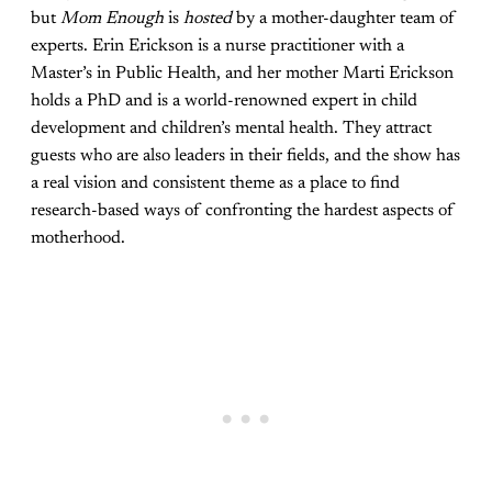
but
Mom Enough
is
hosted
by a mother-daughter team of
experts. Erin Erickson is a nurse practitioner with a
Master’s in Public Health, and her mother Marti Erickson
holds a PhD and is a world-renowned expert in child
development and children’s mental health. They attract
guests who are also leaders in their fields, and the show has
a real vision and consistent theme as a place to find
research-based ways of confronting the hardest aspects of
motherhood.