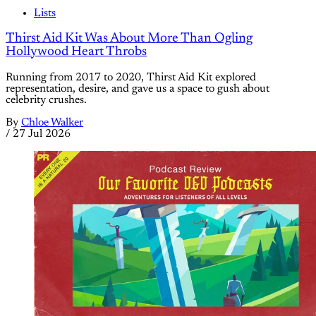
Lists
Thirst Aid Kit Was About More Than Ogling
Hollywood Heart Throbs
Running from 2017 to 2020, Thirst Aid Kit explored
representation, desire, and gave us a space to gush about
celebrity crushes.
By
Chloe Walker
/
27 Jul 2026