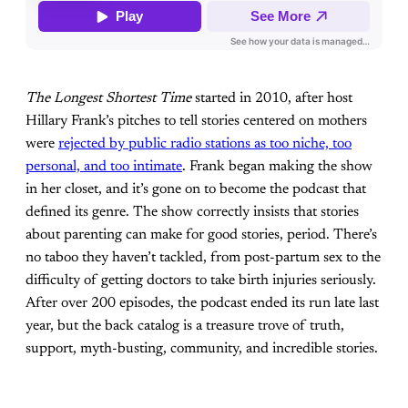
The Longest Shortest Time
started in 2010, after host
Hillary Frank’s pitches to tell stories centered on mothers
were
rejected by public radio stations as too niche, too
personal, and too intimate
. Frank began making the show
in her closet, and it’s gone on to become the podcast that
defined its genre. The show correctly insists that stories
about parenting can make for good stories, period. There’s
no taboo they haven’t tackled, from post-partum sex to the
difficulty of getting doctors to take birth injuries seriously.
After over 200 episodes, the podcast ended its run late last
year, but the back catalog is a treasure trove of truth,
support, myth-busting, community, and incredible stories.