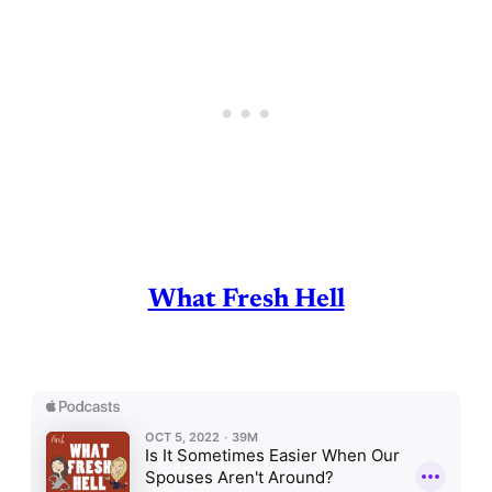
What Fresh Hell