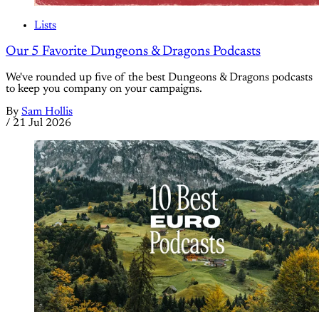
Lists
Our 5 Favorite Dungeons & Dragons Podcasts
We've rounded up five of the best Dungeons & Dragons podcasts
to keep you company on your campaigns.
By
Sam Hollis
/
21 Jul 2026