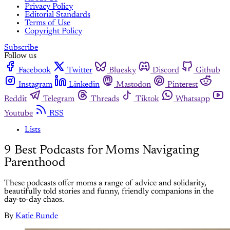
Privacy Policy
Editorial Standards
Terms of Use
Copyright Policy
Subscribe
Follow us
Facebook
Twitter
Bluesky
Discord
Github
Instagram
Linkedin
Mastodon
Pinterest
Reddit
Telegram
Threads
Tiktok
Whatsapp
Youtube
RSS
Lists
9 Best Podcasts for Moms Navigating
Parenthood
These podcasts offer moms a range of advice and solidarity,
beautifully told stories and funny, friendly companions in the
day-to-day chaos.
By
Katie Runde