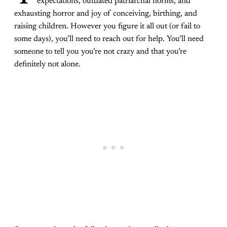
expectations, outdated patriarchal norms, and
exhausting horror and joy of conceiving, birthing, and
raising children. However you figure it all out (or fail to
some days), you’ll need to reach out for help. You’ll need
someone to tell you you’re not crazy and that you’re
definitely not alone.