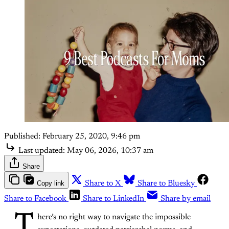
Published:
February 25, 2020, 9:46 pm
Last updated:
May 06, 2026, 10:37 am
Share
Copy link
Share to X
Share to Bluesky
Share to Facebook
Share to LinkedIn
Share by email
T
here’s no right way to navigate the impossible