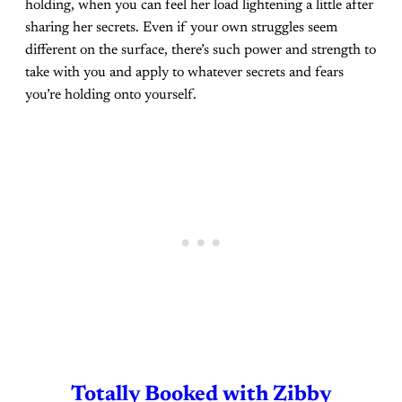
holding, when you can feel her load lightening a little after
sharing her secrets. Even if your own struggles seem
different on the surface, there’s such power and strength to
take with you and apply to whatever secrets and fears
you’re holding onto yourself.
Totally Booked with Zibby