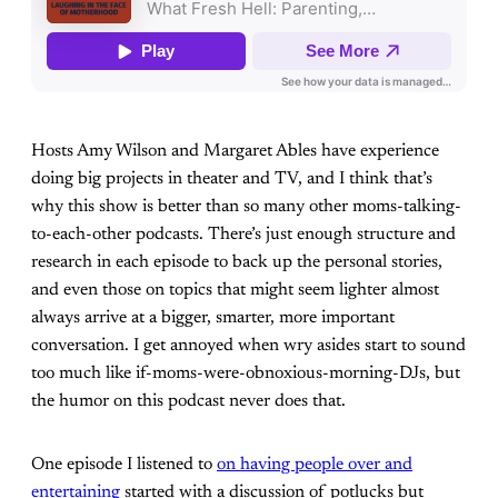
Hosts Amy Wilson and Margaret Ables have experience
doing big projects in theater and TV, and I think that’s
why this show is better than so many other moms-talking-
to-each-other podcasts. There’s just enough structure and
research in each episode to back up the personal stories,
and even those on topics that might seem lighter almost
always arrive at a bigger, smarter, more important
conversation. I get annoyed when wry asides start to sound
too much like if-moms-were-obnoxious-morning-DJs, but
the humor on this podcast never does that.
One episode I listened to
on having people over and
entertaining
started with a discussion of potlucks but