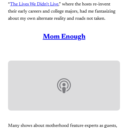
“
The Lives We Didn’t Live
,” where the hosts re-invent
their early careers and college majors, had me fantasizing
about my own alternate reality and roads not taken.
Mom Enough
Many shows about motherhood feature experts as guests,