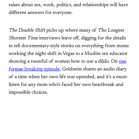
raises about sex, work, politics, and relationships will have
different answers for everyone.
The Double Shift
picks up where many of
The Longest
Shortest Time
interviews leave off, digging for the details
to tell documentary-style stories on everything from moms
working the night shift in Vegas to a Muslim sex educator
showing a roomful of women how to use a dildo. On
one
format-breaking episode
, Goldstein shares an audio diary
of a time when her own life was upended, and it’s a must-
listen for any mom who’s faced her own heartbreak and
impossible choices.