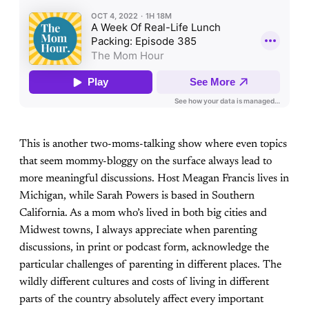
This is another two-moms-talking show where even topics
that seem mommy-bloggy on the surface always lead to
more meaningful discussions. Host Meagan Francis lives in
Michigan, while Sarah Powers is based in Southern
California. As a mom who’s lived in both big cities and
Midwest towns, I always appreciate when parenting
discussions, in print or podcast form, acknowledge the
particular challenges of parenting in different places. The
wildly different cultures and costs of living in different
parts of the country absolutely affect every important