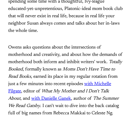
spending some time with a thoughtful, Ivy-league
educated-yet-unpretentious, Platonic-ideal mom book club
that will never exist in real life, because in real life your
neighbor Susan always comes and talks about her in-laws
the whole time.
Owens asks questions about the intersections of
motherhood and creativity, and about how the demands of
motherhood both inform and inhibit writers' work.
Totally
Booked
, formally known as
Moms Don’t Have Time to
Read Books,
earned its place in my regular rotation from
just a few minutes into recent episodes
with Michelle
Filgate
, editor of
What My Mother and I Don’t Talk
About
, and
with Danielle Ganek
, author of
The Summer
We Read Gatsby
. I can’t wait to dive into the back catalog
full of big names from Rebecca Makkai to Celeste Ng.