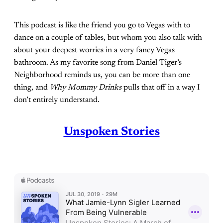
This podcast is like the friend you go to Vegas with to
dance on a couple of tables, but whom you also talk with
about your deepest worries in a very fancy Vegas
bathroom. As my favorite song from Daniel Tiger’s
Neighborhood reminds us, you can be more than one
thing, and
Why Mommy Drinks
pulls that off in a way I
don’t entirely understand.
Unspoken Stories