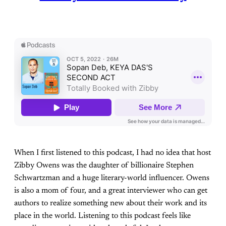
When I first listened to this podcast, I had no idea that host
Zibby Owens was the daughter of billionaire Stephen
Schwartzman and a huge literary-world influencer. Owens
is also a mom of four, and a great interviewer who can get
authors to realize something new about their work and its
place in the world. Listening to this podcast feels like