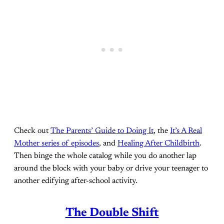
Check out
The Parents’ Guide to Doing It
, the
It’s A Real
Mother series of episodes
, and
Healing After Childbirth
.
Then binge the whole catalog while you do another lap
around the block with your baby or drive your teenager to
another edifying after-school activity.
The Double Shift