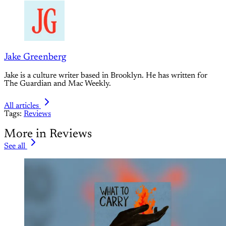
Jake Greenberg
Jake is a culture writer based in Brooklyn. He has written for
The Guardian and Mac Weekly.
All articles
Tags:
Reviews
More in Reviews
See all