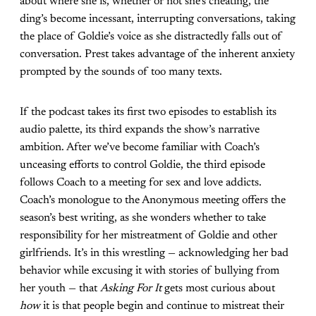
about where she is, whether or not she’s cheating, the
ding’s become incessant, interrupting conversations, taking
the place of Goldie’s voice as she distractedly falls out of
conversation. Prest takes advantage of the inherent anxiety
prompted by the sounds of too many texts.
If the podcast takes its first two episodes to establish its
audio palette, its third expands the show’s narrative
ambition. After we’ve become familiar with Coach’s
unceasing efforts to control Goldie, the third episode
follows Coach to a meeting for sex and love addicts.
Coach’s monologue to the Anonymous meeting offers the
season’s best writing, as she wonders whether to take
responsibility for her mistreatment of Goldie and other
girlfriends. It’s in this wrestling — acknowledging her bad
behavior while excusing it with stories of bullying from
her youth — that
Asking For It
gets most curious about
how
it is that people begin and continue to mistreat their