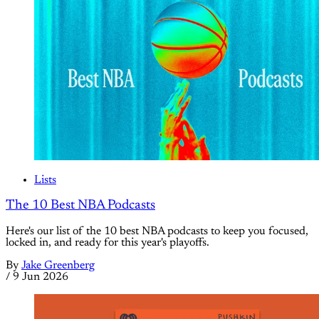
Lists
The 10 Best NBA Podcasts
Here's our list of the 10 best NBA podcasts to keep you focused,
locked in, and ready for this year's playoffs.
By
Jake Greenberg
/
9 Jun 2026