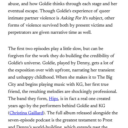
abuse, and how Goldie thinks through each stage and her
eventual escape. Though Goldie’s experience of queer
intimate partner violence is
Asking For It
’s subject, other
forms of violence survived both by present victims and
perpetrators are given narrative time as well.
The first two episodes play a little slow, but can be
forgiven for the work they do building the credibility of
Goldie’s universe. Goldie, played by Denny, gets a lot of
the exposition over with upfront, narrating her transient
and unhappy childhood. When she makes it to The Big
City and begins playing music with KG, her first true
friend, the resulting melodies are shockingly professional.
The band they form,
Hips
, is in fact a real one created
years ago by the performers behind Goldie and KG
(
Christina Gaillard
). The full album released alongside the
seven-episode podcast is the greatest testament to Prest
and Denny’s world-building, which extends past the