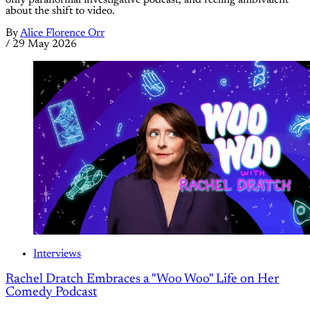
only paranormal investigative podcast, and feeling ambivalent
about the shift to video.
By
Alice Florence Orr
/
29 May 2026
Interviews
Rachel Dratch Embraces a "Woo Woo" Life on Her
Comedy Podcast