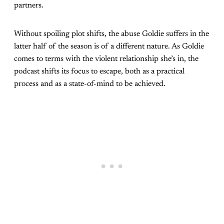
partners.
Without spoiling plot shifts, the abuse Goldie suffers in the
latter half of the season is of a different nature. As Goldie
comes to terms with the violent relationship she’s in, the
podcast shifts its focus to escape, both as a practical
process and as a state-of-mind to be achieved.