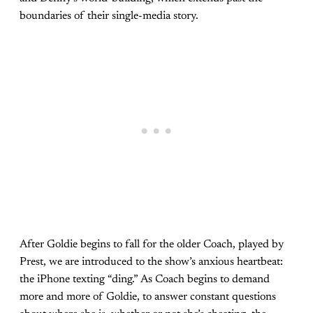
boundaries of their single-media story.
After Goldie begins to fall for the older Coach, played by
Prest, we are introduced to the show’s anxious heartbeat:
the iPhone texting “ding.” As Coach begins to demand
more and more of Goldie, to answer constant questions