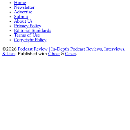
Home
Newsletter
Advertise
Submit
About Us
Privacy Policy
Editorial Standards
Terms of Use
Copyright Policy
©2026
Podcast Review | In-Depth Podcast Reviews, Interviews,
& Lists
.
Published with
Ghost
&
Gazet
.