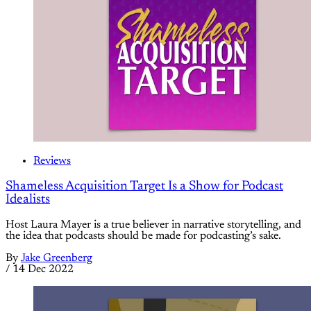
Reviews
Shameless Acquisition Target Is a Show for Podcast
Idealists
Host Laura Mayer is a true believer in narrative storytelling, and
the idea that podcasts should be made for podcasting’s sake.
By
Jake Greenberg
/
14 Dec 2022