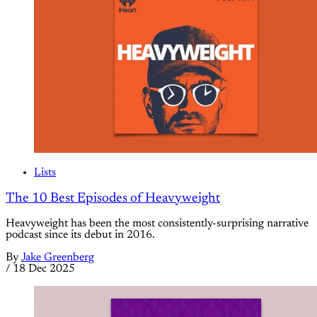
Lists
The 10 Best Episodes of Heavyweight
Heavyweight has been the most consistently-surprising narrative
podcast since its debut in 2016.
By
Jake Greenberg
/
18 Dec 2025