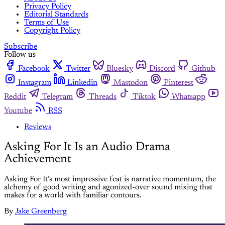
Privacy Policy
Editorial Standards
Terms of Use
Copyright Policy
Subscribe
Follow us
Facebook
Twitter
Bluesky
Discord
Github
Instagram
Linkedin
Mastodon
Pinterest
Reddit
Telegram
Threads
Tiktok
Whatsapp
Youtube
RSS
Reviews
Asking For It Is an Audio Drama
Achievement
Asking For It’s most impressive feat is narrative momentum, the
alchemy of good writing and agonized-over sound mixing that
makes for a world with familiar contours.
By
Jake Greenberg