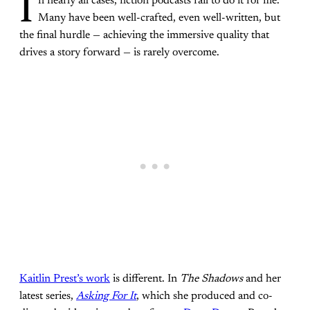
I
n nearly all cases, fiction podcasts fail to do it for me.
Many have been well-crafted, even well-written, but
the final hurdle — achieving the immersive quality that
drives a story forward — is rarely overcome.
Kaitlin Prest’s work
is different. In
The Shadows
and her
latest series,
Asking For It
, which she produced and co-