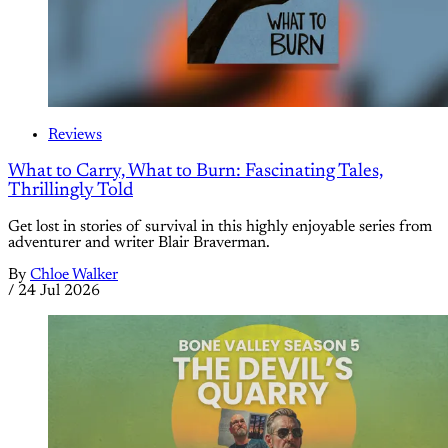
Reviews
What to Carry, What to Burn: Fascinating Tales,
Thrillingly Told
Get lost in stories of survival in this highly enjoyable series from
adventurer and writer Blair Braverman.
By
Chloe Walker
/
24 Jul 2026