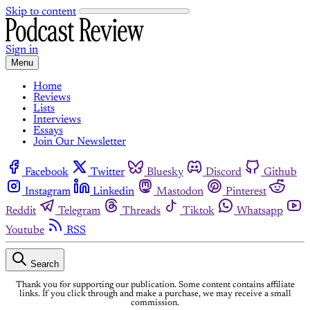
Skip to content
Sign in
Menu
Home
Reviews
Lists
Interviews
Essays
Join Our Newsletter
Facebook
Twitter
Bluesky
Discord
Github
Instagram
Linkedin
Mastodon
Pinterest
Reddit
Telegram
Threads
Tiktok
Whatsapp
Youtube
RSS
Search
Thank you for supporting our publication. Some content contains affiliate
links. If you click through and make a purchase, we may receive a small
commission.