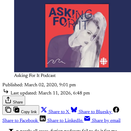
Asking For It Podcast
Published:
March 02, 2020, 9:01 pm
Last updated:
March 11, 2026, 6:48 pm
Share
Copy link
Share to X
Share to Bluesky
Share to Facebook
Share to LinkedIn
Share by email