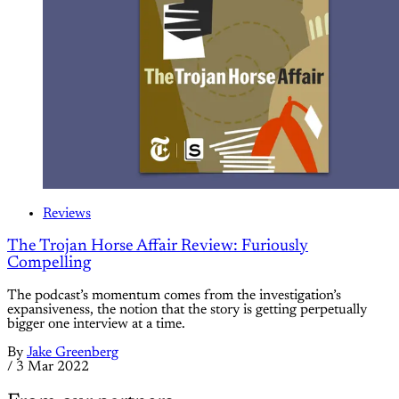
Reviews
The Trojan Horse Affair Review: Furiously
Compelling
The podcast’s momentum comes from the investigation’s
expansiveness, the notion that the story is getting perpetually
bigger one interview at a time.
By
Jake Greenberg
/
3 Mar 2022