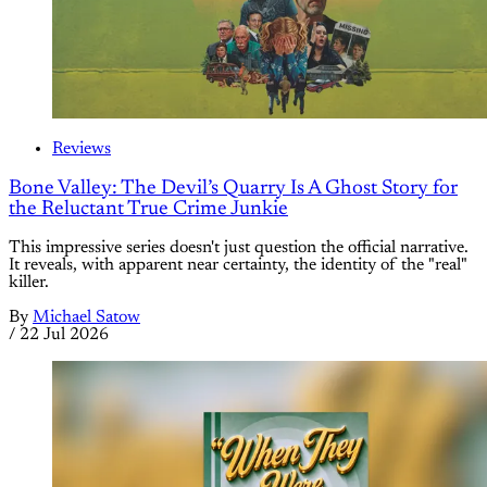
Reviews
Bone Valley: The Devil’s Quarry Is A Ghost Story for
the Reluctant True Crime Junkie
This impressive series doesn't just question the official narrative.
It reveals, with apparent near certainty, the identity of the "real"
killer.
By
Michael Satow
/
22 Jul 2026