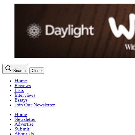
Search
Close
Home
Reviews
Lists
Interviews
Essays
Join Our Newsletter
Home
Newsletter
Advertise
Submit
About Us