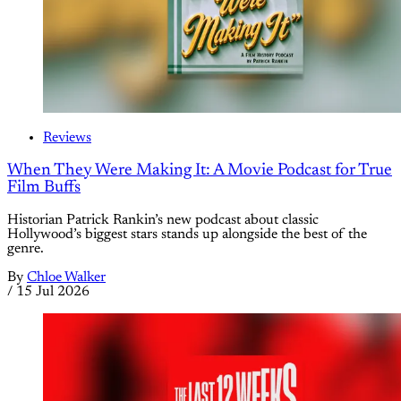
Reviews
When They Were Making It: A Movie Podcast for True
Film Buffs
Historian Patrick Rankin’s new podcast about classic
Hollywood’s biggest stars stands up alongside the best of the
genre.
By
Chloe Walker
/
15 Jul 2026