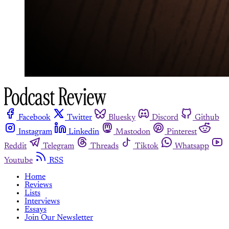
Facebook
Twitter
Bluesky
Discord
Github
Instagram
Linkedin
Mastodon
Pinterest
Reddit
Telegram
Threads
Tiktok
Whatsapp
Youtube
RSS
Home
Reviews
Lists
Interviews
Essays
Join Our Newsletter