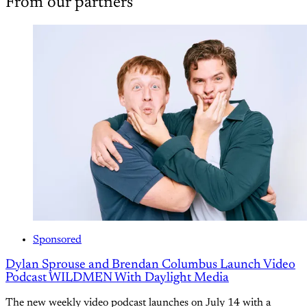
From our partners
Sponsored
Dylan Sprouse and Brendan Columbus Launch Video
Podcast WILDMEN With Daylight Media
The new weekly video podcast launches on July 14 with a