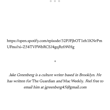
https://open.spotify.com/episode/32PJFjbOT1eh1KNrPm
UFmo?si=Z54TVFWbRCSJ4gqRzfrWHg
¤
Jake Greenberg is a culture writer based in Brooklyn. He
has written for
The Guardian
and
Mac Weekly
. Feel free to
email him at jgreenberg45@gmail.com