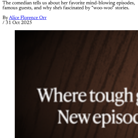
The comedian tells us about her favorite mind-blowing episodes,
famous guests, and why she's fascinated by "woo-woo" stories.
By
Alice Florence Orr
/
31 Oct 2025