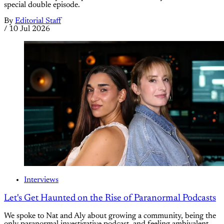
special double episode.
By
Editorial Staff
/
10 Jul 2026
Interviews
Let's Get Haunted on the Rise of Paranormal Podcasts
We spoke to Nat and Aly about growing a community, being the