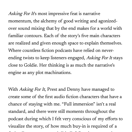
Asking For It
’s most impressive feat is narrative
momentum, the alchemy of good writing and agonized-
over sound mixing that by the end makes for a world with
familiar contours. Each of the story’s five main characters
are realized and given enough space to explain themselves.
Where countless fiction podcasts have relied on never-
ending twists to keep listeners engaged,
Asking For It
stays
close to Goldie. Her thinking is as much the narrative’s
engine as any plot machinations.
With
Asking For It
, Prest and Denny have managed to
create some of the first audio fiction characters that have a
chance of staying with me. “Full immersion” isn’t a real
standard, and there were still moments throughout the
podcast during which I felt very conscious of my efforts to
visualize the story, of how much buy-in is required of a