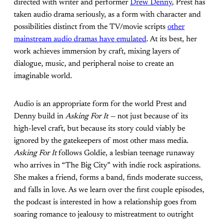
directed with writer and performer
Drew Denny
, Prest has
taken audio drama seriously, as a form with character and
possibilities distinct from the TV/movie scripts
other
mainstream audio dramas have emulated
. At its best, her
work achieves immersion by craft, mixing layers of
dialogue, music, and peripheral noise to create an
imaginable world.
Audio is an appropriate form for the world Prest and
Denny build in
Asking For It —
not just because of its
high-level craft, but because its story could viably be
ignored by the gatekeepers of most other mass media.
Asking For It
follows Goldie, a lesbian teenage runaway
who arrives in “The Big City” with indie rock aspirations.
She makes a friend, forms a band, finds moderate success,
and falls in love. As we learn over the first couple episodes,
the podcast is interested in how a relationship goes from
soaring romance to jealousy to mistreatment to outright