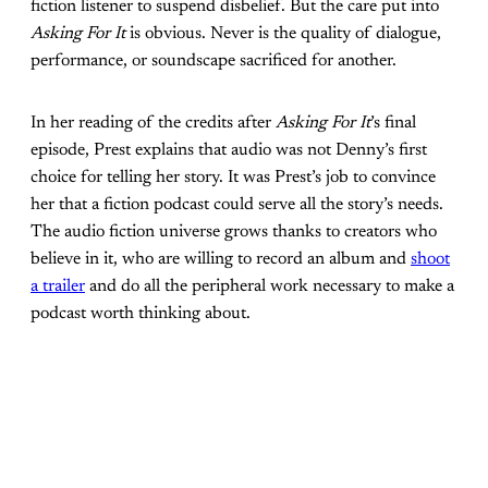
fiction listener to suspend disbelief. But the care put into
Asking For It
is obvious. Never is the quality of dialogue,
performance, or soundscape sacrificed for another.
In her reading of the credits after
Asking For It
’s final
episode, Prest explains that audio was not Denny’s first
choice for telling her story. It was Prest’s job to convince
her that a fiction podcast could serve all the story’s needs.
The audio fiction universe grows thanks to creators who
believe in it, who are willing to record an album and
shoot
a trailer
and do all the peripheral work necessary to make a
podcast worth thinking about.