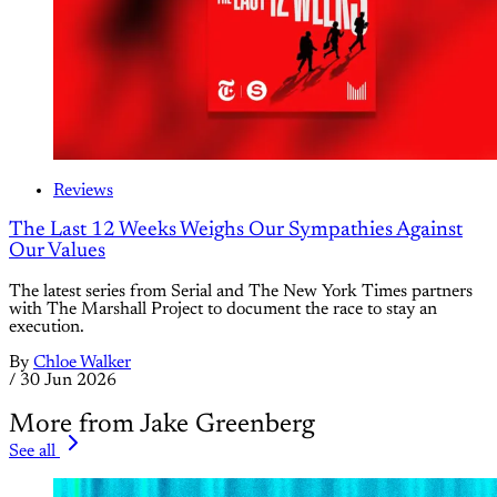
Reviews
The Last 12 Weeks Weighs Our Sympathies Against
Our Values
The latest series from Serial and The New York Times partners
with The Marshall Project to document the race to stay an
execution.
By
Chloe Walker
/
30 Jun 2026
More from Jake Greenberg
See all