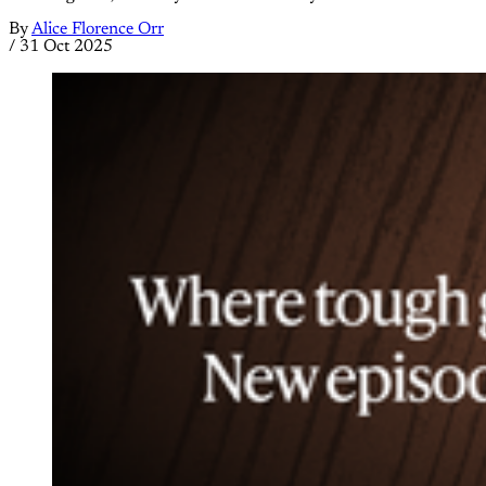
By
Alice Florence Orr
/
31 Oct 2025