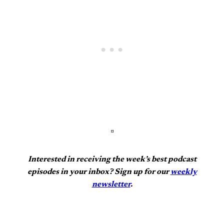
¤
Interested in receiving the week’s best podcast
episodes in your inbox? Sign up for our
weekly
newsletter
.