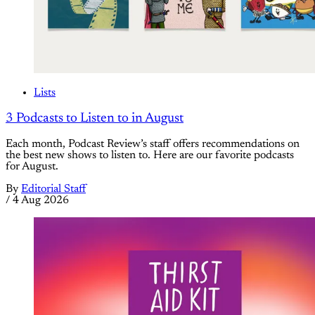
Lists
3 Podcasts to Listen to in August
Each month, Podcast Review’s staff offers recommendations on
the best new shows to listen to. Here are our favorite podcasts
for August.
By
Editorial Staff
/
4 Aug 2026