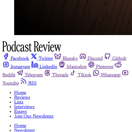
Facebook
Twitter
Bluesky
Discord
Github
Instagram
Linkedin
Mastodon
Pinterest
Reddit
Telegram
Threads
Tiktok
Whatsapp
Youtube
RSS
Home
Reviews
Lists
Interviews
Essays
Join Our Newsletter
Home
Newsletter