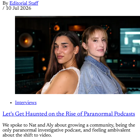
By
Editorial Staff
/
10 Jul 2026
Interviews
Let's Get Haunted on the Rise of Paranormal Podcasts
We spoke to Nat and Aly about growing a community, being the
only paranormal investigative podcast, and feeling ambivalent
about the shift to video.