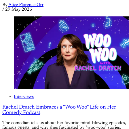
By
Alice Florence Orr
/
29 May 2026
Interviews
Rachel Dratch Embraces a "Woo Woo" Life on Her
Comedy Podcast
The comedian tells us about her favorite mind-blowing episodes,
famous guests, and why she's fascinated by "woo-woo" stories.