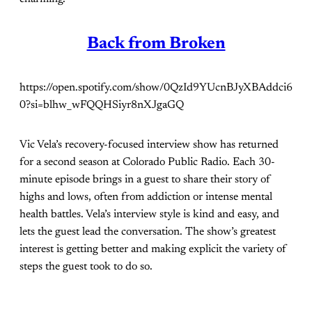
Back from Broken
https://open.spotify.com/show/0QzId9YUcnBJyXBAddci6
0?si=blhw_wFQQHSiyr8nXJgaGQ
Vic Vela’s recovery-focused interview show has returned
for a second season at Colorado Public Radio. Each 30-
minute episode brings in a guest to share their story of
highs and lows, often from addiction or intense mental
health battles. Vela’s interview style is kind and easy, and
lets the guest lead the conversation. The show’s greatest
interest is getting better and making explicit the variety of
steps the guest took to do so.