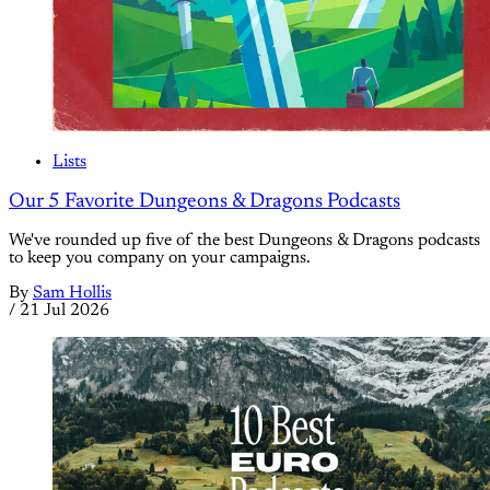
Lists
Our 5 Favorite Dungeons & Dragons Podcasts
We've rounded up five of the best Dungeons & Dragons podcasts
to keep you company on your campaigns.
By
Sam Hollis
/
21 Jul 2026