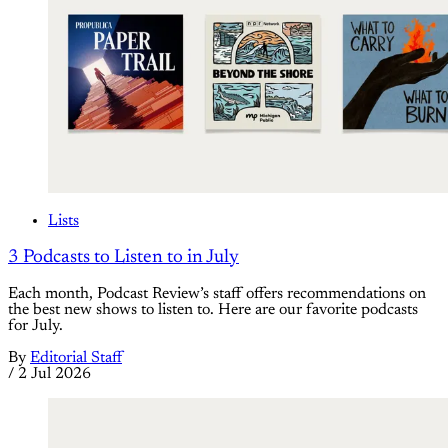
Lists
3 Podcasts to Listen to in July
Each month, Podcast Review’s staff offers recommendations on
the best new shows to listen to. Here are our favorite podcasts
for July.
By
Editorial Staff
/
2 Jul 2026