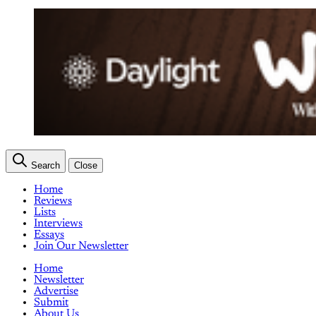
Search
Close
Home
Reviews
Lists
Interviews
Essays
Join Our Newsletter
Home
Newsletter
Advertise
Submit
About Us