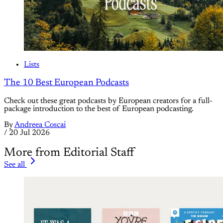
Lists
The 10 Best European Podcasts
Check out these great podcasts by European creators for a full-
package introduction to the best of European podcasting.
By
Andreea Coscai
/
20 Jul 2026
More from Editorial Staff
See all