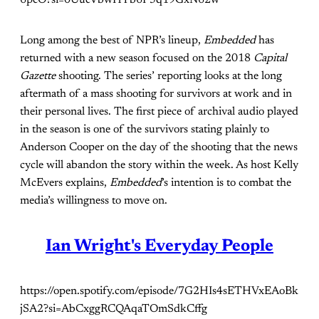
Long among the best of NPR’s lineup,
Embedded
has
returned with a new season focused on the 2018
Capital
Gazette
shooting. The series’ reporting looks at the long
aftermath of a mass shooting for survivors at work and in
their personal lives. The first piece of archival audio played
in the season is one of the survivors stating plainly to
Anderson Cooper on the day of the shooting that the news
cycle will abandon the story within the week. As host Kelly
McEvers explains,
Embedded
’s intention is to combat the
media’s willingness to move on.
Ian Wright's Everyday People
https://open.spotify.com/episode/7G2HIs4sETHVxEAoBk
jSA2?si=AbCxggRCQAqaTOmSdkCffg