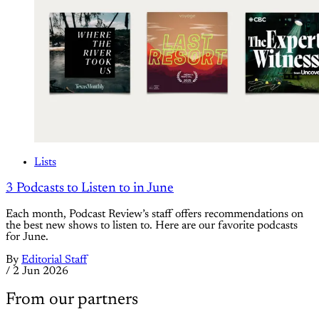
Lists
3 Podcasts to Listen to in June
Each month, Podcast Review’s staff offers recommendations on
the best new shows to listen to. Here are our favorite podcasts
for June.
By
Editorial Staff
/
2 Jun 2026
From our partners