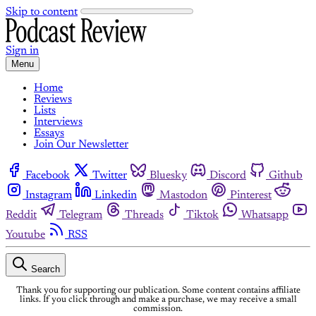
Skip to content
Sign in
Menu
Home
Reviews
Lists
Interviews
Essays
Join Our Newsletter
Facebook
Twitter
Bluesky
Discord
Github
Instagram
Linkedin
Mastodon
Pinterest
Reddit
Telegram
Threads
Tiktok
Whatsapp
Youtube
RSS
Search
Thank you for supporting our publication. Some content contains affiliate
links. If you click through and make a purchase, we may receive a small
commission.