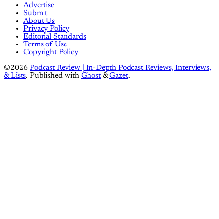
Advertise
Submit
About Us
Privacy Policy
Editorial Standards
Terms of Use
Copyright Policy
©2026
Podcast Review | In-Depth Podcast Reviews, Interviews,
& Lists
.
Published with
Ghost
&
Gazet
.