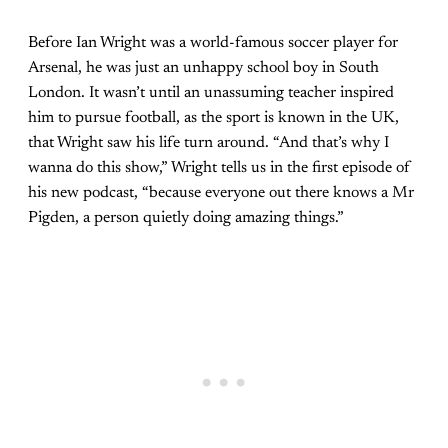
Before Ian Wright was a world-famous soccer player for
Arsenal, he was just an unhappy school boy in South
London. It wasn’t until an unassuming teacher inspired
him to pursue football, as the sport is known in the UK,
that Wright saw his life turn around. “And that’s why I
wanna do this show,” Wright tells us in the first episode of
his new podcast, “because everyone out there knows a Mr
Pigden, a person quietly doing amazing things.”