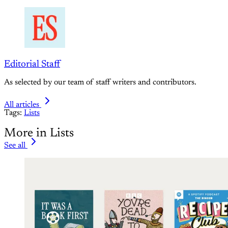
Editorial Staff
As selected by our team of staff writers and contributors.
All articles
Tags:
Lists
More in Lists
See all