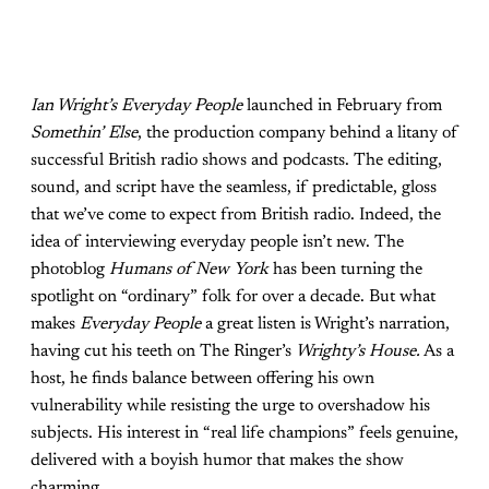
Ian Wright’s Everyday People
launched in February from
Somethin’ Else
, the production company behind a litany of
successful British radio shows and podcasts. The editing,
sound, and script have the seamless, if predictable, gloss
that we’ve come to expect from British radio. Indeed, the
idea of interviewing everyday people isn’t new. The
photoblog
Humans of
New York
has been turning the
spotlight on “ordinary” folk for over a decade. But what
makes
Everyday People
a great listen is Wright’s narration,
having cut his teeth on The Ringer’s
Wrighty’s House.
As a
host, he finds balance between offering his own
vulnerability while resisting the urge to overshadow his
subjects. His interest in “real life champions” feels genuine,
delivered with a boyish humor that makes the show
charming.