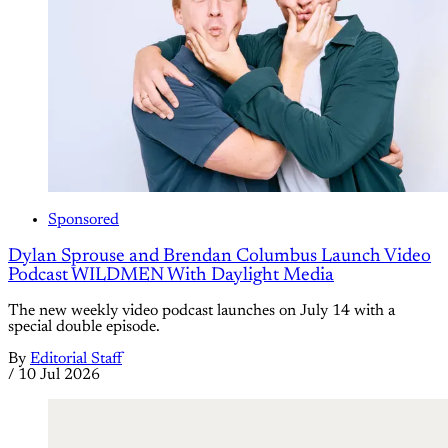
Sponsored
Dylan Sprouse and Brendan Columbus Launch Video
Podcast WILDMEN With Daylight Media
The new weekly video podcast launches on July 14 with a
special double episode.
By
Editorial Staff
/
10 Jul 2026