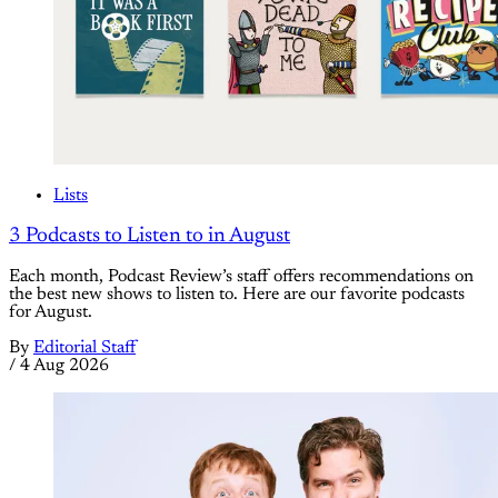
Lists
3 Podcasts to Listen to in August
Each month, Podcast Review’s staff offers recommendations on
the best new shows to listen to. Here are our favorite podcasts
for August.
By
Editorial Staff
/
4 Aug 2026