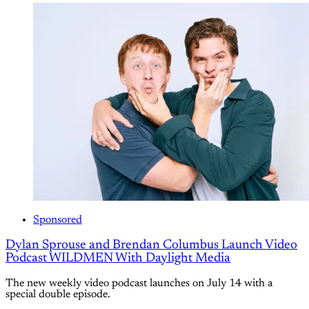
Sponsored
Dylan Sprouse and Brendan Columbus Launch Video
Podcast WILDMEN With Daylight Media
The new weekly video podcast launches on July 14 with a
special double episode.