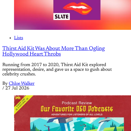
Lists
Thirst Aid Kit Was About More Than Ogling
Hollywood Heart Throbs
Running from 2017 to 2020, Thirst Aid Kit explored
representation, desire, and gave us a space to gush about
celebrity crushes.
By
Chloe Walker
/
27 Jul 2026