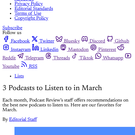
Privacy Policy
Editorial Standards
Terms of Use
Copyright Policy
Subscribe
Follow us
Facebook
Twitter
Bluesky
Discord
Github
Instagram
Linkedin
Mastodon
Pinterest
Reddit
Telegram
Threads
Tiktok
Whatsapp
Youtube
RSS
Lists
3 Podcasts to Listen to in March
Each month, Podcast Review’s staff offers recommendations on
the best new podcasts to listen to. Here are our favorites for
March.
By
Editorial Staff