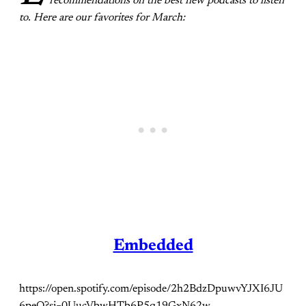
recommendations on the best new podcasts to listen
to. Here are our favorites for March:
Embedded
https://open.spotify.com/episode/2h2BdzDpuwvYJXI6JU
6peO?si=0UucVbwHTb6P5q19GxN62w