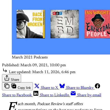
March 2021 Podcasts
Published:
March 09, 2021, 10:00 pm
Last updated:
March 11, 2026, 6:46 pm
Share
Copy link
Share to X
Share to Bluesky
Share to Facebook
Share to LinkedIn
Share by email
E
ach month, Podcast Review’s staff offers