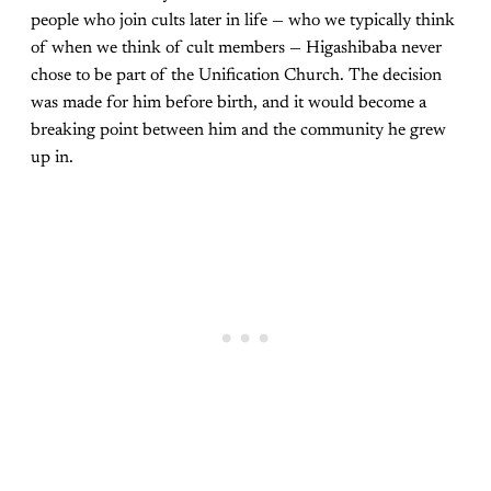
people who join cults later in life — who we typically think
of when we think of cult members — Higashibaba never
chose to be part of the Unification Church. The decision
was made for him before birth, and it would become a
breaking point between him and the community he grew
up in.