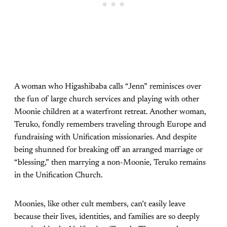
A woman who Higashibaba calls “Jenn” reminisces over
the fun of large church services and playing with other
Moonie children at a waterfront retreat. Another woman,
Teruko, fondly remembers traveling through Europe and
fundraising with Unification missionaries. And despite
being shunned for breaking off an arranged marriage or
“blessing,” then marrying a non-Moonie, Teruko remains
in the Unification Church.
Moonies, like other cult members, can’t easily leave
because their lives, identities, and families are so deeply