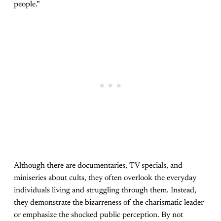
people.”
Although there are documentaries, TV specials, and
miniseries about cults, they often overlook the everyday
individuals living and struggling through them. Instead,
they demonstrate the bizarreness of the charismatic leader
or emphasize the shocked public perception. By not