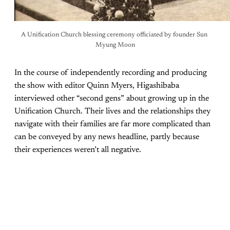
A Unification Church blessing ceremony officiated by founder Sun 
Myung Moon
In the course of independently recording and producing
the show with editor Quinn Myers, Higashibaba
interviewed other “second gens” about growing up in the
Unification Church. Their lives and the relationships they
navigate with their families are far more complicated than
can be conveyed by any news headline, partly because
their experiences weren’t all negative.