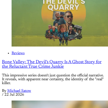
Reviews
Bone Valley: The Devil’s Quarry Is A Ghost Story for
the Reluctant True Crime Junkie
This impressive series doesn't just question the official narrative.
It reveals, with apparent near certainty, the identity of the "real"
killer.
By
Michael Satow
/
22 Jul 2026