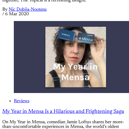
together, The Topical is a refreshing delight.
By
Nic Dobija-Nootens
/
6 Mar 2020
Reviews
My Year in Mensa Is a Hilarious and Frightening Saga
On My Year in Mensa, comedian Jamie Loftus shares her more-
than-uncomfortable experiences in Mensa, the world’s oldest