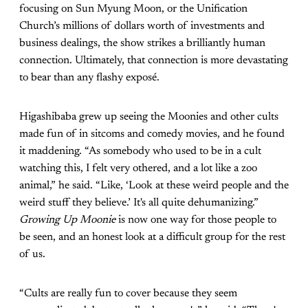
focusing on Sun Myung Moon, or the Unification
Church’s millions of dollars worth of investments and
business dealings, the show strikes a brilliantly human
connection. Ultimately, that connection is more devastating
to bear than any flashy exposé.
Higashibaba grew up seeing the Moonies and other cults
made fun of in sitcoms and comedy movies, and he found
it maddening. “As somebody who used to be in a cult
watching this, I felt very othered, and a lot like a zoo
animal,” he said. “Like, ‘Look at these weird people and the
weird stuff they believe.’ It's all quite dehumanizing.”
Growing Up Moonie
is now one way for those people to
be seen, and an honest look at a difficult group for the rest
of us.
“Cults are really fun to cover because they seem