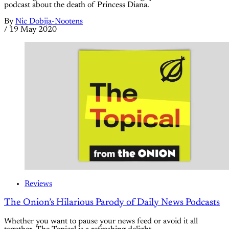
podcast about the death of Princess Diana.
By
Nic Dobija-Nootens
/
19 May 2020
Reviews
The Onion’s Hilarious Parody of Daily News Podcasts
Whether you want to pause your news feed or avoid it all