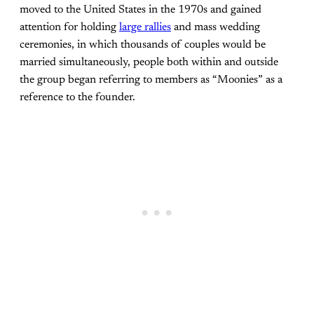
moved to the United States in the 1970s and gained
attention for holding
large rallies
and mass wedding
ceremonies, in which thousands of couples would be
married simultaneously, people both within and outside
the group began referring to members as “Moonies” as a
reference to the founder.