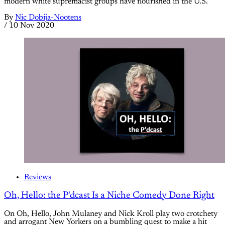
modern white supremacist groups have flourished in the U.S.
By
Nic Dobija-Nootens
/
10 Nov 2020
Reviews
Oh, Hello: the P'dcast Is a Niche Comedy Done Right
On Oh, Hello, John Mulaney and Nick Kroll play two crotchety
and arrogant New Yorkers on a bumbling quest to make a hit