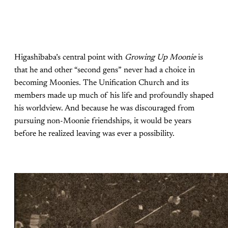
Higashibaba’s central point with
Growing Up Moonie
is
that he and other “second gens” never had a choice in
becoming Moonies. The Unification Church and its
members made up much of his life and profoundly shaped
his worldview. And because he was discouraged from
pursuing non-Moonie friendships, it would be years
before he realized leaving was ever a possibility.