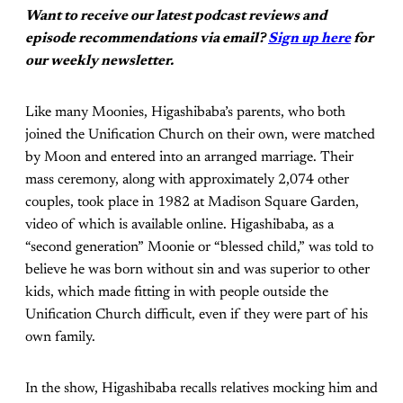
Want to receive our latest podcast reviews and
episode recommendations via email?
Sign up here
for
our weekly newsletter.
Like many Moonies, Higashibaba’s parents, who both
joined the Unification Church on their own, were matched
by Moon and entered into an arranged marriage. Their
mass ceremony, along with approximately 2,074 other
couples, took place in 1982 at Madison Square Garden,
video of which is available online. Higashibaba, as a
“second generation” Moonie or “blessed child,” was told to
believe he was born without sin and was superior to other
kids, which made fitting in with people outside the
Unification Church difficult, even if they were part of his
own family.
In the show, Higashibaba recalls relatives mocking him and