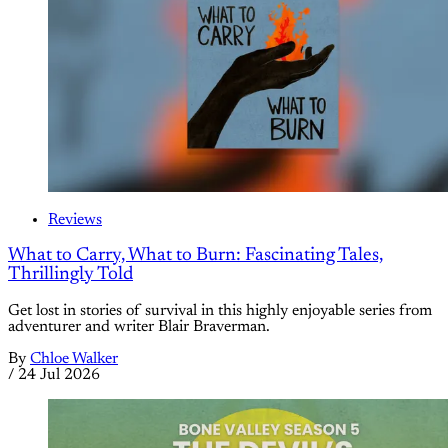
Reviews
What to Carry, What to Burn: Fascinating Tales,
Thrillingly Told
Get lost in stories of survival in this highly enjoyable series from
adventurer and writer Blair Braverman.
By
Chloe Walker
/
24 Jul 2026