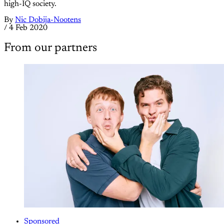
high-IQ society.
By
Nic Dobija-Nootens
/
4 Feb 2020
From our partners
Sponsored