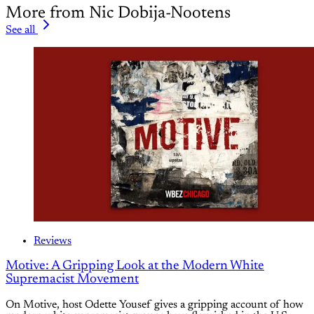
More from Nic Dobija-Nootens
See all
Reviews
Motive: A Gripping Look at the Modern White
Supremacist Movement
On Motive, host Odette Yousef gives a gripping account of how