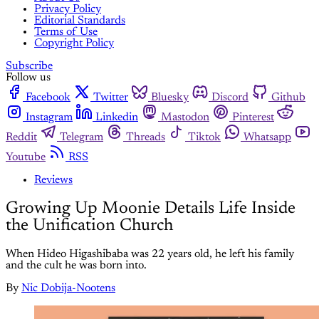
Privacy Policy
Editorial Standards
Terms of Use
Copyright Policy
Subscribe
Follow us
Facebook
Twitter
Bluesky
Discord
Github
Instagram
Linkedin
Mastodon
Pinterest
Reddit
Telegram
Threads
Tiktok
Whatsapp
Youtube
RSS
Reviews
Growing Up Moonie Details Life Inside
the Unification Church
When Hideo Higashibaba was 22 years old, he left his family
and the cult he was born into.
By
Nic Dobija-Nootens