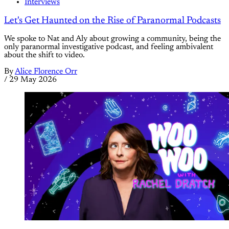
Interviews
Let's Get Haunted on the Rise of Paranormal Podcasts
We spoke to Nat and Aly about growing a community, being the
only paranormal investigative podcast, and feeling ambivalent
about the shift to video.
By
Alice Florence Orr
/
29 May 2026