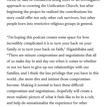
focus, he said he considered doing more of an investigative
approach to covering the Unification Church, but after
beginning the project he realized the contributions his
story could offer not only other cult survivors, but other
people born into restrictive religious groups in general.
“I'm hoping this podcast creates some space for how
incredibly complicated it is to turn your back on your
family or to turn your back on faith,” Higashibaba said.
“There are minute compromises and negotiations that all
of us make day in and day out when it comes to whether
or not we have to give up our relationships with our
families, and I think the less privilege that you have in this
world...the more dire and intense those compromises
become. Making it normal to have these difficult
compromises and negotiations...hopefully will create a
more realistic picture of what it feels like to be in a cult,
and help de-sensationalize the experience for other