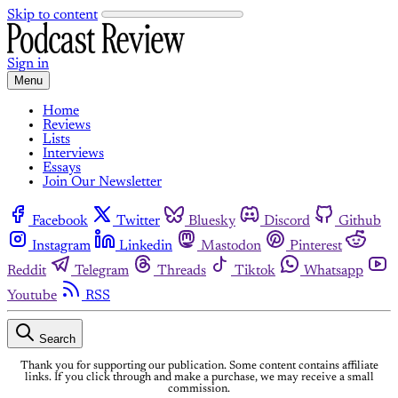
Skip to content
Sign in
Menu
Home
Reviews
Lists
Interviews
Essays
Join Our Newsletter
Facebook
Twitter
Bluesky
Discord
Github
Instagram
Linkedin
Mastodon
Pinterest
Reddit
Telegram
Threads
Tiktok
Whatsapp
Youtube
RSS
Search
Thank you for supporting our publication. Some content contains affiliate
links. If you click through and make a purchase, we may receive a small
commission.