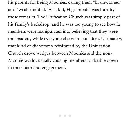
his parents for being Moonies, calling them “brainwashed”
and “weak-minded.” As a kid, Higashibaba was hurt by
these remarks. The Unification Church was simply part of
his family’s backdrop, and he was too young to see how its
members were manipulated into believing that they were
the insiders, while everyone else were outsiders. Ultimately,
that kind of dichotomy reinforced by the Unification
Church drove wedges between Moonies and the non-
Moonie world, usually causing members to double down
in their faith and engagement.