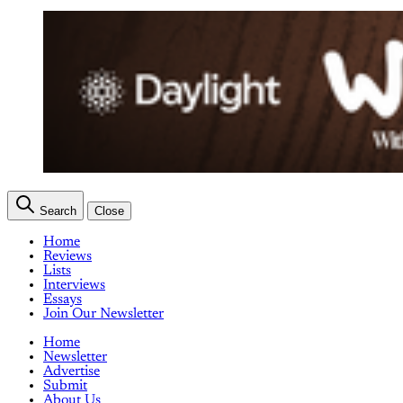
Search
Close
Home
Reviews
Lists
Interviews
Essays
Join Our Newsletter
Home
Newsletter
Advertise
Submit
About Us