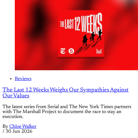
Reviews
The Last 12 Weeks Weighs Our Sympathies Against
Our Values
The latest series from Serial and The New York Times partners
with The Marshall Project to document the race to stay an
execution.
By
Chloe Walker
/
30 Jun 2026