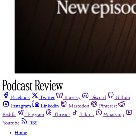
Facebook
Twitter
Bluesky
Discord
Github
Instagram
Linkedin
Mastodon
Pinterest
Reddit
Telegram
Threads
Tiktok
Whatsapp
Youtube
RSS
Home