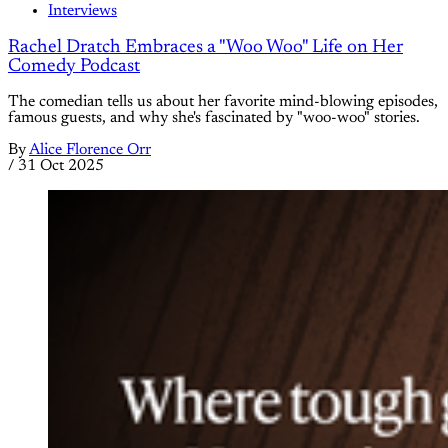
Interviews
Rachel Dratch Embraces a "Woo Woo" Life on Her
Comedy Podcast
The comedian tells us about her favorite mind-blowing episodes,
famous guests, and why she's fascinated by "woo-woo" stories.
By
Alice Florence Orr
/
31 Oct 2025