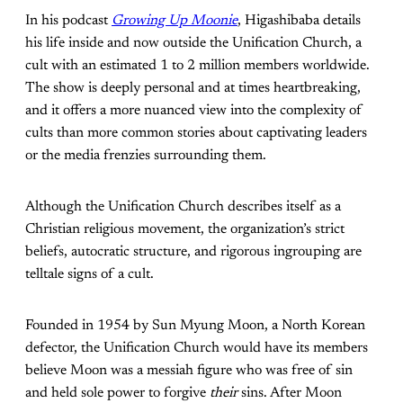
In his podcast
Growing Up Moonie
, Higashibaba details
his life inside and now outside the Unification Church, a
cult with an estimated 1 to 2 million members worldwide.
The show is deeply personal and at times heartbreaking,
and it offers a more nuanced view into the complexity of
cults than more common stories about captivating leaders
or the media frenzies surrounding them.
Although the Unification Church describes itself as a
Christian religious movement, the organization’s strict
beliefs, autocratic structure, and rigorous ingrouping are
telltale signs of a cult.
Founded in 1954 by Sun Myung Moon, a North Korean
defector, the Unification Church would have its members
believe Moon was a messiah figure who was free of sin
and held sole power to forgive
their
sins. After Moon