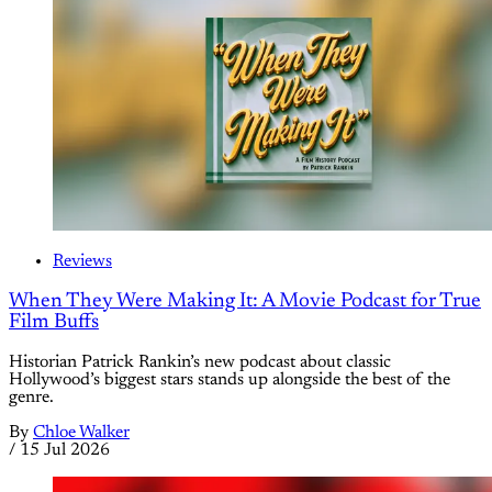
Reviews
When They Were Making It: A Movie Podcast for True
Film Buffs
Historian Patrick Rankin’s new podcast about classic
Hollywood’s biggest stars stands up alongside the best of the
genre.
By
Chloe Walker
/
15 Jul 2026