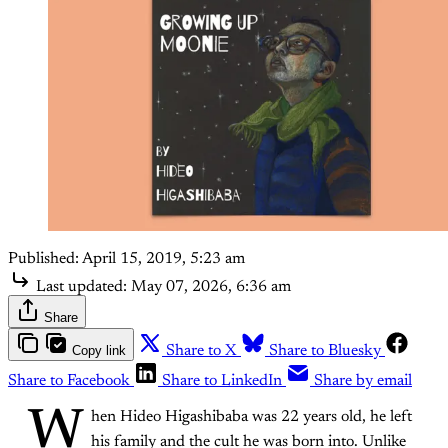
Published:
April 15, 2019, 5:23 am
Last updated:
May 07, 2026, 6:36 am
Share
Copy link
Share to X
Share to Bluesky
Share to Facebook
Share to LinkedIn
Share by email
W
hen Hideo Higashibaba was 22 years old, he left
his family and the cult he was born into. Unlike