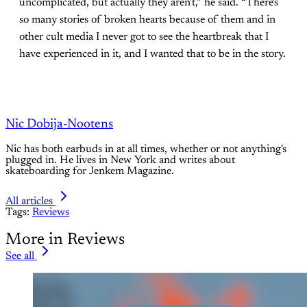
uncomplicated, but actually they aren't,” he said. “There's
so many stories of broken hearts because of them and in
other cult media I never got to see the heartbreak that I
have experienced in it, and I wanted that to be in the story.
Nic Dobija-Nootens
Nic has both earbuds in at all times, whether or not anything's
plugged in. He lives in New York and writes about
skateboarding for Jenkem Magazine.
All articles
Tags:
Reviews
More in Reviews
See all