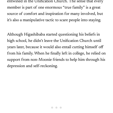
entwined in the Unification Church. The sense that every
member is part of one enormous “true family” is a great
source of comfort and inspiration for many involved, but
it’s also a manipulative tactic to scare people into staying.
Although Higashibaba started questioning his beliefs in
high school, he didn’t leave the Unification Church until
years later, because it would also entail cutting himself off
from his family. When he finally left in college, he relied on
support from non-Moonie friends to help him through his
depression and self-reckoning.