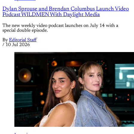
Dylan Sprouse and Brendan Columbus Launch Video
Podcast WILDMEN With Daylight Media
The new weekly video podcast launches on July 14 with a
special double episode.
By
Editorial Staff
/
10 Jul 2026