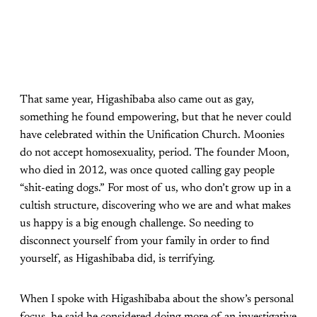
That same year, Higashibaba also came out as gay,
something he found empowering, but that he never could
have celebrated within the Unification Church. Moonies
do not accept homosexuality, period. The founder Moon,
who died in 2012, was once quoted calling gay people
“shit-eating dogs.” For most of us, who don’t grow up in a
cultish structure, discovering who we are and what makes
us happy is a big enough challenge. So needing to
disconnect yourself from your family in order to find
yourself, as Higashibaba did, is terrifying.
When I spoke with Higashibaba about the show’s personal