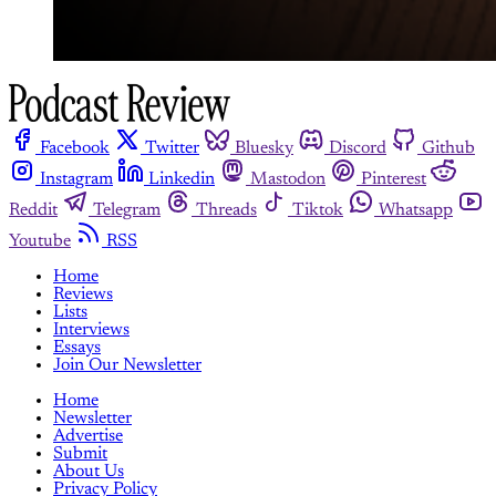
Facebook
Twitter
Bluesky
Discord
Github
Instagram
Linkedin
Mastodon
Pinterest
Reddit
Telegram
Threads
Tiktok
Whatsapp
Youtube
RSS
Home
Reviews
Lists
Interviews
Essays
Join Our Newsletter
Home
Newsletter
Advertise
Submit
About Us
Privacy Policy