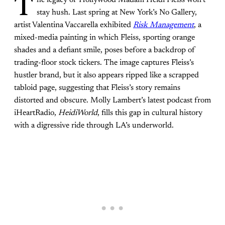
T
stay hush. Last spring at New York’s No Gallery,
artist Valentina Vaccarella exhibited
Risk Management
, a
mixed-media painting in which Fleiss, sporting orange
shades and a defiant smile, poses before a backdrop of
trading-floor stock tickers. The image captures Fleiss’s
hustler brand, but it also appears ripped like a scrapped
tabloid page, suggesting that Fleiss’s story remains
distorted and obscure. Molly Lambert’s latest podcast from
iHeartRadio,
HeidiWorld
, fills this gap in cultural history
with a digressive ride through LA’s underworld.