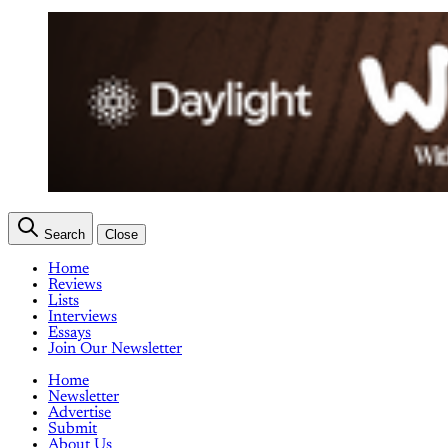
Search
Close
Home
Reviews
Lists
Interviews
Essays
Join Our Newsletter
Home
Newsletter
Advertise
Submit
About Us