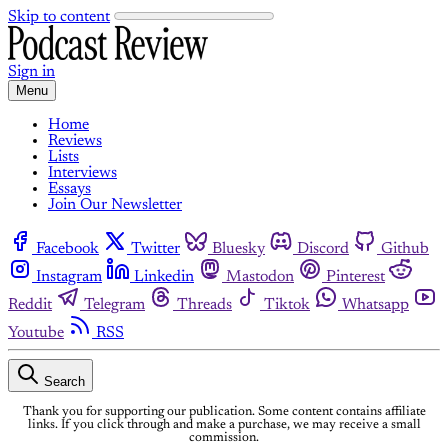
Skip to content
Sign in
Menu
Home
Reviews
Lists
Interviews
Essays
Join Our Newsletter
Facebook
Twitter
Bluesky
Discord
Github
Instagram
Linkedin
Mastodon
Pinterest
Reddit
Telegram
Threads
Tiktok
Whatsapp
Youtube
RSS
Search
Thank you for supporting our publication. Some content contains affiliate
links. If you click through and make a purchase, we may receive a small
commission.