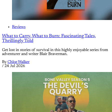
Reviews
What to Carry, What to Burn: Fascinating Tales,
Thrillingly Told
Get lost in stories of survival in this highly enjoyable series from
adventurer and writer Blair Braverman.
By
Chloe Walker
/
24 Jul 2026