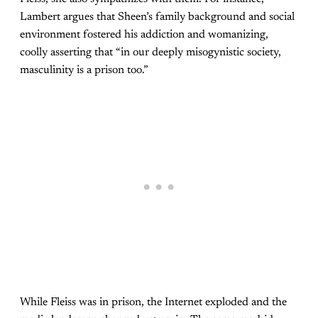
Lambert argues that Sheen’s family background and social
environment fostered his addiction and womanizing,
coolly asserting that “in our deeply misogynistic society,
masculinity is a prison too.”
While Fleiss was in prison, the Internet exploded and the