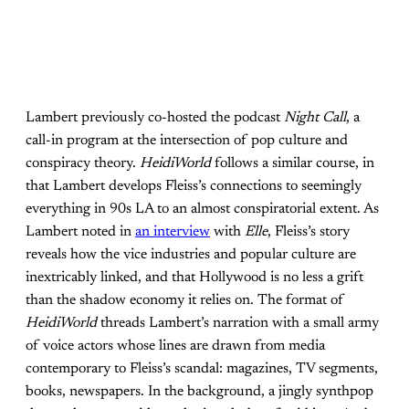
Lambert previously co-hosted the podcast
Night Call
, a
call-in program at the intersection of pop culture and
conspiracy theory.
HeidiWorld
follows a similar course, in
that Lambert develops Fleiss’s connections to seemingly
everything in 90s LA to an almost conspiratorial extent. As
Lambert noted in
an interview
with
Elle
, Fleiss’s story
reveals how the vice industries and popular culture are
inextricably linked, and that Hollywood is no less a grift
than the shadow economy it relies on. The format of
HeidiWorld
threads Lambert’s narration with a small army
of voice actors whose lines are drawn from media
contemporary to Fleiss’s scandal: magazines, TV segments,
books, newspapers. In the background, a jingly synthpop