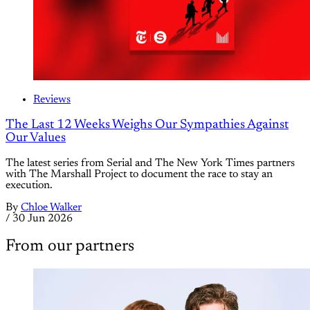
Reviews
The Last 12 Weeks Weighs Our Sympathies Against
Our Values
The latest series from Serial and The New York Times partners
with The Marshall Project to document the race to stay an
execution.
By
Chloe Walker
/
30 Jun 2026
From our partners