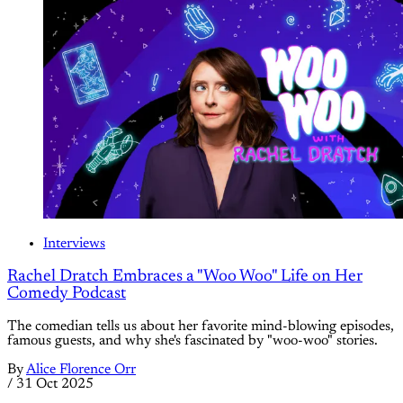
Interviews
Rachel Dratch Embraces a "Woo Woo" Life on Her
Comedy Podcast
The comedian tells us about her favorite mind-blowing episodes,
famous guests, and why she's fascinated by "woo-woo" stories.
By
Alice Florence Orr
/
31 Oct 2025