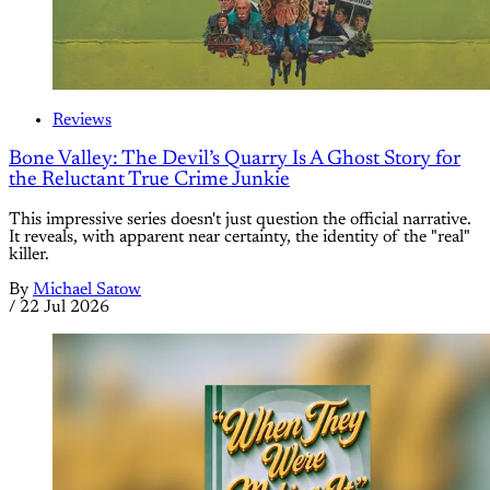
Reviews
Bone Valley: The Devil’s Quarry Is A Ghost Story for
the Reluctant True Crime Junkie
This impressive series doesn't just question the official narrative.
It reveals, with apparent near certainty, the identity of the "real"
killer.
By
Michael Satow
/
22 Jul 2026