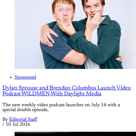
Sponsored
Dylan Sprouse and Brendan Columbus Launch Video
Podcast WILDMEN With Daylight Media
The new weekly video podcast launches on July 14 with a
special double episode.
By
Editorial Staff
/
10 Jul 2026