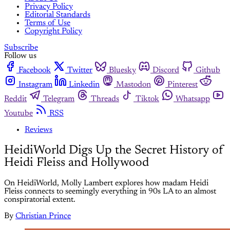
Privacy Policy
Editorial Standards
Terms of Use
Copyright Policy
Subscribe
Follow us
Facebook
Twitter
Bluesky
Discord
Github
Instagram
Linkedin
Mastodon
Pinterest
Reddit
Telegram
Threads
Tiktok
Whatsapp
Youtube
RSS
Reviews
HeidiWorld Digs Up the Secret History of
Heidi Fleiss and Hollywood
On HeidiWorld, Molly Lambert explores how madam Heidi
Fleiss connects to seemingly everything in 90s LA to an almost
conspiratorial extent.
By
Christian Prince