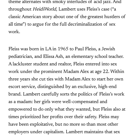
theme alternates with smoky interludes of acid jazz. And
throughout
HeidiWorld
, Lambert uses Fleiss’s case (“a
classic American story about one of the greatest hustlers of
all time”) to argue for the full decriminalization of sex
work.
Fleiss was born in LA in 1965 to Paul Fleiss, a Jewish
pediatrician, and Elissa Ash, an elementary school teacher.
A lackluster student and realtor, Fleiss entered into sex
work under the prominent Madam Alex at age 22. Within
three years she cut ties with Madam Alex to start her own
escort service, distinguished by an exclusive, high-end
brand. Lambert carefully sorts the politics of Fleiss’s work
as a madam: her girls were well-compensated and
empowered to do only what they wanted, but Fleiss also at
times prioritized her profits over their safety. Fleiss may
have been exploitative, but no more so than most other
employers under capitalism. Lambert maintains that sex