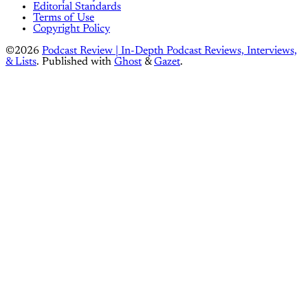
Editorial Standards
Terms of Use
Copyright Policy
©2026
Podcast Review | In-Depth Podcast Reviews, Interviews,
& Lists
.
Published with
Ghost
&
Gazet
.