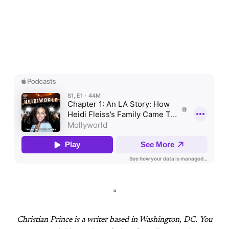
¤
Christian Prince is a writer based in Washington, DC
. You