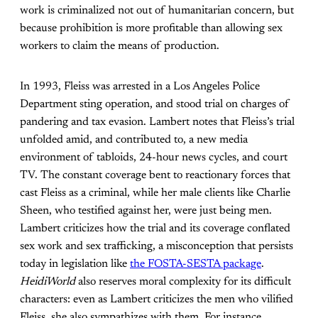
work is criminalized not out of humanitarian concern, but
because prohibition is more profitable than allowing sex
workers to claim the means of production.
In 1993, Fleiss was arrested in a Los Angeles Police
Department sting operation, and stood trial on charges of
pandering and tax evasion. Lambert notes that Fleiss’s trial
unfolded amid, and contributed to, a new media
environment of tabloids, 24-hour news cycles, and court
TV. The constant coverage bent to reactionary forces that
cast Fleiss as a criminal, while her male clients like Charlie
Sheen, who testified against her, were just being men.
Lambert criticizes how the trial and its coverage conflated
sex work and sex trafficking, a misconception that persists
today in legislation like
the FOSTA-SESTA package
.
HeidiWorld
also reserves moral complexity for its difficult
characters: even as Lambert criticizes the men who vilified
Fleiss, she also sympathizes with them. For instance,