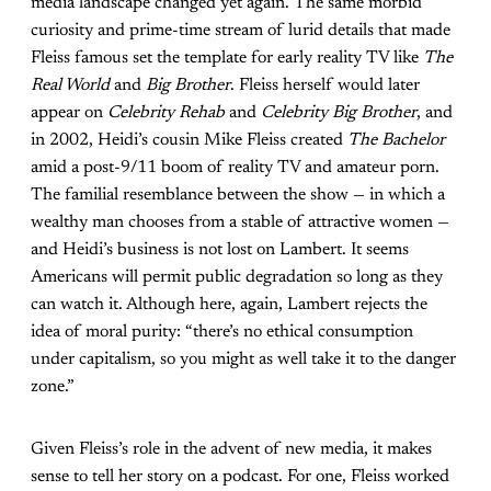
media landscape changed yet again. The same morbid
curiosity and prime-time stream of lurid details that made
Fleiss famous set the template for early reality TV like
The
Real World
and
Big Brother
. Fleiss herself would later
appear on
Celebrity Rehab
and
Celebrity Big Brother
, and
in 2002, Heidi’s cousin Mike Fleiss created
The Bachelor
amid a post-9/11 boom of reality TV and amateur porn.
The familial resemblance between the show — in which a
wealthy man chooses from a stable of attractive women —
and Heidi’s business is not lost on Lambert. It seems
Americans will permit public degradation so long as they
can watch it. Although here, again, Lambert rejects the
idea of moral purity: “there’s no ethical consumption
under capitalism, so you might as well take it to the danger
zone.”
Given Fleiss’s role in the advent of new media, it makes
sense to tell her story on a podcast. For one, Fleiss worked