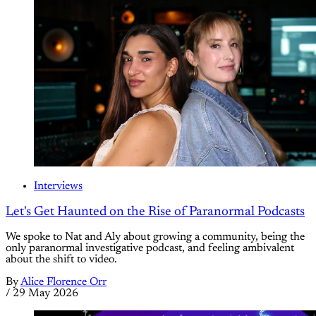
Interviews
Let's Get Haunted on the Rise of Paranormal Podcasts
We spoke to Nat and Aly about growing a community, being the
only paranormal investigative podcast, and feeling ambivalent
about the shift to video.
By
Alice Florence Orr
/
29 May 2026