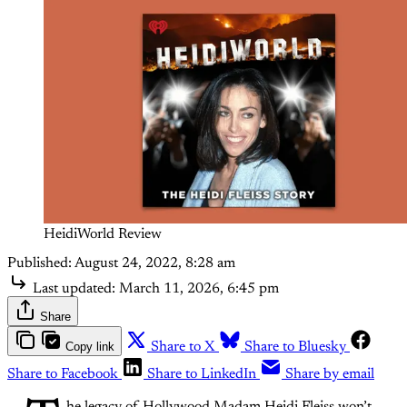
HeidiWorld Review
Published:
August 24, 2022, 8:28 am
Last updated:
March 11, 2026, 6:45 pm
Share
Copy link
Share to X
Share to Bluesky
Share to Facebook
Share to LinkedIn
Share by email
he legacy of Hollywood Madam Heidi Fleiss won’t