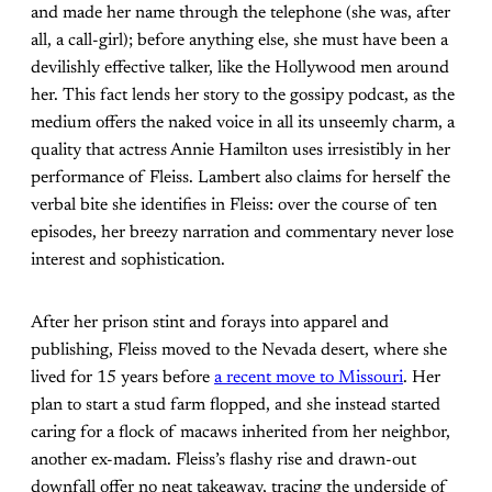
and made her name through the telephone (she was, after
all, a call-girl); before anything else, she must have been a
devilishly effective talker, like the Hollywood men around
her. This fact lends her story to the gossipy podcast, as the
medium offers the naked voice in all its unseemly charm, a
quality that actress Annie Hamilton uses irresistibly in her
performance of Fleiss. Lambert also claims for herself the
verbal bite she identifies in Fleiss: over the course of ten
episodes, her breezy narration and commentary never lose
interest and sophistication.
After her prison stint and forays into apparel and
publishing, Fleiss moved to the Nevada desert, where she
lived for 15 years before
a recent move to Missouri
. Her
plan to start a stud farm flopped, and she instead started
caring for a flock of macaws inherited from her neighbor,
another ex-madam. Fleiss’s flashy rise and drawn-out
downfall offer no neat takeaway, tracing the underside of