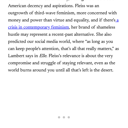
American decency and aspirations. Fleiss was an
outgrowth of third-wave feminism, more concerned with
money and power than virtue and equality, and if there’s
a
crisis in contemporary feminism
, her brand of shameless
hustle may represent a recent-past alternative. She also
predicted our social media world, where “as long as you
can keep people’s attention, that’s all that really matters,” as
Lambert says in
Elle
. Fleiss’s relevance is about the very
compromise and struggle of staying relevant, even as the
world burns around you until all that’s left is the desert.