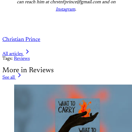
can reach him at chrstnfprince@gmail.com and on
Instagram
.
Christian Prince
All articles
Tags:
Reviews
More in Reviews
See all