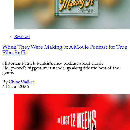
Reviews
When They Were Making It: A Movie Podcast for True
Film Buffs
Historian Patrick Rankin’s new podcast about classic
Hollywood’s biggest stars stands up alongside the best of the
genre.
By
Chloe Walker
/
15 Jul 2026