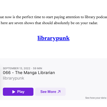
 that now is the perfect time to start paying attention to library podca
, here are seven shows that should absolutely be on your radar.
librarypunk