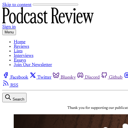
Skip to content
Sign in
Menu
Home
Reviews
Lists
Interviews
Essays
Join Our Newsletter
Facebook
Twitter
Bluesky
Discord
Github
RSS
Search
Thank you for supporting our publicati