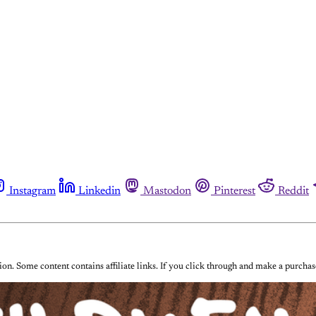
Instagram
Linkedin
Mastodon
Pinterest
Reddit
on. Some content contains affiliate links. If you click through and make a purch