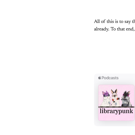
All of this is to say
already. To that end