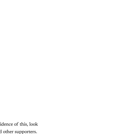
idence of this, look
 other supporters.