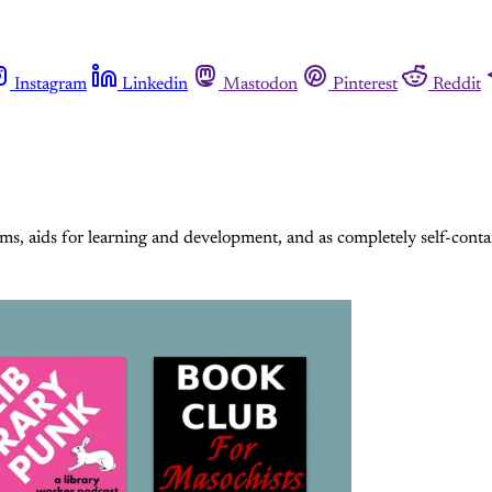
Instagram
Linkedin
Mastodon
Pinterest
Reddit
ms, aids for learning and development, and as completely self-cont