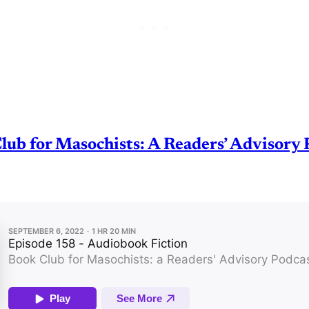
lub for Masochists: A Readers’ Advisory 