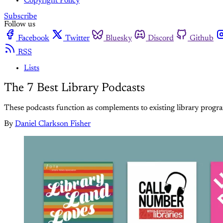
Copyright Policy
Subscribe
Follow us
Facebook
Twitter
Bluesky
Discord
Github
RSS
Lists
The 7 Best Library Podcasts
These podcasts function as complements to existing library progra
By
Daniel Clarkson Fisher