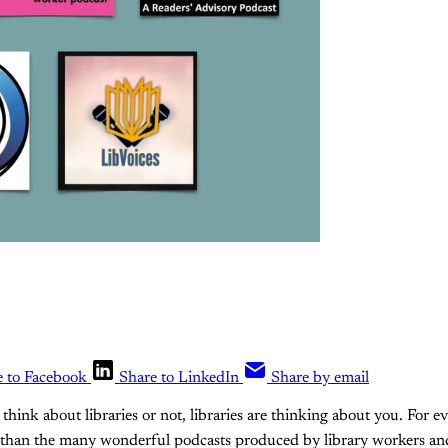
e to Facebook
Share to LinkedIn
Share by email
think about libraries or not, libraries are thinking about you. For ev
 than the many wonderful podcasts produced by library workers and