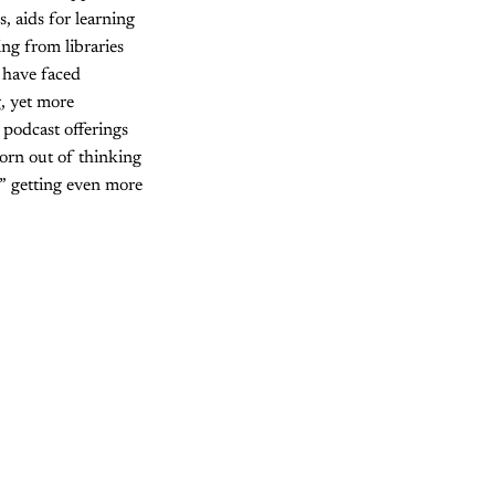
, aids for learning
ng from libraries
 have faced
, yet more
 podcast offerings
born out of thinking
,” getting even more