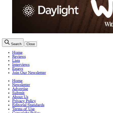
Search
Close
Home
Reviews
Lists
Interviews
Essays
Join Our Newsletter
Home
Newsletter
Advertise
Submit
About Us
Privacy Policy
Editorial Standards
Terms of Use