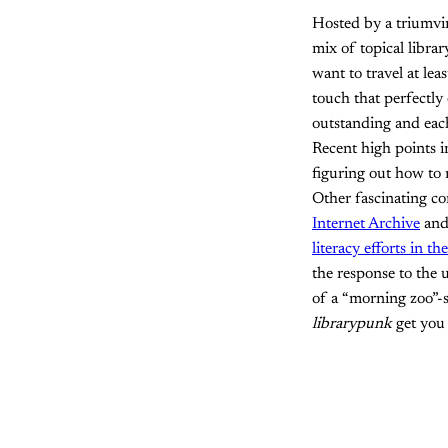
Hosted by a triumvir
mix of topical librar
want to travel at lea
touch that perfectly
outstanding and eac
Recent high points 
figuring out how to m
Other fascinating co
Internet Archive
and 
literacy efforts in th
the response to the 
of a “morning zoo”-s
librarypunk
get you 