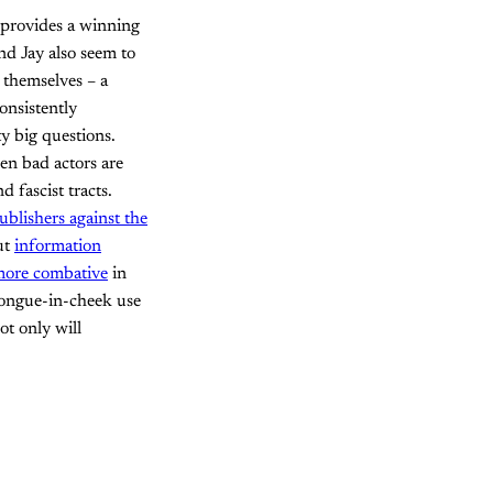
provides a winning
and Jay also seem to
y themselves – a
onsistently
y big questions.
en bad actors are
 fascist tracts.
ublishers against the
ut
information
 more combative
in
tongue-in-cheek use
ot only will