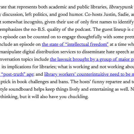
ate that represents both academic and public libraries,
librarypunk
y discussion, left politics, and good humor. Co-hosts Justin, Sadie, 
st somewhat incognito, given their use of only first names to identif
 emphasizes the no-B.S. quality of the podcast. The guest lineup is c
h episode can be counted on to engage thoughtfully with some prett
include an episode on
the state of “intellectual freedom”
at a time wh
anipulate digital distribution services to disseminate hate speech and
nversation topics include
the lawsuit brought by a group of major p
its implications for libraries; what is working and not working abo
e “post-truth” age
; and
library workers’ counterintuitive need to be
uptick in book challenges and bans. The hosts’ funny repartee and 
tyle soundboard helps keep things lively and entertaining as well. N
thinking, but it will also have you chuckling.