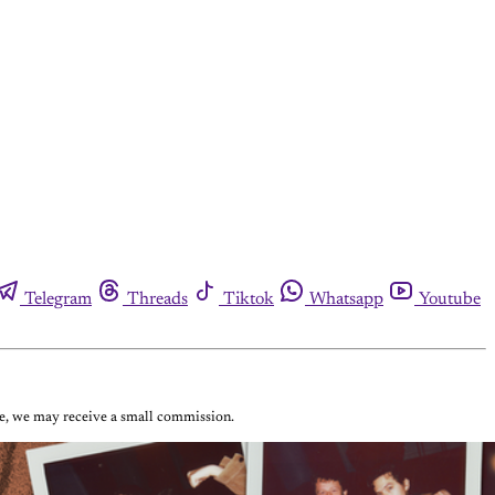
Telegram
Threads
Tiktok
Whatsapp
Youtube
ase, we may receive a small commission.