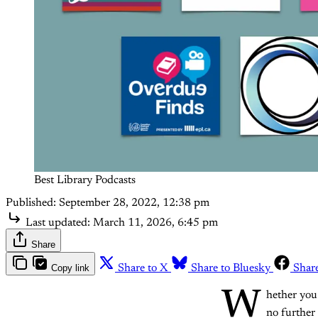
Best Library Podcasts
Published:
September 28, 2022, 12:38 pm
Last updated:
March 11, 2026, 6:45 pm
Share
Copy link
Share to X
Share to Bluesky
Shar
W
hether you 
no further