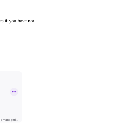
sts if you have not