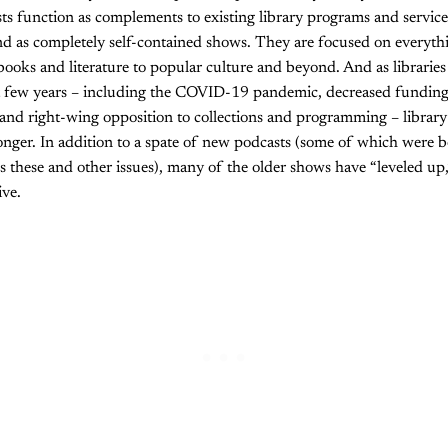
ts function as complements to existing library programs and services
d as completely self-contained shows. They are focused on everythi
books and literature to popular culture and beyond. And as libraries
ast few years – including the COVID-19 pandemic, decreased funding
, and right-wing opposition to collections and programming – library
onger. In addition to a spate of new podcasts (some of which were 
 these and other issues), many of the older shows have “leveled up
ive.