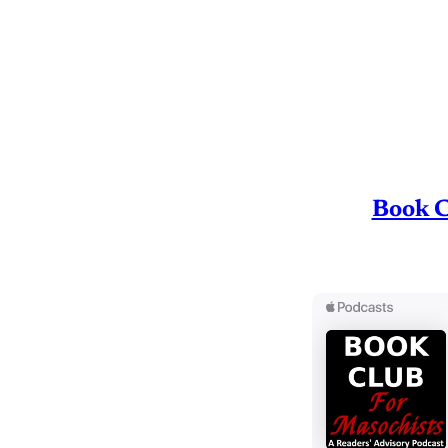
Book C