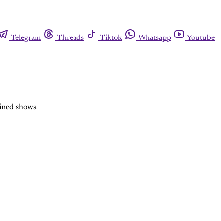
Telegram
Threads
Tiktok
Whatsapp
Youtube
ained shows.