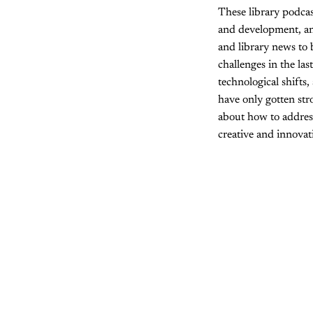
These library podcas
and development, an
and library news to 
challenges in the l
technological shifts
have only gotten str
about how to address
creative and innovat