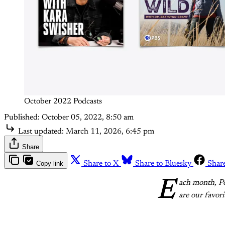
October 2022 Podcasts
Published:
October 05, 2022, 8:50 am
Last updated:
March 11, 2026, 6:45 pm
Share
Copy link
Share to X
Share to Bluesky
Shar
E
ach month, Po
are our favori