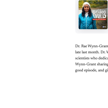
Dr. Rae Wynn-Grant’
late last month. Dr.
scientists who dedic
Wynn-Grant sharing h
good episode, and gi