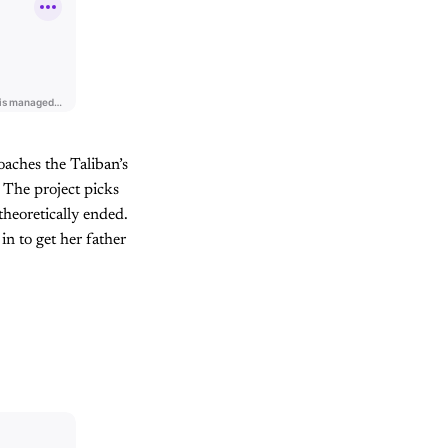
aches the Taliban’s
 The project picks
theoretically ended.
in to get her father