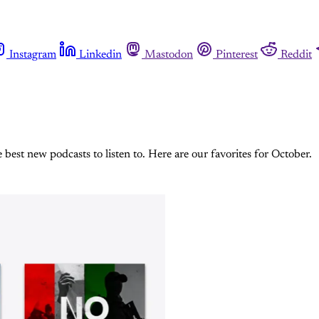
Instagram
Linkedin
Mastodon
Pinterest
Reddit
est new podcasts to listen to. Here are our favorites for October.