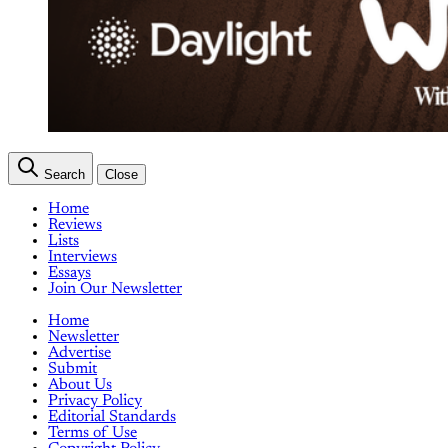
Search
Close
Home
Reviews
Lists
Interviews
Essays
Join Our Newsletter
Home
Newsletter
Advertise
Submit
About Us
Privacy Policy
Editorial Standards
Terms of Use