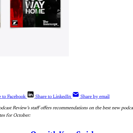
e to Facebook
Share to LinkedIn
Share by email
dcast Review’s staff offers recommendations on the best new podcast
tes for October: