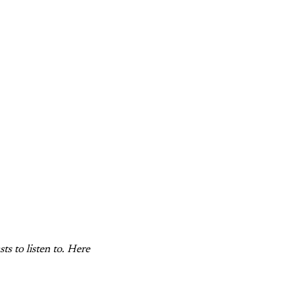
s to listen to. Here