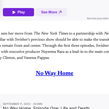
st sees her move from
The New York Times
to a partnership with
Ne
liar with Swisher’s previous show should be able to make the transit
 remain front and center. Through the first three episodes, Swisher
 with executive producer Nayeema Raza as a lead-in to the main con
y Clinton, and Vanessa Pappas.
No Way Home