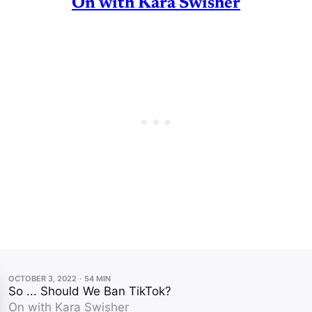
On with Kara Swisher