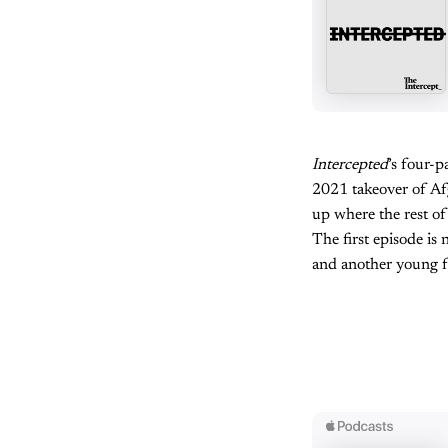
Intercepted
’s four-
2021 takeover of Afg
up where the rest of
The first episode is
and another young f