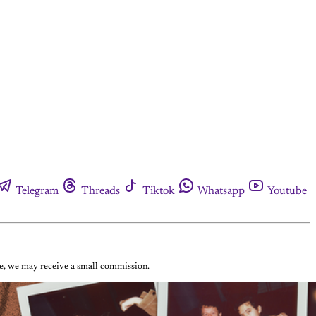
Telegram
Threads
Tiktok
Whatsapp
Youtube
ase, we may receive a small commission.