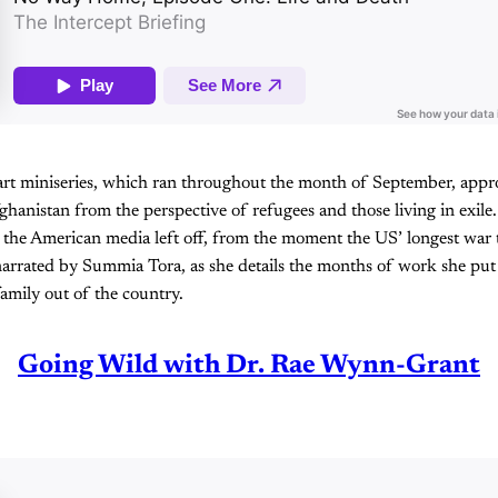
part miniseries, which ran throughout the month of September, appro
hanistan from the perspective of refugees and those living in exile.
 the American media left off, from the moment the US’ longest war 
 narrated by Summia Tora, as she details the months of work she put 
amily out of the country.
Going Wild with Dr. Rae Wynn-Grant