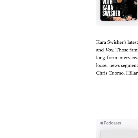
Kara Swisher’s late
and
Vox
. Those fami
long-form interviews
looser news segment
Chris Cuomo, Hillar