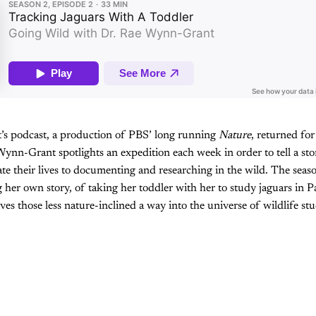
s podcast, a production of PBS’ long running
Nature
, returned for
 Wynn-Grant spotlights an expedition each week in order to tell a st
ate their lives to documenting and researching in the wild. The seaso
er own story, of taking her toddler with her to study jaguars in Pan
ves those less nature-inclined a way into the universe of wildlife stu