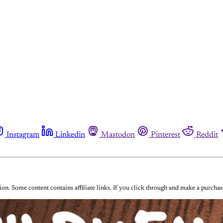
Instagram
Linkedin
Mastodon
Pinterest
Reddit
on. Some content contains affiliate links. If you click through and make a purch