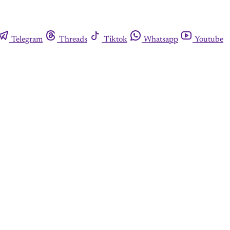
Telegram
Threads
Tiktok
Whatsapp
Youtube