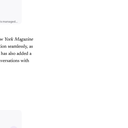
w York Magazine
ion seamlessly, as
 has also added a
versations with