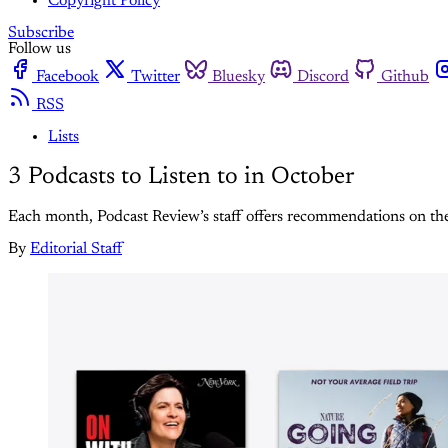
Copyright Policy
Subscribe
Follow us
Facebook
Twitter
Bluesky
Discord
Github
RSS
Lists
3 Podcasts to Listen to in October
Each month, Podcast Review’s staff offers recommendations on the b
By
Editorial Staff