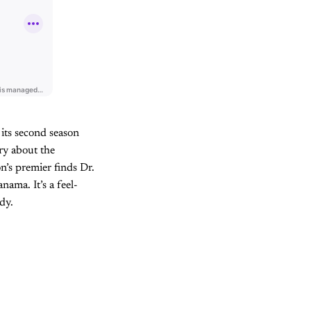
 its second season
ory about the
n’s premier finds Dr.
ama. It’s a feel-
dy.