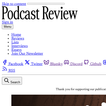
Skip to content
Sign in
Menu
Home
Reviews
Lists
Interviews
Essays
Join Our Newsletter
Facebook
Twitter
Bluesky
Discord
Github
RSS
Search
Thank you for supporting our publicati