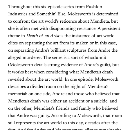
Throughout this six-episode series from Pushkin
Industries and Somethin’ Else, Molesworth is determined
to confront the art world’s reticence about Mendieta, but
she is often met with disappointing resistance. A persistent
theme in
Death of an Arist
is the insistence of art world
elites on separating the art from its maker, or in this case,
on separating Andre’s brilliant sculptures from Andre the
alleged murderer. The series is a sort of whodunnit
(Molesworth details strong evidence of Andre’s guilt), but
it works best when considering what Mendieta’s death
revealed about the art world. In one episode, Molesworth
describes a divided room on the night of Mendieta’s
memorial: on one side, Andre and those who believed that
Mendieta’s death was either an accident or a suicide, and
on the other, Mendieta’s friends and family who believed
that Andre was guilty. According to Molesworth, that room
still represents the art world to this day, decades after the