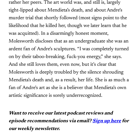
rather her peers. The art world was, and still is, largely
tight-lipped about Mendieta’s death, and about Andre’s
murder trial that shortly followed (most signs point to the
likelihood that he killed her, though we later learn that he
was acquitted). In a disarmingly honest moment,
Molesworth discloses that as an undergraduate she was an
ardent fan of Andre’s sculptures. “I was completely turned
on by their taboo-breaking, fuck-you energy,” she says.
And she still loves them, even now, but it’s clear that
Molesworth is deeply troubled by the silence shrouding
Mendieta’s death and, as a result, her life. She is as much a
fan of Andre’s art as she is a believer that Mendieta’s own
artistic significance is sorely underrecognized.
Want to receive our latest podcast reviews and
episode recommendations via email?
Sign up here
for
our weekly newsletter.