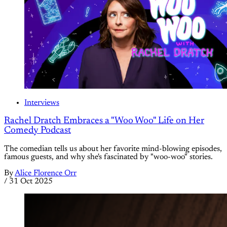
Interviews
Rachel Dratch Embraces a "Woo Woo" Life on Her
Comedy Podcast
The comedian tells us about her favorite mind-blowing episodes,
famous guests, and why she's fascinated by "woo-woo" stories.
By
Alice Florence Orr
/
31 Oct 2025