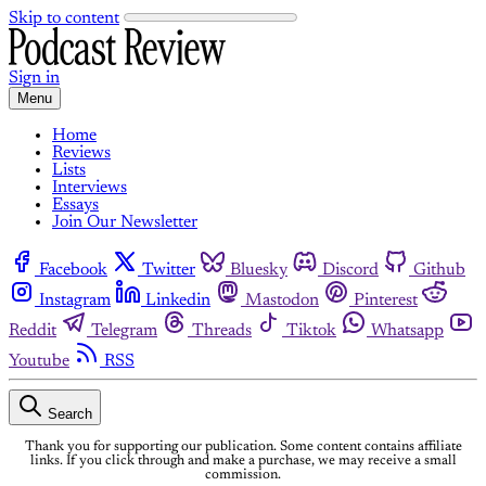
Skip to content
Sign in
Menu
Home
Reviews
Lists
Interviews
Essays
Join Our Newsletter
Facebook
Twitter
Bluesky
Discord
Github
Instagram
Linkedin
Mastodon
Pinterest
Reddit
Telegram
Threads
Tiktok
Whatsapp
Youtube
RSS
Search
Thank you for supporting our publication. Some content contains affiliate
links. If you click through and make a purchase, we may receive a small
commission.