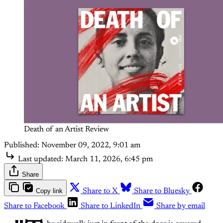
Death of an Artist Review
Published:
November 09, 2022, 9:01 am
Last updated:
March 11, 2026, 6:45 pm
Share
Copy link
Share to X
Share to Bluesky
Share to Facebook
Share to LinkedIn
Share by email