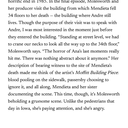
horrific end in 1985. In the final episode, Molesworth and
her producer visit the building from which Mendieta fell
34 floors to her death — the building where Andre still
lives. Though the purpose of their visit was to speak with
Andre, I was most interested in the moment just before
they entered the building. “Standing at street level, we had
to crane our necks to look all the way up to the 34th floor,”
Molesworth says. “The horror of Ana’s last moments really
hit me. There was nothing abstract about it anymore.” Her
description of bearing witness to the site of Mendieta’s
death made me think of the artist’s
Moffitt Building Piece
:
blood pooling on the sidewalk, passersby choosing to
ignore it, and all along, Mendieta and her sister
documenting the scene. This time, though, it’s Molesworth
beholding a gruesome scene. Unlike the pedestrians that
day in Iowa, she’s paying attention, and she’s angry.