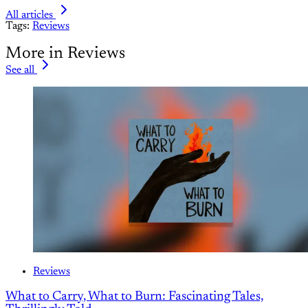
All articles
Tags:
Reviews
More in Reviews
See all
Reviews
What to Carry, What to Burn: Fascinating Tales,