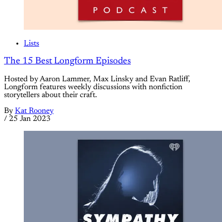
Lists
The 15 Best Longform Episodes
Hosted by Aaron Lammer, Max Linsky and Evan Ratliff,
Longform features weekly discussions with nonfiction
storytellers about their craft.
By
Kat Rooney
/
25 Jan 2023