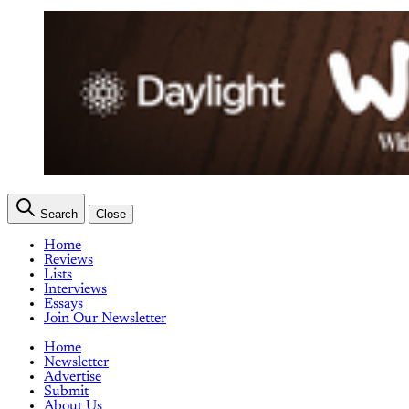
Search
Close
Home
Reviews
Lists
Interviews
Essays
Join Our Newsletter
Home
Newsletter
Advertise
Submit
About Us