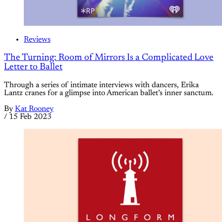
Reviews
The Turning: Room of Mirrors Is a Complicated Love
Letter to Ballet
Through a series of intimate interviews with dancers, Erika
Lantz cranes for a glimpse into American ballet’s inner sanctum.
By
Kat Rooney
/
15 Feb 2023