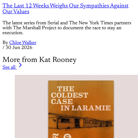
The Last 12 Weeks Weighs Our Sympathies Against
Our Values
The latest series from Serial and The New York Times partners
with The Marshall Project to document the race to stay an
execution.
By
Chloe Walker
/
30 Jun 2026
More from Kat Rooney
See all