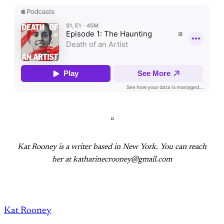
¤
Kat Rooney is a writer based in New York. You can reach
her at katharinecrooney@gmail.com
Kat Rooney