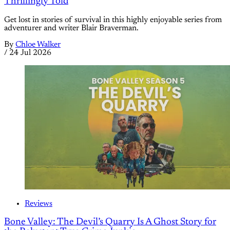
Thrillingly Told
Get lost in stories of survival in this highly enjoyable series from
adventurer and writer Blair Braverman.
By
Chloe Walker
/
24 Jul 2026
Reviews
Bone Valley: The Devil’s Quarry Is A Ghost Story for