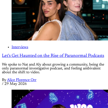
Interviews
Let's Get Haunted on the Rise of Paranormal Podcasts
We spoke to Nat and Aly about growing a community, being the
only paranormal investigative podcast, and feeling ambivalent
about the shift to video.
By
Alice Florence Orr
/
29 May 2026