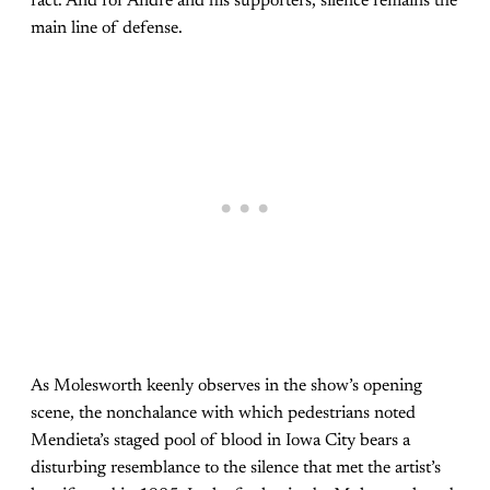
fact. And for Andre and his supporters, silence remains the
main line of defense.
As Molesworth keenly observes in the show’s opening
scene, the nonchalance with which pedestrians noted
Mendieta’s staged pool of blood in Iowa City bears a
disturbing resemblance to the silence that met the artist’s