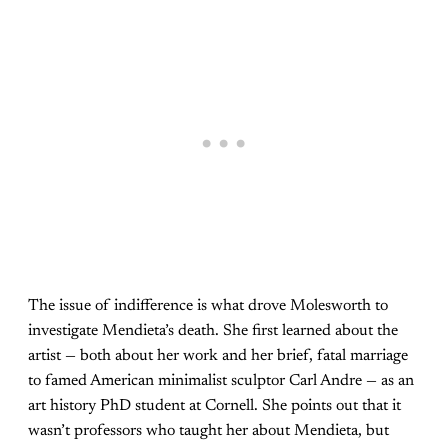
The issue of indifference is what drove Molesworth to
investigate Mendieta’s death. She first learned about the
artist — both about her work and her brief, fatal marriage
to famed American minimalist sculptor Carl Andre — as an
art history PhD student at Cornell. She points out that it
wasn’t professors who taught her about Mendieta, but