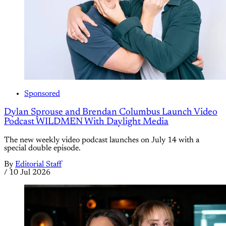
Sponsored
Dylan Sprouse and Brendan Columbus Launch Video
Podcast WILDMEN With Daylight Media
The new weekly video podcast launches on July 14 with a
special double episode.
By
Editorial Staff
/
10 Jul 2026