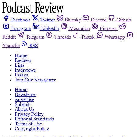
Facebook
Twitter
Bluesky
Discord
Github
Instagram
Linkedin
Mastodon
Pinterest
Reddit
Telegram
Threads
Tiktok
Whatsapp
Youtube
RSS
Home
Reviews
Lists
Interviews
Essays
Join Our Newsletter
Home
Newsletter
Advertise
Submit
About Us
Privacy Policy
Editorial Standards
Terms of Use
Copyright Policy