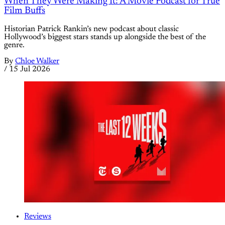
When They Were Making It: A Movie Podcast for True
Film Buffs
Historian Patrick Rankin’s new podcast about classic
Hollywood’s biggest stars stands up alongside the best of the
genre.
By
Chloe Walker
/
15 Jul 2026
Reviews