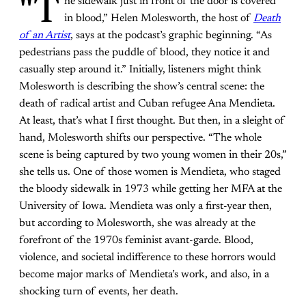
"T
he sidewalk just in front of the door is covered
in blood,” Helen Molesworth, the host of
Death
of an Artist
, says at the podcast’s graphic beginning. “As
pedestrians pass the puddle of blood, they notice it and
casually step around it.” Initially, listeners might think
Molesworth is describing the show’s central scene: the
death of radical artist and Cuban refugee Ana Mendieta.
At least, that’s what I first thought. But then, in a sleight of
hand, Molesworth shifts our perspective. “The whole
scene is being captured by two young women in their 20s,”
she tells us. One of those women is Mendieta, who staged
the bloody sidewalk in 1973 while getting her MFA at the
University of Iowa. Mendieta was only a first-year then,
but according to Molesworth, she was already at the
forefront of the 1970s feminist avant-garde. Blood,
violence, and societal indifference to these horrors would
become major marks of Mendieta’s work, and also, in a
shocking turn of events, her death.