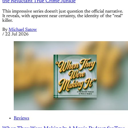
the Reluctant True Crime Junkie
This impressive series doesn't just question the official narrative.
It reveals, with apparent near certainty, the identity of the "real"
killer.
By
Michael Satow
/
22 Jul 2026
Reviews