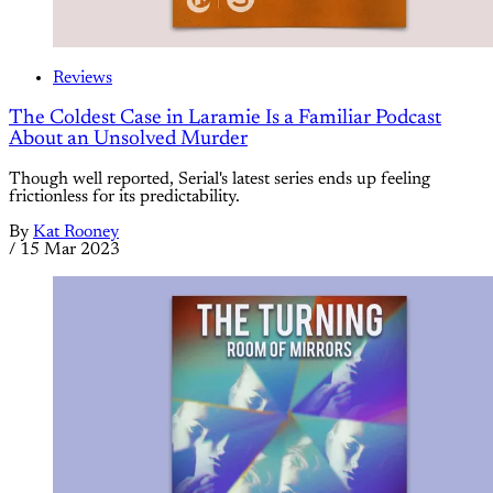
Reviews
The Coldest Case in Laramie Is a Familiar Podcast
About an Unsolved Murder
Though well reported, Serial's latest series ends up feeling
frictionless for its predictability.
By
Kat Rooney
/
15 Mar 2023