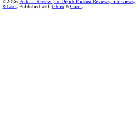
©2026
Podcast Review | In-Depth Podcast Reviews, Interviews,
& Lists
.
Published with
Ghost
&
Gazet
.