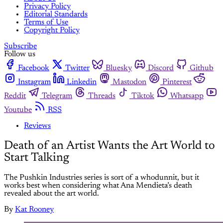
Privacy Policy
Editorial Standards
Terms of Use
Copyright Policy
Subscribe
Follow us
Facebook
Twitter
Bluesky
Discord
Github
Instagram
Linkedin
Mastodon
Pinterest
Reddit
Telegram
Threads
Tiktok
Whatsapp
Youtube
RSS
Reviews
Death of an Artist Wants the Art World to
Start Talking
The Pushkin Industries series is sort of a whodunnit, but it
works best when considering what Ana Mendieta’s death
revealed about the art world.
By
Kat Rooney