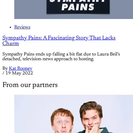
Reviews
Sympathy Pains: A Fascinating Story That Lacks
Charm
Sympathy Pains ends up falling a bit flat due to Laura Beil’s
detached, television-news approach to hosting.
By
Kat Rooney
/
19 May 2022
From our partners