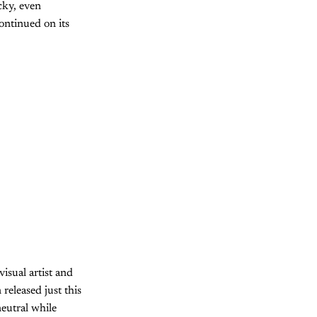
cky, even
ontinued on its
visual artist and
eleased just this
neutral while