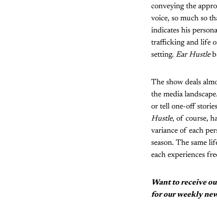
conveying the appro
voice, so much so tha
indicates his persona
trafficking and life
setting.
Ear Hustle
ba
The show deals almos
the media landscape. 
or tell one-off stor
Hustle
, of course, 
variance of each per
season. The same lif
each experiences fre
Want to receive ou
for our weekly new