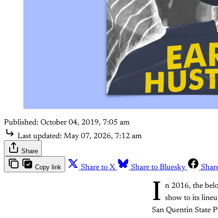
Published:
October 04, 2019, 7:05 am
Last updated:
May 07, 2026, 7:12 am
Share
Copy link
Share to X
Share to Bluesky
Shar
I
n 2016, the belo
show to its lin
San Quentin State P