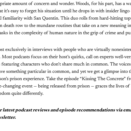
priate amount of concern and wonder. Woods, for his part, has a wa
t it’s easy to forget his situation until he drops in with insider ling
l familiarity with San Quentin. This duo rolls from hard-hitting topi
 on death row to the mundane routines that take on a new meaning in
sks in the complexity of human nature in the grip of crime and p
t exclusively in interviews with people who are virtually nonexisten
Most podcasts focus on their host’s quirks, call on experts well-vers
ies featuring characters who don’t share much in common. The voice
have something particular in common, and yet we get a glimpse into t
son’s prison experience. Take the episode “Kissing The Concrete” f
e-changing event — being released from prison — graces the lives o
edom quite differently.
r latest podcast reviews and episode recommendations via em
sletter.