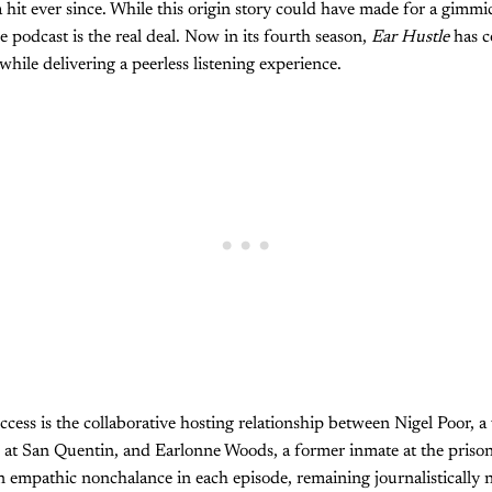
hit ever since. While this origin story could have made for a gimmi
e podcast is the real deal. Now in its fourth season,
Ear Hustle
has c
hile delivering a peerless listening experience.
cess is the collaborative hosting relationship between Nigel Poor, a 
t San Quentin, and Earlonne Woods, a former inmate at the prison r
an empathic nonchalance in each episode, remaining journalistically 