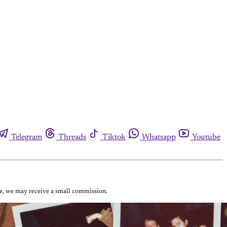
Telegram
Threads
Tiktok
Whatsapp
Youtube
ase, we may receive a small commission.