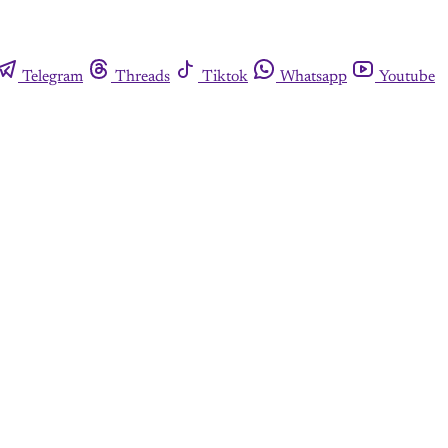
Telegram
Threads
Tiktok
Whatsapp
Youtube