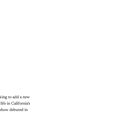
eking to add a new
life in California’s
 show debuted in