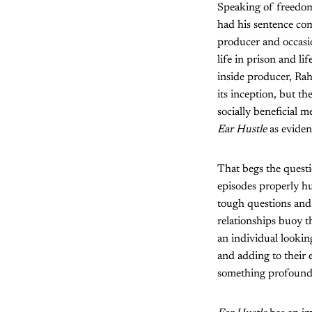
Speaking of freedom,
had his sentence com
producer and occasio
life in prison and l
inside producer, R
its inception, but t
socially beneficial
Ear Hustle
as evidenc
That begs the questi
episodes properly hu
tough questions and 
relationships buoy t
an individual looking
and adding to their e
something profound a