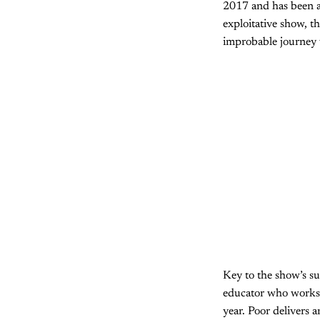
2017 and has been a 
exploitative show, th
improbable journey w
Key to the show’s suc
educator who works a
year. Poor delivers 