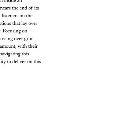
om inside an
nears the end of its
 listeners on the
otions that lay over
w. Focusing on
lossing over grim
ramount, with their
navigating this
ity to deliver on this