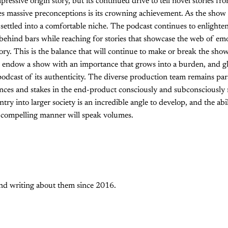
ressive origin story, but its continued drive to tell novel stories fr
ries massive preconceptions is its crowning achievement. As the show 
 settled into a comfortable niche. The podcast continues to enlighten
fe behind bars while reaching for stories that showcase the web of em
ory. This is the balance that will continue to make or break the sho
an endow a show with an importance that grows into a burden, and g
 podcast of its authenticity. The diverse production team remains pa
ences and stakes in the end-product consciously and subconsciously 
ntry into larger society is an incredible angle to develop, and the abil
 compelling manner will speak volumes.
and writing about them since 2016.