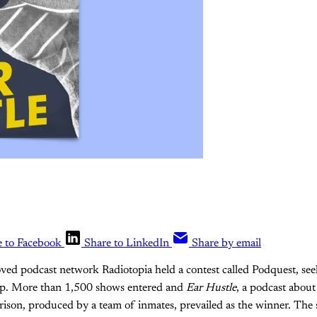
e to Facebook
Share to LinkedIn
Share by email
ved podcast network Radiotopia held a contest called Podquest, se
eup. More than 1,500 shows entered and
Ear Hustle
, a podcast about 
rison, produced by a team of inmates, prevailed as the winner. The