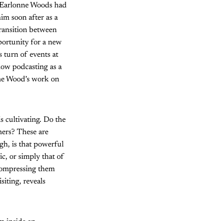
Earlonne Woods had
im soon after as a
ransition between
pportunity for a new
 turn of events at
how podcasting as a
nne Wood’s work on
 cultivating. Do the
ners? These are
gh, is that powerful
ic, or simply that of
, compressing them
siting, reveals