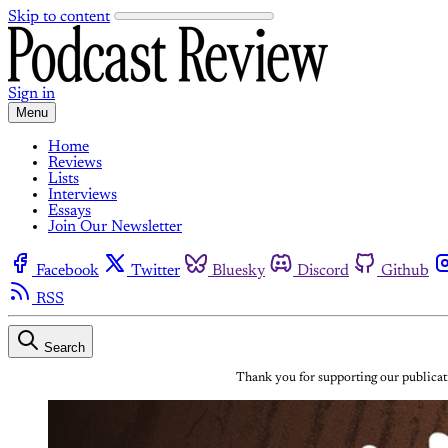
Skip to content
Sign in
Menu
Home
Reviews
Lists
Interviews
Essays
Join Our Newsletter
Facebook
Twitter
Bluesky
Discord
Github
RSS
Search
Thank you for supporting our publicati