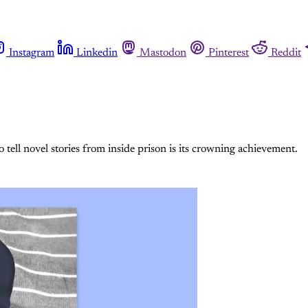
Instagram
Linkedin
Mastodon
Pinterest
Reddit
o tell novel stories from inside prison is its crowning achievement.