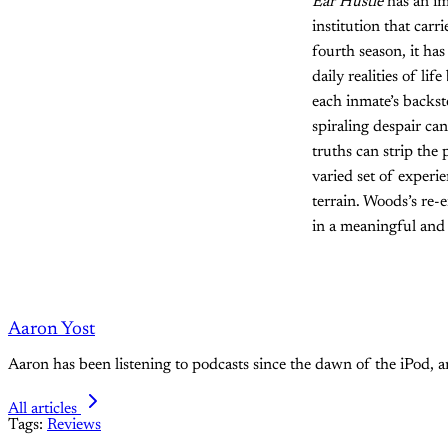
Ear Hustle
has an imp
institution that car
fourth season, it has
daily realities of li
each inmate’s backst
spiraling despair c
truths can strip the
varied set of experi
terrain. Woods’s re-e
in a meaningful and
Aaron Yost
Aaron has been listening to podcasts since the dawn of the iPod, 
All articles
Tags:
Reviews