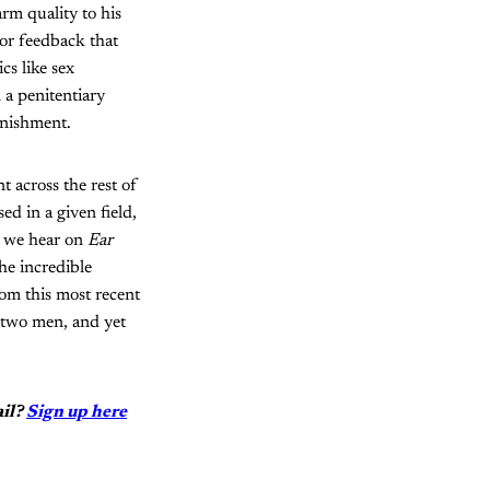
rm quality to his
o or feedback that
cs like sex
 a penitentiary
unishment.
t across the rest of
ed in a given field,
s we hear on
Ear
he incredible
rom this most recent
f two men, and yet
ail?
Sign up here