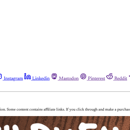
Instagram
Linkedin
Mastodon
Pinterest
Reddit
on. Some content contains affiliate links. If you click through and make a purch