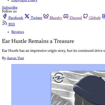
Copyright Policy
Subscribe
Follow us
Facebook
Twitter
Bluesky
Discord
Github
RSS
Reviews
Ear Hustle Remains a Treasure
Ear Hustle has an impressive origin story, but its continued drive t
By
Aaron Yost