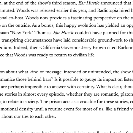
 at the end of the show’s third season,
Ear Hustle
announced that 
muted. Woods was released earlier this year, and Radiotopia hired h
nal co-host. Woods now provides a fascinating perspective on the t
ife on the outside. As a bonus, this happy evolution has yielded an o
ahsaan "New York" Thomas.
Ear Hustle
couldn’t have planned for this
he transpiring circumstances have laid considerable groundwork to s
 medium. Indeed, then-California Governor Jerry Brown cited Earlo
e that Woods was ready to return to civilian life.
on about what kind of message, intended or unintended, the show is
manize those behind bars? Is it possible to gauge its impact on liste
are perhaps impossible to answer with certainty. What is clear, thou
he stories in almost every episode, whether they are romantic, platon
 to relate to society. The prison acts as a crucible for these stories
motional density until a routine event for most of us, like a friend vi
bout our ties to each other.