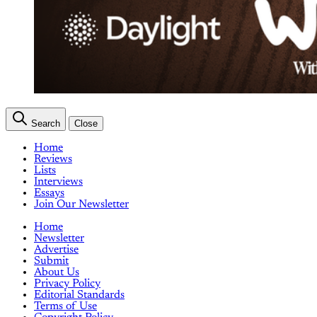
Search
Close
Home
Reviews
Lists
Interviews
Essays
Join Our Newsletter
Home
Newsletter
Advertise
Submit
About Us
Privacy Policy
Editorial Standards
Terms of Use