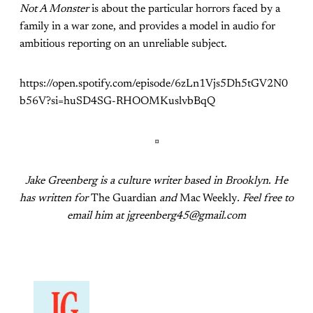
Not A Monster
is about the particular horrors faced by a
family in a war zone, and provides a model in audio for
ambitious reporting on an unreliable subject.
https://open.spotify.com/episode/6zLn1Vjs5Dh5tGV2N0
b56V?si=huSD4SG-RHOOMKuslvbBqQ
¤
Jake Greenberg is a culture writer based in Brooklyn. He
has written for
The Guardian
and
Mac Weekly
. Feel free to
email him at jgreenberg45@gmail.com