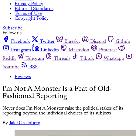
Privacy Policy
Editorial Standards
Terms of Use
Copyright Policy
Subscribe
Follow us
Facebook
Twitter
Bluesky
Discord
Github
Instagram
Linkedin
Mastodon
Pinterest
Reddit
Telegram
Threads
Tiktok
Whatsapp
Youtube
RSS
Reviews
I'm Not A Monster Is a Feat of Old-
Fashioned Reporting
Never does I’m Not A Monster raise the political stakes of its
reporting beyond the individual choices of its subjects.
By
Jake Greenberg