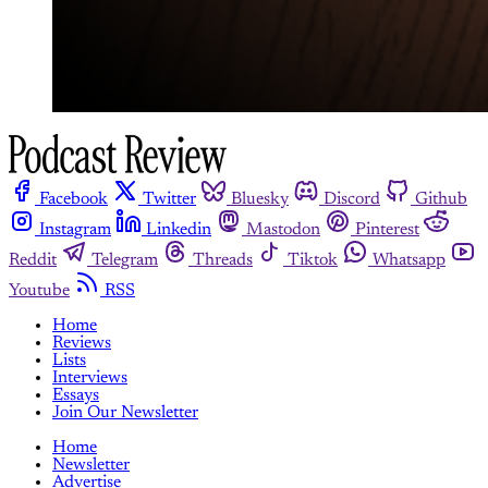
Facebook
Twitter
Bluesky
Discord
Github
Instagram
Linkedin
Mastodon
Pinterest
Reddit
Telegram
Threads
Tiktok
Whatsapp
Youtube
RSS
Home
Reviews
Lists
Interviews
Essays
Join Our Newsletter
Home
Newsletter
Advertise