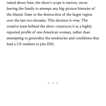
raised about Sam, the show’s scope is narrow, never
leaving the family to attempt any big-picture histories of
the Islamic State or the destruction of the larger region
over the last two decades. This decision is wise. The
creative team behind the show constructs it as a highly
reported profile of one American woman, rather than
attempting to generalize the tendencies and conditions that
lead a US resident to join ISIS.