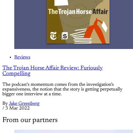
Reviews
The Trojan Horse Affair Review: Furiously
Compelling
The podcast’s momentum comes from the investigation’s
expansiveness, the notion that the story is getting perpetually
bigger one interview at a time.
By
Jake Greenberg
/
3 Mar 2022
From our partners