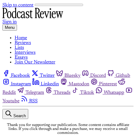
Skip to content
Sign in
Menu
Home
Reviews
Lists
Interviews
Essays
Join Our Newsletter
Facebook
Twitter
Bluesky
Discord
Github
Instagram
Linkedin
Mastodon
Pinterest
Reddit
Telegram
Threads
Tiktok
Whatsapp
Youtube
RSS
Search
Thank you for supporting our publication. Some content contains affiliate
links. If you click through and make a purchase, we may receive a small
commission.