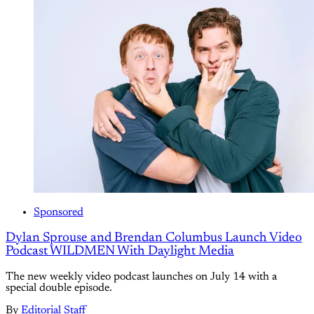
Sponsored
Dylan Sprouse and Brendan Columbus Launch Video
Podcast WILDMEN With Daylight Media
The new weekly video podcast launches on July 14 with a
special double episode.
By
Editorial Staff