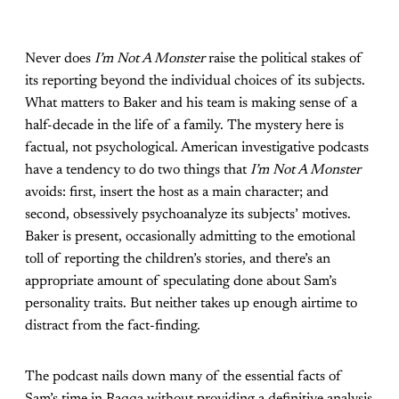
Never does
I’m Not A Monster
raise the political stakes of
its reporting beyond the individual choices of its subjects.
What matters to Baker and his team is making sense of a
half-decade in the life of a family. The mystery here is
factual, not psychological. American investigative podcasts
have a tendency to do two things that
I’m Not A Monster
avoids: first, insert the host as a main character; and
second, obsessively psychoanalyze its subjects’ motives.
Baker is present, occasionally admitting to the emotional
toll of reporting the children’s stories, and there’s an
appropriate amount of speculating done about Sam’s
personality traits. But neither takes up enough airtime to
distract from the fact-finding.
The podcast nails down many of the essential facts of