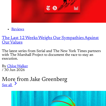
Reviews
The Last 12 Weeks Weighs Our Sympathies Against
Our Values
The latest series from Serial and The New York Times partners
with The Marshall Project to document the race to stay an
execution.
By
Chloe Walker
/
30 Jun 2026
More from Jake Greenberg
See all