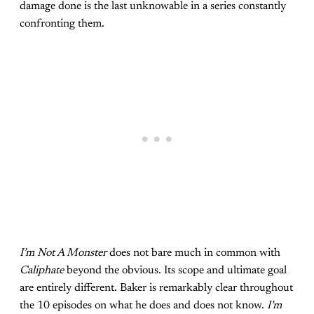
damage done is the last unknowable in a series constantly
confronting them.
I’m Not A Monster
does not bare much in common with
Caliphate
beyond the obvious. Its scope and ultimate goal
are entirely different. Baker is remarkably clear throughout
the 10 episodes on what he does and does not know.
I’m