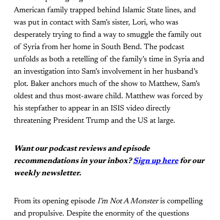
American family trapped behind Islamic State lines, and
was put in contact with Sam’s sister, Lori, who was
desperately trying to find a way to smuggle the family out
of Syria from her home in South Bend. The podcast
unfolds as both a retelling of the family’s time in Syria and
an investigation into Sam’s involvement in her husband’s
plot. Baker anchors much of the show to Matthew, Sam’s
oldest and thus most-aware child. Matthew was forced by
his stepfather to appear in an ISIS video directly
threatening President Trump and the US at large.
Want our podcast reviews and episode
recommendations in your inbox?
Sign up here
for our
weekly newsletter.
From its opening episode
I’m Not A Monster
is compelling
and propulsive. Despite the enormity of the questions