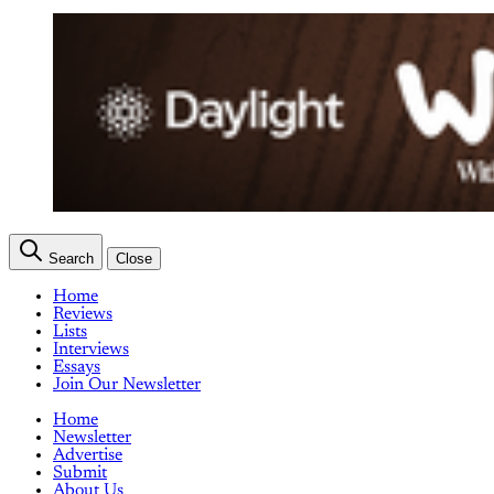
Search
Close
Home
Reviews
Lists
Interviews
Essays
Join Our Newsletter
Home
Newsletter
Advertise
Submit
About Us