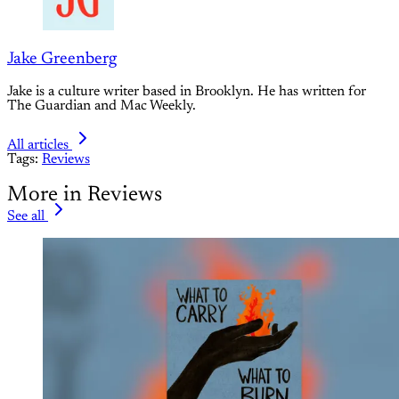
Jake Greenberg
Jake is a culture writer based in Brooklyn. He has written for
The Guardian and Mac Weekly.
All articles
Tags:
Reviews
More in Reviews
See all