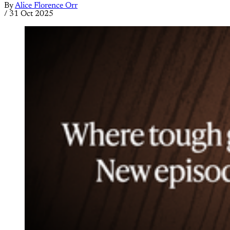
By
Alice Florence Orr
/
31 Oct 2025