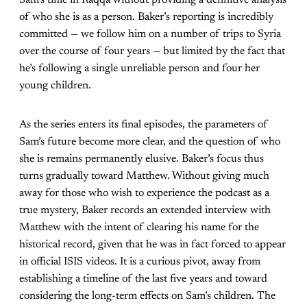
Sam’s time in Raqqa without providing a definitive analysis
of who she is as a person. Baker’s reporting is incredibly
committed — we follow him on a number of trips to Syria
over the course of four years — but limited by the fact that
he’s following a single unreliable person and four her
young children.
As the series enters its final episodes, the parameters of
Sam’s future become more clear, and the question of who
she is remains permanently elusive. Baker’s focus thus
turns gradually toward Matthew. Without giving much
away for those who wish to experience the podcast as a
true mystery, Baker records an extended interview with
Matthew with the intent of clearing his name for the
historical record, given that he was in fact forced to appear
in official ISIS videos. It is a curious pivot, away from
establishing a timeline of the last five years and toward
considering the long-term effects on Sam’s children. The