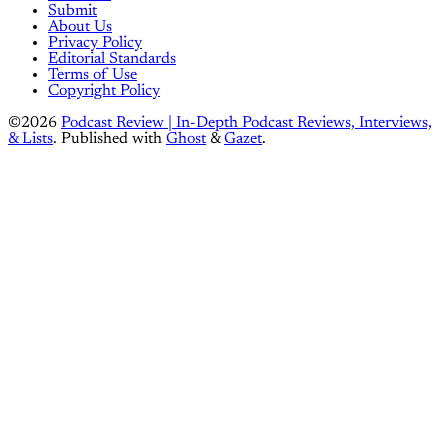
Submit
About Us
Privacy Policy
Editorial Standards
Terms of Use
Copyright Policy
©2026
Podcast Review | In-Depth Podcast Reviews, Interviews,
& Lists
.
Published with
Ghost
&
Gazet
.