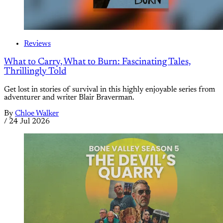
Reviews
What to Carry, What to Burn: Fascinating Tales,
Thrillingly Told
Get lost in stories of survival in this highly enjoyable series from
adventurer and writer Blair Braverman.
By
Chloe Walker
/
24 Jul 2026