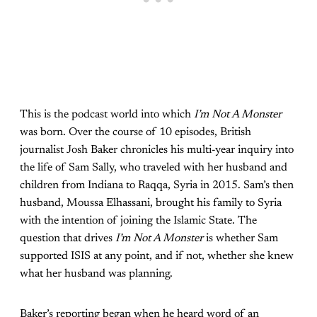
This is the podcast world into which
I’m Not A Monster
was born. Over the course of 10 episodes, British
journalist Josh Baker chronicles his multi-year inquiry into
the life of Sam Sally, who traveled with her husband and
children from Indiana to Raqqa, Syria in 2015. Sam’s then
husband, Moussa Elhassani, brought his family to Syria
with the intention of joining the Islamic State. The
question that drives
I’m Not A Monster
is whether Sam
supported ISIS at any point, and if not, whether she knew
what her husband was planning.
Baker’s reporting began when he heard word of an