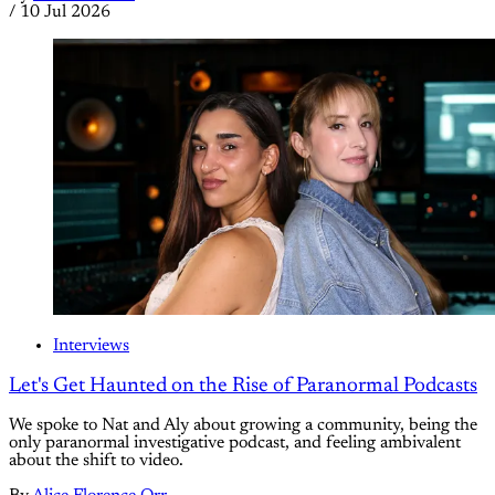
/
10 Jul 2026
Interviews
Let's Get Haunted on the Rise of Paranormal Podcasts
We spoke to Nat and Aly about growing a community, being the
only paranormal investigative podcast, and feeling ambivalent
about the shift to video.