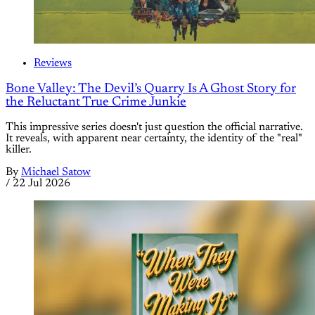
Reviews
Bone Valley: The Devil’s Quarry Is A Ghost Story for
the Reluctant True Crime Junkie
This impressive series doesn't just question the official narrative.
It reveals, with apparent near certainty, the identity of the "real"
killer.
By
Michael Satow
/
22 Jul 2026