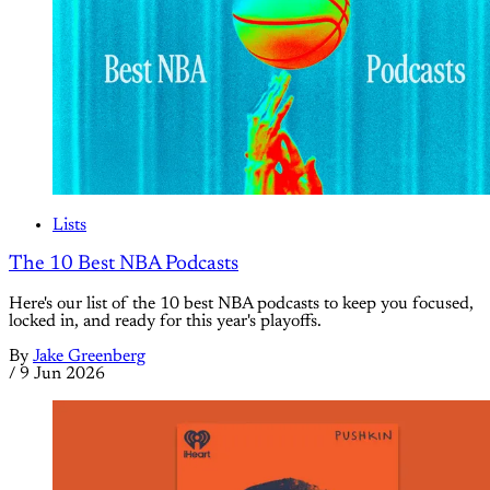
Lists
The 10 Best NBA Podcasts
Here's our list of the 10 best NBA podcasts to keep you focused,
locked in, and ready for this year's playoffs.
By
Jake Greenberg
/
9 Jun 2026