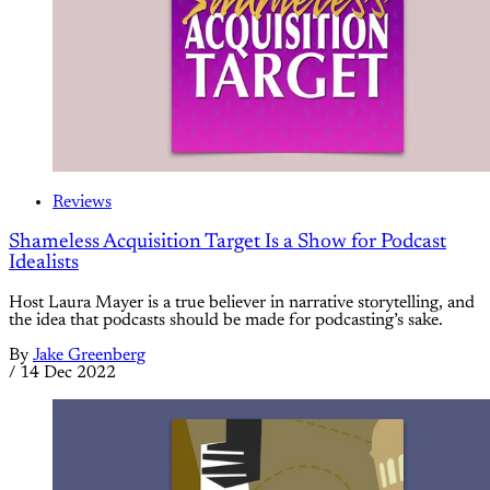
Reviews
Shameless Acquisition Target Is a Show for Podcast
Idealists
Host Laura Mayer is a true believer in narrative storytelling, and
the idea that podcasts should be made for podcasting’s sake.
By
Jake Greenberg
/
14 Dec 2022