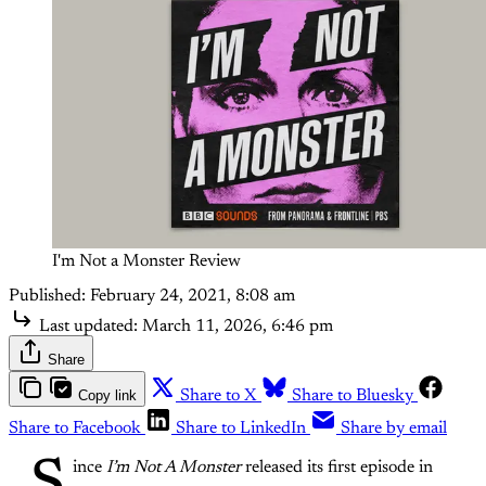
I'm Not a Monster Review
Published:
February 24, 2021, 8:08 am
Last updated:
March 11, 2026, 6:46 pm
Share
Copy link
Share to X
Share to Bluesky
Share to Facebook
Share to LinkedIn
Share by email
ince
I’m Not A Monster
released its first episode in