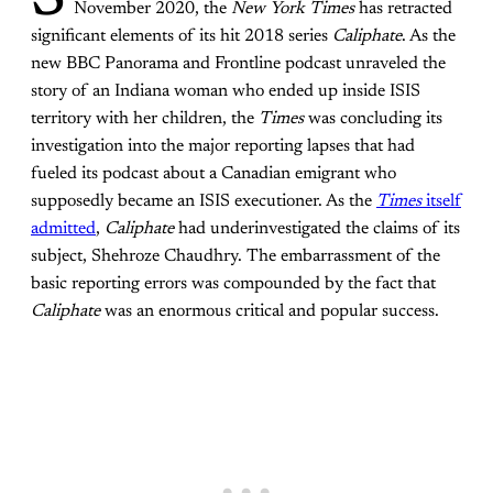
S
November 2020, the
New York Times
has retracted
significant elements of its hit 2018 series
Caliphate
. As the
new BBC Panorama and Frontline podcast unraveled the
story of an Indiana woman who ended up inside ISIS
territory with her children, the
Times
was concluding its
investigation into the major reporting lapses that had
fueled its podcast about a Canadian emigrant who
supposedly became an ISIS executioner. As the
Times
itself
admitted
,
Caliphate
had underinvestigated the claims of its
subject, Shehroze Chaudhry. The embarrassment of the
basic reporting errors was compounded by the fact that
Caliphate
was an enormous critical and popular success.