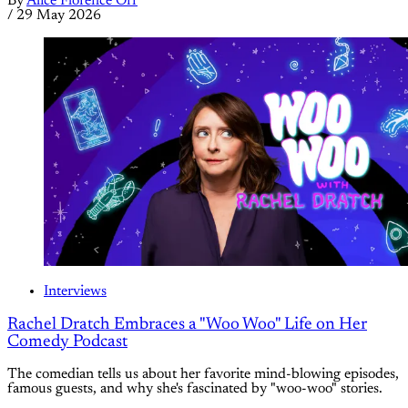
By
Alice Florence Orr
/
29 May 2026
Interviews
Rachel Dratch Embraces a "Woo Woo" Life on Her
Comedy Podcast
The comedian tells us about her favorite mind-blowing episodes,
famous guests, and why she's fascinated by "woo-woo" stories.