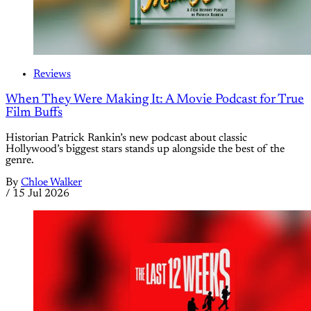
Reviews
When They Were Making It: A Movie Podcast for True
Film Buffs
Historian Patrick Rankin’s new podcast about classic
Hollywood’s biggest stars stands up alongside the best of the
genre.
By
Chloe Walker
/
15 Jul 2026