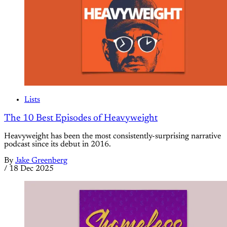
Lists
The 10 Best Episodes of Heavyweight
Heavyweight has been the most consistently-surprising narrative
podcast since its debut in 2016.
By
Jake Greenberg
/
18 Dec 2025