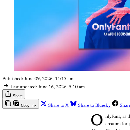
Published:
June 09, 2026, 11:15 am
Last updated:
June 16, 2026, 5:10 am
Share
Copy link
Share to X
Share to Bluesky
Shar
O
nlyFans, as 
creators for 