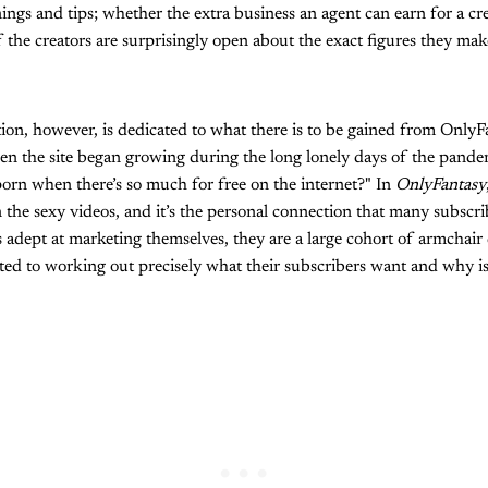
nings and tips; whether the extra business an agent can earn for a cre
the creators are surprisingly open about the exact figures they ma
ion, however, is dedicated to what there is to be gained from OnlyF
en the site began growing during the long lonely days of the pand
orn when there’s so much for free on the internet?" In
OnlyFantasy
the sexy videos, and it’s the personal connection that many subscrib
s adept at marketing themselves, they are a large cohort of armchair
ted to working out precisely what their subscribers want and why is 