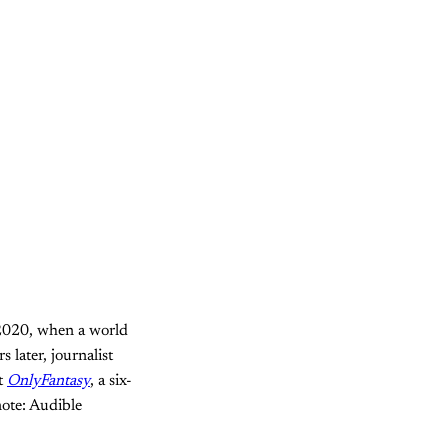
 2020, when a world
 later, journalist
t
OnlyFantasy
, a six-
note: Audible