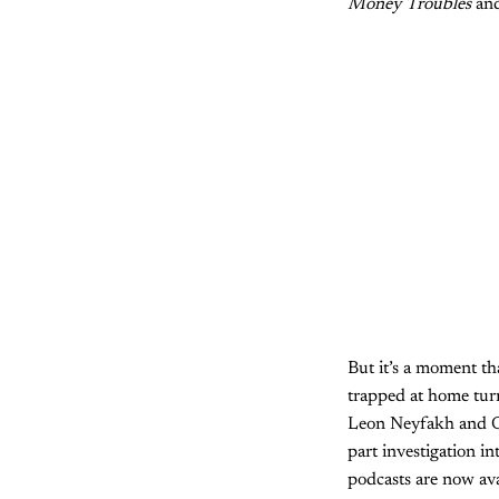
Money Troubles
an
But it’s a moment t
trapped at home turne
Leon Neyfakh and O
part investigation in
podcasts are now ava