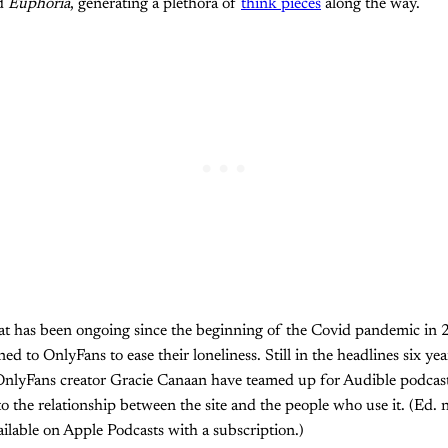
d
Euphoria
, generating a plethora of
think pieces
along the way.
hat has been ongoing since the beginning of the Covid pandemic in
d to OnlyFans to ease their loneliness. Still in the headlines six years
nlyFans creator Gracie Canaan have teamed up for Audible podcas
to the relationship between the site and the people who use it. (Ed. 
ilable on Apple Podcasts with a subscription.)