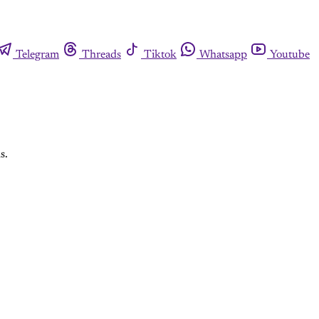
Telegram
Threads
Tiktok
Whatsapp
Youtube
s.