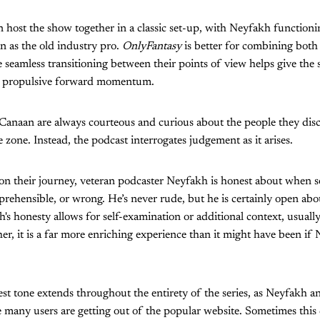
host the show together in a classic set-up, with Neyfakh functioni
n as the old industry pro.
OnlyFantasy
is better for combining both 
e seamless transitioning between their points of view helps give the
of propulsive forward momentum.
anaan are always courteous and curious about the people they dis
 zone. Instead, the podcast interrogates judgement as it arises.
 on their journey, veteran podcaster Neyfakh is honest about when s
rehensible, or wrong. He’s never rude, but he is certainly open abo
h's honesty allows for self-examination or additional context, usual
her, it is a far more enriching experience than it might have been if
t tone extends throughout the entirety of the series, as Neyfakh a
many users are getting out of the popular website. Sometimes this q