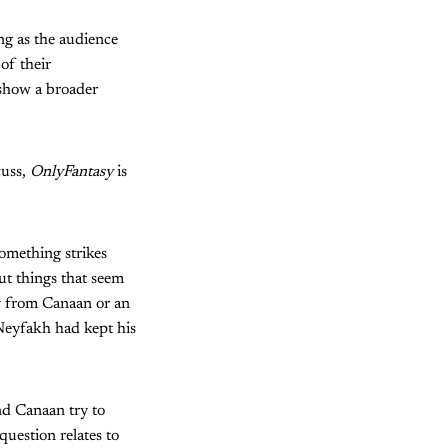
ng as the audience
of their
 show a broader
cuss,
OnlyFantasy
is
omething strikes
ut things that seem
ly from Canaan or an
 Neyfakh had kept his
nd Canaan try to
uestion relates to