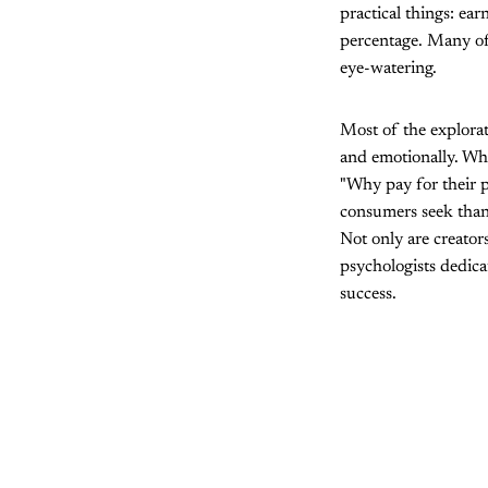
practical things: ear
percentage. Many of 
eye-watering.
Most of the explorat
and emotionally. Wh
"Why pay for their p
consumers seek than 
Not only are creator
psychologists dedica
success.