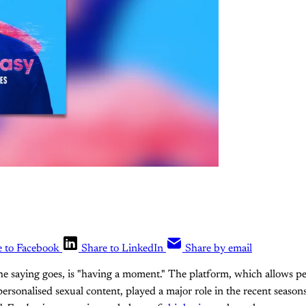
e to Facebook
Share to LinkedIn
Share by email
the saying goes, is "having a moment." The platform, which allows pe
personalised sexual content, played a major role in the recent season