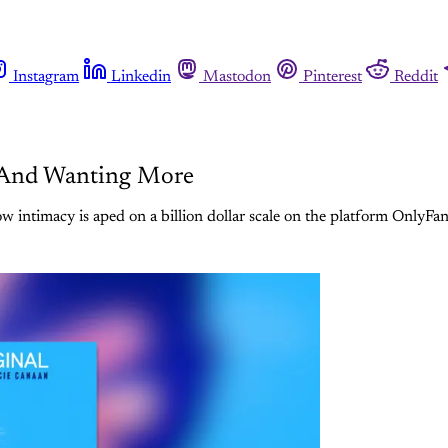
Instagram
Linkedin
Mastodon
Pinterest
Reddit
, And Wanting More
 intimacy is aped on a billion dollar scale on the platform OnlyFan