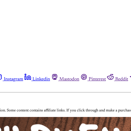
Instagram
Linkedin
Mastodon
Pinterest
Reddit
on. Some content contains affiliate links. If you click through and make a purch