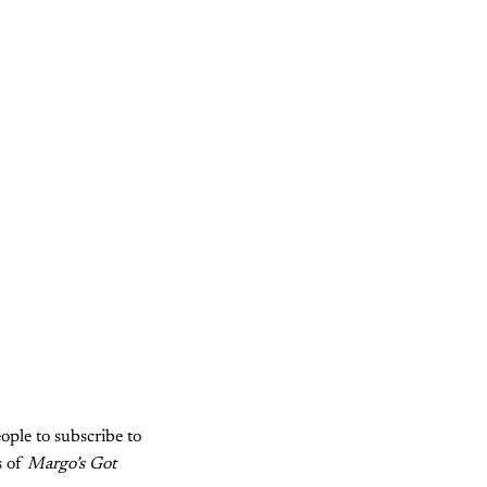
ople to subscribe to
s of
Margo’s Got