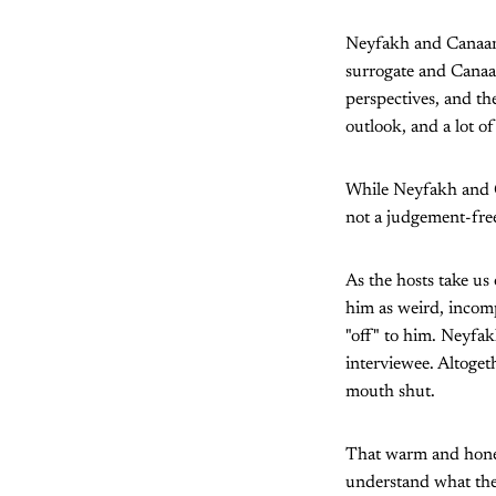
Neyfakh and Canaan 
surrogate and Canaa
perspectives, and th
outlook, and a lot 
While Neyfakh and C
not a judgement-free
As the hosts take us
him as weird, incomp
"off" to him. Neyfak
interviewee. Altoget
mouth shut.
That warm and hones
understand what the 