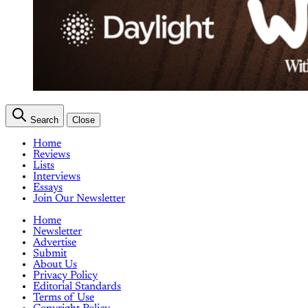
Search
Close
Home
Reviews
Lists
Interviews
Essays
Join Our Newsletter
Home
Newsletter
Advertise
Submit
About Us
Privacy Policy
Editorial Standards
Terms of Use