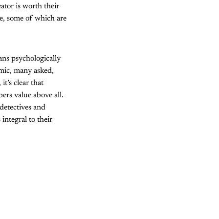
ator is worth their
ke, some of which are
ans psychologically
emic, many asked,
, it’s clear that
ers value above all.
 detectives and
integral to their