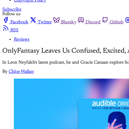
Copyright Policy
Subscribe
Follow us
Facebook
Twitter
Bluesky
Discord
Github
RSS
Reviews
OnlyFantasy Leaves Us Confused, Excited
In Leon Neyfakh's latest podcast, he and Gracie Canaan explore how
By
Chloe Walker