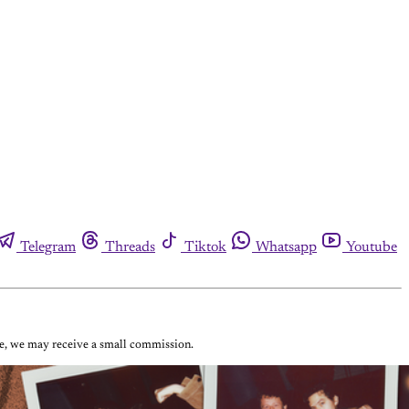
Telegram
Threads
Tiktok
Whatsapp
Youtube
ase, we may receive a small commission.