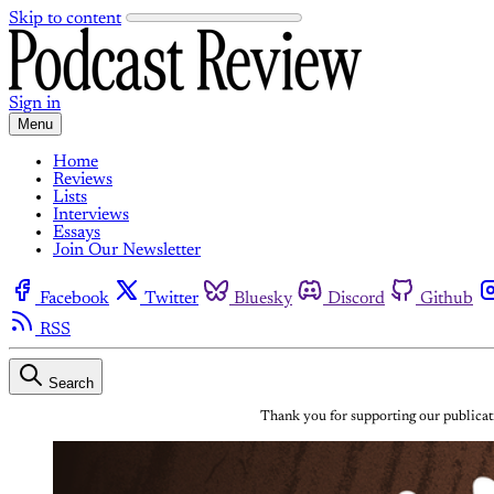
Skip to content
Sign in
Menu
Home
Reviews
Lists
Interviews
Essays
Join Our Newsletter
Facebook
Twitter
Bluesky
Discord
Github
RSS
Search
Thank you for supporting our publicati