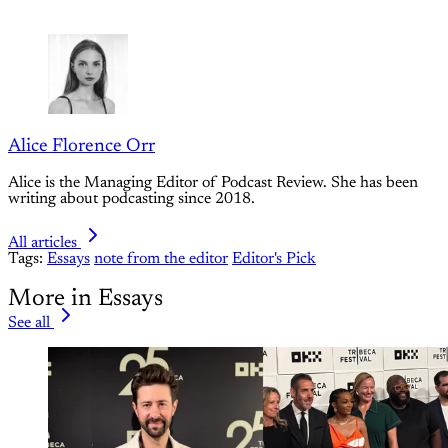
Alice Florence Orr
Alice is the Managing Editor of Podcast Review. She has been
writing about podcasting since 2018.
All articles
Tags:
Essays
note from the editor
Editor's Pick
More in Essays
See all