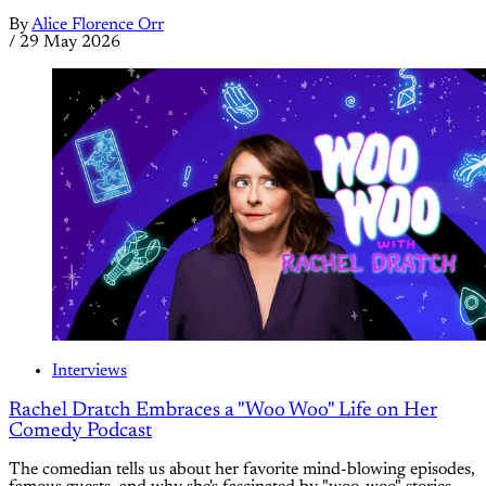
By
Alice Florence Orr
/
29 May 2026
Interviews
Rachel Dratch Embraces a "Woo Woo" Life on Her
Comedy Podcast
The comedian tells us about her favorite mind-blowing episodes,