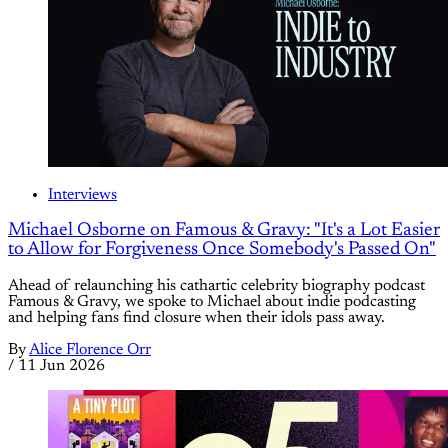
Interviews
Michael Osborne on Famous & Gravy: "It's a Lot Easier
to Allow for Forgiveness Once Somebody's Passed On"
Ahead of relaunching his cathartic celebrity biography podcast
Famous & Gravy, we spoke to Michael about indie podcasting
and helping fans find closure when their idols pass away.
By
Alice Florence Orr
/
11 Jun 2026