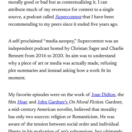
morally good or bad but as contextualizing it. I can
attribute much of my reverence for context to a single
source, a podcast called
Supercontext
that I have been
recommending to my peers since it ended five years ago.
A self-proclaimed “media autopsy,” Supercontext was an
independent podcast hosted by Christan Sager and Charlie
Bennett from 2016 to 2020. Its aim was to understand
why a piece of art or media was actually made, refusing
plot summaries and instead asking how a work fit its
moment.
My favorite episodes were on the work of
Joan Didion
, the
film
Heat
, and
John Gardner’s
On Moral Fiction
. Gardner,
a mid-century American novelist, believed that morality
has only two sources: religion or Romanticism. He was
aware of the tension between social order and individual
liberty in his evaluation of art’s subversions, but ultimately