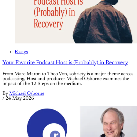
Essays
Your Favorite Podcast Host is (Probably) in Recovery
From Marc Maron to Theo Von, sobriety is a major theme across
podcasting. Host and producer Michael Osborne examines the
impact of the 12 Steps on the medium.
By
Michael Osborne
/
24 May 2026