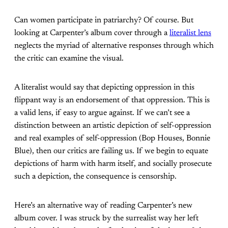
Can women participate in patriarchy? Of course. But
looking at Carpenter’s album cover through a
literalist lens
neglects the myriad of alternative responses through which
the critic can examine the visual.
A literalist would say that depicting oppression in this
flippant way is an endorsement of that oppression. This is
a valid lens, if easy to argue against. If we can’t see a
distinction between an artistic depiction of self-oppression
and real examples of self-oppression (Bop Houses, Bonnie
Blue), then our critics are failing us. If we begin to equate
depictions of harm with harm itself, and socially prosecute
such a depiction, the consequence is censorship.
Here’s an alternative way of reading Carpenter’s new
album cover. I was struck by the surrealist way her left