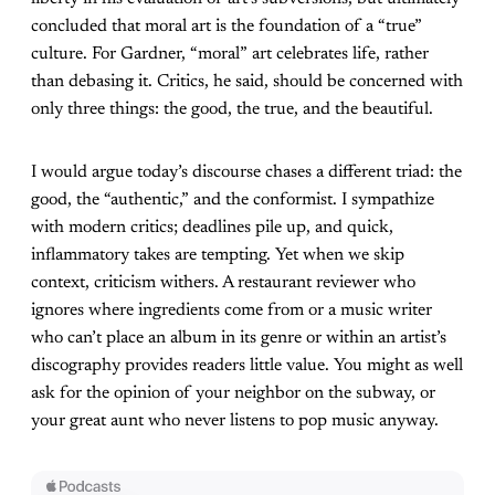
concluded that moral art is the foundation of a “true”
culture. For Gardner, “moral” art celebrates life, rather
than debasing it. Critics, he said, should be concerned with
only three things: the good, the true, and the beautiful.
I would argue today’s discourse chases a different triad: the
good, the “authentic,” and the conformist. I sympathize
with modern critics; deadlines pile up, and quick,
inflammatory takes are tempting. Yet when we skip
context, criticism withers. A restaurant reviewer who
ignores where ingredients come from or a music writer
who can’t place an album in its genre or within an artist’s
discography provides readers little value. You might as well
ask for the opinion of your neighbor on the subway, or
your great aunt who never listens to pop music anyway.