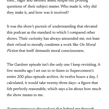
itself, Sager and Bennett asked simple but probing
questions of their subject matter. Who made it, why did
they make it, and how was it received?
It was the show’s pursuit of understanding that elevated
this podcast as the standard to which I compared other
shows. Their curiosity has always astounded me, not least
their refusal to morally condemn a work like
On Moral
Fiction
that itself demands moral consciousness.
The Gardner episode isn’t the only one I keep revisiting. A
few months ago I set out to re-listen to Supercontext’s
entire 200-plus-episode archive. At twelve hours a day, I
calculated, it would take twenty-three days—a figure that
felt perfectly reasonable, which says a lot about how much
the show means to me.