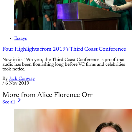
Essays
Four Highlights from 2019's Third Coast Conference
Now in its 19th year, the Third Coast Conference is proof that
audio has been flourishing long before VC firms and celebrities
took notice.
By
Jack Conway
/
6 Nov 2019
More from Alice Florence Orr
See all