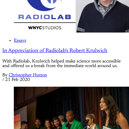
Essays
In Appreciation of Radiolab's Robert Krulwich
With Radiolab, Krulwich helped make science more accessible
and offered us a break from the immediate world around us.
By
Christopher Hutton
/
21 Feb 2020