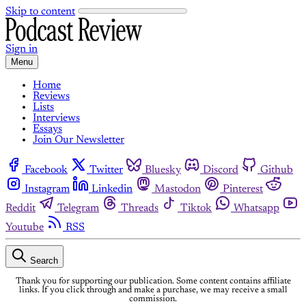
Skip to content
Sign in
Menu
Home
Reviews
Lists
Interviews
Essays
Join Our Newsletter
Facebook
Twitter
Bluesky
Discord
Github
Instagram
Linkedin
Mastodon
Pinterest
Reddit
Telegram
Threads
Tiktok
Whatsapp
Youtube
RSS
Search
Thank you for supporting our publication. Some content contains affiliate
links. If you click through and make a purchase, we may receive a small
commission.