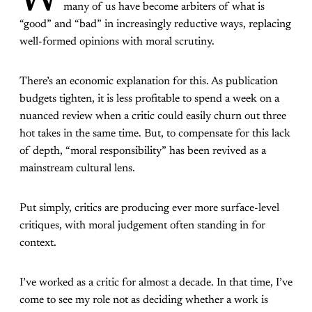
W
many of us have become arbiters of what is
“good” and “bad” in increasingly reductive ways, replacing
well-formed opinions with moral scrutiny.
There’s an economic explanation for this. As publication
budgets tighten, it is less profitable to spend a week on a
nuanced review when a critic could easily churn out three
hot takes in the same time. But, to compensate for this lack
of depth, “moral responsibility” has been revived as a
mainstream cultural lens.
Put simply, critics are producing ever more surface-level
critiques, with moral judgement often standing in for
context.
I’ve worked as a critic for almost a decade. In that time, I’ve
come to see my role not as deciding whether a work is