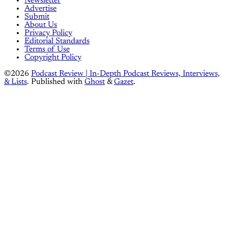
Newsletter
Advertise
Submit
About Us
Privacy Policy
Editorial Standards
Terms of Use
Copyright Policy
©2026
Podcast Review | In-Depth Podcast Reviews, Interviews,
& Lists
.
Published with
Ghost
&
Gazet
.