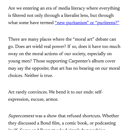
Are we entering an era of media literacy where everything
is filtered not only through a literalist lens, but through
what some have termed
“new puritanism” or “puriteens?”
There are many places where the “moral art” debate can
go. Does art wield real power? If so, does it have too much
sway on the moral actions of our society, especially on
young men? Those supporting Carpenter’s album cover
may say the opposite; that art has no bearing on our moral
choices. Neither is true.
Art rarely convinces. We bend it to our ends: self-
expression, excuse, armor.
Supercontext
was a show that refused shortcuts. Whether
they discussed a Bond film, a comic book, or podcasting