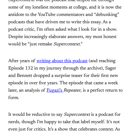
Supercontext
was the podcast that helped me through
some of my loneliest moments at college, and it is now the
antidote to the YouTube commentators and “debunking”
podcasts that have driven me to write this essay. As a
podcast critic, I’m often asked what I look for in a show.
Despite increasingly elaborate answers, my most honest
would be “just remake
Supercontext."
After years of
writing about this podcast
(and reaching
Episode 132 in my journey through the archive), Sager
and Bennett dropped a surprise teaser for their first new
episode in over five years. The episode that came a week
later, an analysis of
Fugazi’s
Repeater
, is a perfect return to
form.
It would be reductive to say
Supercontext
is a podcast for
nerds, though I’m happy to take that label myself. It’s not
even just for critics. It’s a show that celebrates context. As