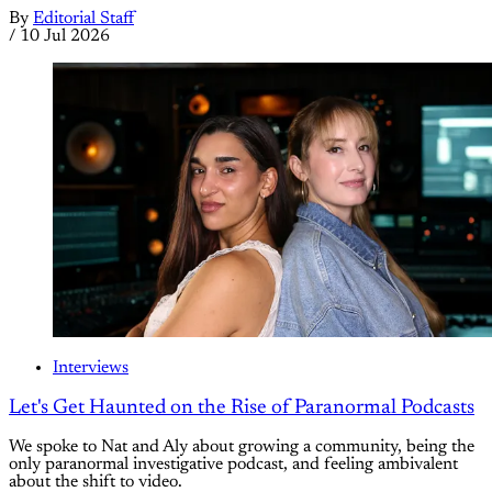
By
Editorial Staff
/
10 Jul 2026
Interviews
Let's Get Haunted on the Rise of Paranormal Podcasts
We spoke to Nat and Aly about growing a community, being the
only paranormal investigative podcast, and feeling ambivalent
about the shift to video.