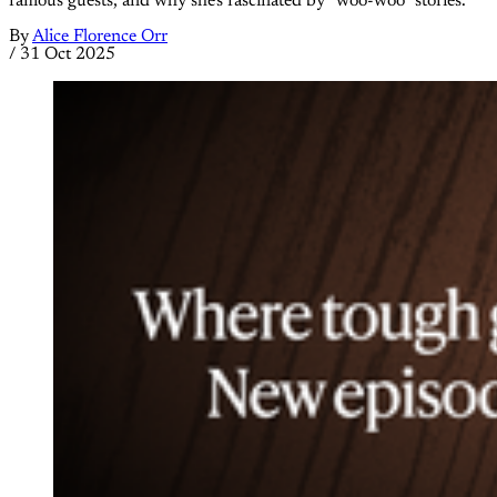
famous guests, and why she's fascinated by "woo-woo" stories.
By
Alice Florence Orr
/
31 Oct 2025