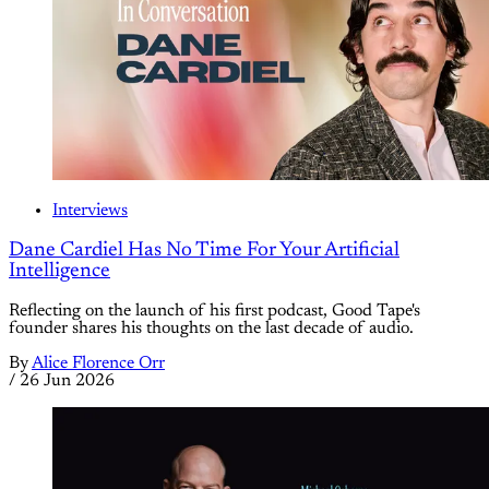
Interviews
Dane Cardiel Has No Time For Your Artificial
Intelligence
Reflecting on the launch of his first podcast, Good Tape's
founder shares his thoughts on the last decade of audio.
By
Alice Florence Orr
/
26 Jun 2026