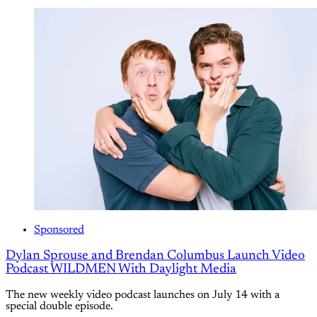
Sponsored
Dylan Sprouse and Brendan Columbus Launch Video
Podcast WILDMEN With Daylight Media
The new weekly video podcast launches on July 14 with a
special double episode.