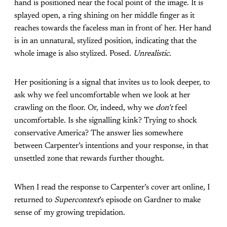
hand is positioned near the focal point of the image. It is
splayed open, a ring shining on her middle finger as it
reaches towards the faceless man in front of her. Her hand
is in an unnatural, stylized position, indicating that the
whole image is also stylized. Posed.
Unrealistic
.
Her positioning is a signal that invites us to look deeper, to
ask why we feel uncomfortable when we look at her
crawling on the floor. Or, indeed, why we
don’t
feel
uncomfortable. Is she signalling kink? Trying to shock
conservative America? The answer lies somewhere
between Carpenter’s intentions and your response, in that
unsettled zone that rewards further thought.
When I read the response to Carpenter’s cover art online, I
returned to
Supercontext
’s episode on Gardner to make
sense of my growing trepidation.