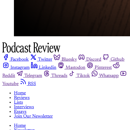
Facebook
Twitter
Bluesky
Discord
Github
Instagram
Linkedin
Mastodon
Pinterest
Reddit
Telegram
Threads
Tiktok
Whatsapp
Youtube
RSS
Home
Reviews
Lists
Interviews
Essays
Join Our Newsletter
Home