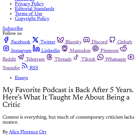
Privacy Policy
Editorial Standards
Terms of Use
Copyright Policy
Subscribe
Follow us
Facebook
Twitter
Bluesky
Discord
Github
Instagram
Linkedin
Mastodon
Pinterest
Reddit
Telegram
Threads
Tiktok
Whatsapp
Youtube
RSS
Essays
My Favorite Podcast is Back After 5 Years.
Here’s What It Taught Me About Being a
Critic
Context is everything, but much of contemporary criticism lacks
nuance.
By
Alice Florence Orr