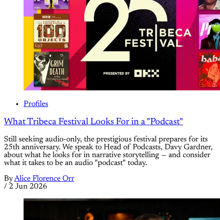
Profiles
What Tribeca Festival Looks For in a "Podcast"
Still seeking audio-only, the prestigious festival prepares for its
25th anniversary. We speak to Head of Podcasts, Davy Gardner,
about what he looks for in narrative storytelling — and consider
what it takes to be an audio "podcast" today.
By
Alice Florence Orr
/
2 Jun 2026