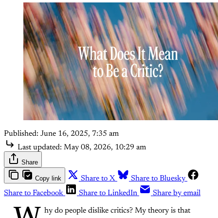
Published:
June 16, 2025, 7:35 am
Last updated:
May 08, 2026, 10:29 am
Share
Copy link
Share to X
Share to Bluesky
Share to Facebook
Share to LinkedIn
Share by email
hy do people dislike critics? My theory is that