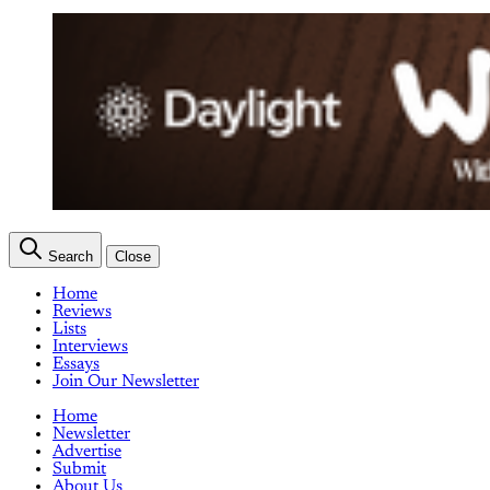
Search
Close
Home
Reviews
Lists
Interviews
Essays
Join Our Newsletter
Home
Newsletter
Advertise
Submit
About Us