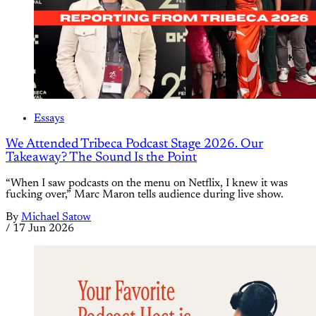
Essays
We Attended Tribeca Podcast Stage 2026. Our
Takeaway? The Sound Is the Point
“When I saw podcasts on the menu on Netflix, I knew it was
fucking over,” Marc Maron tells audience during live show.
By
Michael Satow
/
17 Jun 2026