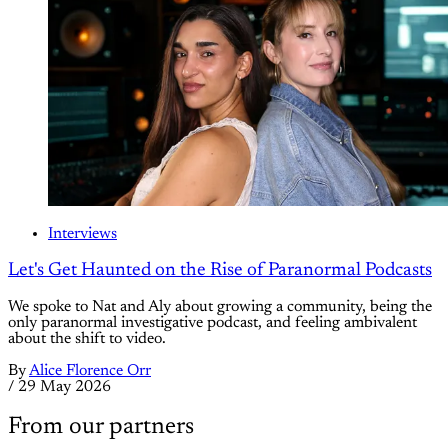
Interviews
Let's Get Haunted on the Rise of Paranormal Podcasts
We spoke to Nat and Aly about growing a community, being the
only paranormal investigative podcast, and feeling ambivalent
about the shift to video.
By
Alice Florence Orr
/
29 May 2026
From our partners