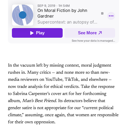
In the vacuum left by missing context, moral judgment
rushes in. Many critics — and none more so than new-
media reviewers on YouTube, TikTok, and elsewhere —
now trade analysis for ethical verdicts. Take the response
to Sabrina Carpenter’s cover art for her forthcoming
album,
Man’s Best Friend.
Its detractors believe that
gender satire is not appropriate for our “current political
climate,” assuming, once again, that women are responsible
for their own oppression.