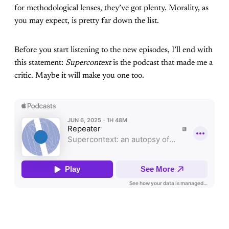
for methodological lenses, they’ve got plenty. Morality, as
you may expect, is pretty far down the list.
Before you start listening to the new episodes, I’ll end with
this statement:
Supercontext
is the podcast that made me a
critic. Maybe it will make you one too.