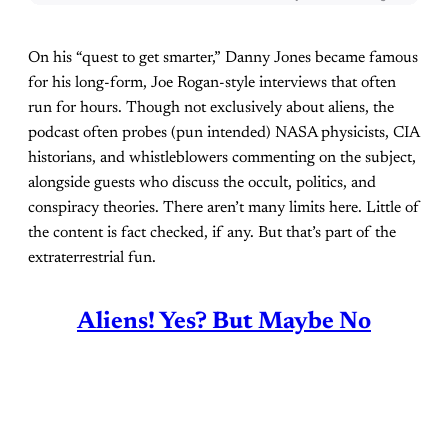
On his “quest to get smarter,” Danny Jones became famous
for his long-form, Joe Rogan-style interviews that often
run for hours. Though not exclusively about aliens, the
podcast often probes (pun intended) NASA physicists, CIA
historians, and whistleblowers commenting on the subject,
alongside guests who discuss the occult, politics, and
conspiracy theories. There aren’t many limits here. Little of
the content is fact checked, if any. But that’s part of the
extraterrestrial fun.
Aliens! Yes? But Maybe No