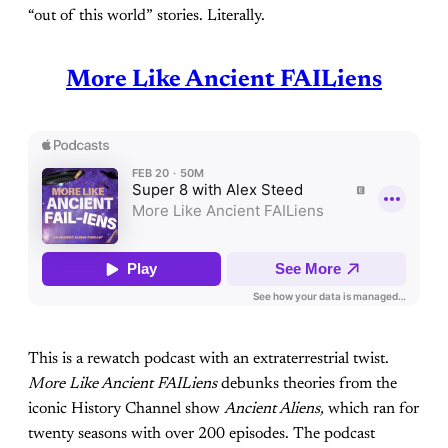
“out of this world” stories. Literally.
More Like Ancient FAILiens
This is a rewatch podcast with an extraterrestrial twist.
More Like Ancient FAILiens
debunks theories from the
iconic History Channel show
Ancient Aliens,
which ran for
twenty seasons with over 200 episodes. The podcast