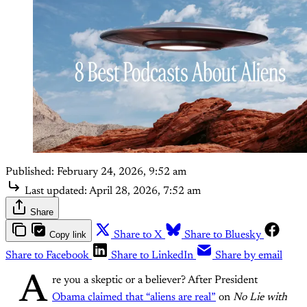
Published:
February 24, 2026, 9:52 am
Last updated:
April 28, 2026, 7:52 am
Share
Copy link
Share to X
Share to Bluesky
Share to Facebook
Share to LinkedIn
Share by email
A
re you a skeptic or a believer? After President
Obama claimed that “aliens are real”
on
No Lie with