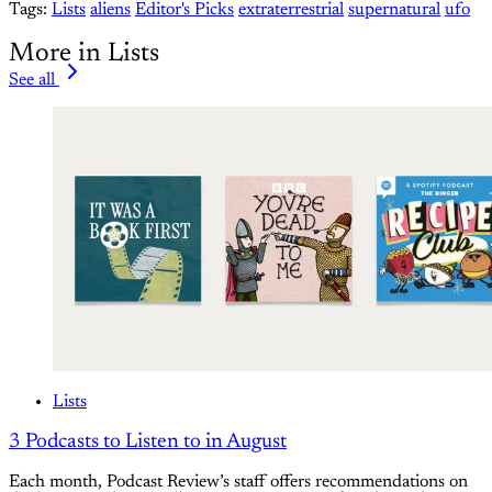
Tags:
Lists
aliens
Editor's Picks
extraterrestrial
supernatural
ufo
More in Lists
See all
Lists
3 Podcasts to Listen to in August
Each month, Podcast Review’s staff offers recommendations on