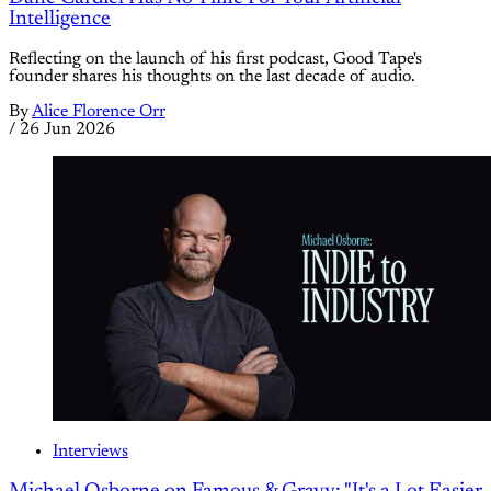
Intelligence
Reflecting on the launch of his first podcast, Good Tape's
founder shares his thoughts on the last decade of audio.
By
Alice Florence Orr
/
26 Jun 2026
Interviews