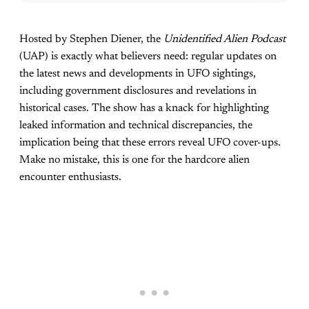
Hosted by Stephen Diener, the
Unidentified Alien Podcast
(UAP) is exactly what believers need: regular updates on
the latest news and developments in UFO sightings,
including government disclosures and revelations in
historical cases. The show has a knack for highlighting
leaked information and technical discrepancies, the
implication being that these errors reveal UFO cover-ups.
Make no mistake, this is one for the hardcore alien
encounter enthusiasts.