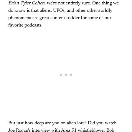
Brian Tyler Cohen
, we’re not entirely sure. One thing we
do know is that aliens, UFOs, and other otherworldly
phenomena are great content fodder for some of our
favorite podcasts.
But just how deep are you on alien lore? Did you watch
Joe Rogan’s interview with Area 51 whistleblower Bob