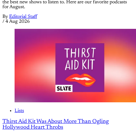
the best new shows to listen to. Here are our favorite podcasts
for August.
By
Editorial Staff
/
4 Aug 2026
Lists
Thirst Aid Kit Was About More Than Ogling
Hollywood Heart Throbs