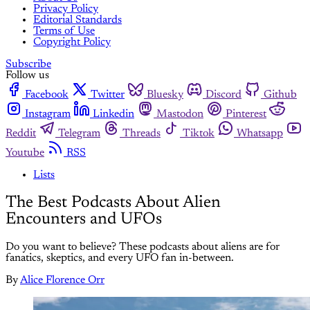
Privacy Policy
Editorial Standards
Terms of Use
Copyright Policy
Subscribe
Follow us
Facebook
Twitter
Bluesky
Discord
Github
Instagram
Linkedin
Mastodon
Pinterest
Reddit
Telegram
Threads
Tiktok
Whatsapp
Youtube
RSS
Lists
The Best Podcasts About Alien
Encounters and UFOs
Do you want to believe? These podcasts about aliens are for
fanatics, skeptics, and every UFO fan in-between.
By
Alice Florence Orr