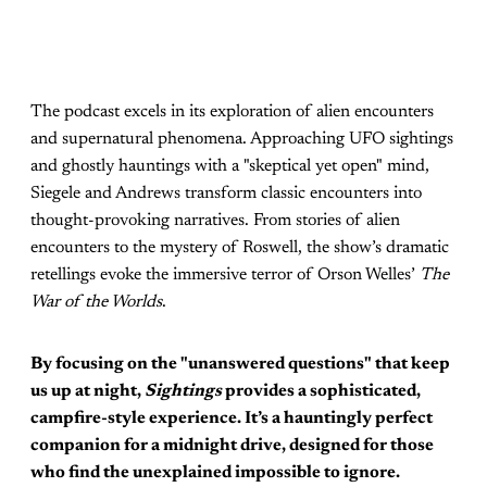
The podcast excels in its exploration of alien encounters
and supernatural phenomena. Approaching UFO sightings
and ghostly hauntings with a "skeptical yet open" mind,
Siegele and Andrews transform classic encounters into
thought-provoking narratives. From stories of alien
encounters to the mystery of Roswell, the show’s dramatic
retellings evoke the immersive terror of Orson Welles’
The
War of the Worlds
.
By focusing on the "unanswered questions" that keep
us up at night,
Sightings
provides a sophisticated,
campfire-style experience. It’s a hauntingly perfect
companion for a midnight drive, designed for those
who find the unexplained impossible to ignore.