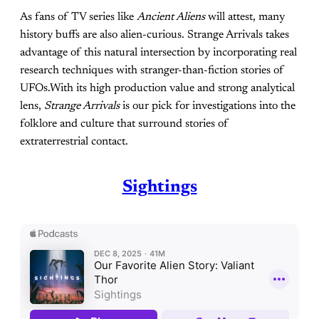
As fans of TV series like
Ancient Aliens
will attest, many
history buffs are also alien-curious. Strange Arrivals takes
advantage of this natural intersection by incorporating real
research techniques with stranger-than-fiction stories of
UFOs.With its high production value and strong analytical
lens,
Strange Arrivals
is our pick for investigations into the
folklore and culture that surround stories of
extraterrestrial contact.
Sightings