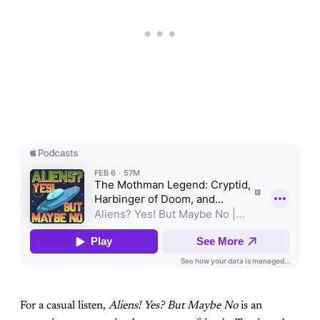
For a casual listen,
Aliens! Yes? But Maybe No
is an