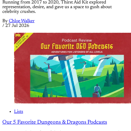
Running from 2017 to 2020, Thirst Aid Kit explored
representation, desire, and gave us a space to gush about
celebrity crushes.
By
Chloe Walker
/
27 Jul 2026
Lists
Our 5 Favorite Dungeons & Dragons Podcasts