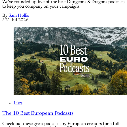
We've rounded up five of the best Dungeons & Dragons podcasts
to keep you company on your campaigns.
By
Sam Hollis
/
21 Jul 2026
Lists
The 10 Best European Podcasts
Check out these great podcasts by European creators for a full-