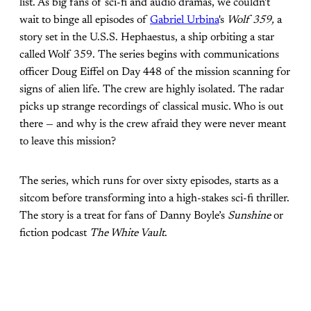
list. As big fans of sci-fi and audio dramas, we couldn't
wait to binge all episodes of
Gabriel Urbina
's
Wolf 359,
a
story set in the U.S.S. Hephaestus, a ship orbiting a star
called Wolf 359. The series begins with communications
officer Doug Eiffel on Day 448 of the mission scanning for
signs of alien life. The crew are highly isolated. The radar
picks up strange recordings of classical music. Who is out
there — and why is the crew afraid they were never meant
to leave this mission?
The series, which runs for over sixty episodes, starts as a
sitcom before transforming into a high-stakes sci-fi thriller.
The story is a treat for fans of Danny Boyle’s
Sunshine
or
fiction podcast
The White Vault
.