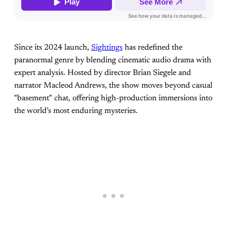
Since its 2024 launch,
Sightings
has redefined the
paranormal genre by blending cinematic audio drama with
expert analysis. Hosted by director Brian Siegele and
narrator Macleod Andrews, the show moves beyond casual
"basement" chat, offering high-production immersions into
the world’s most enduring mysteries.