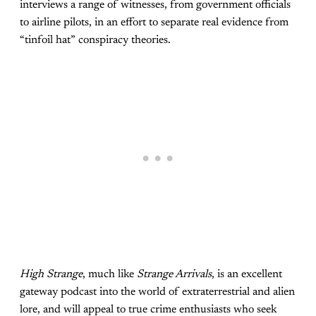
interviews a range of witnesses, from government officials
to airline pilots, in an effort to separate real evidence from
“tinfoil hat” conspiracy theories.
High Strange
, much like
Strange Arrivals
, is an excellent
gateway podcast into the world of extraterrestrial and alien
lore, and will appeal to true crime enthusiasts who seek