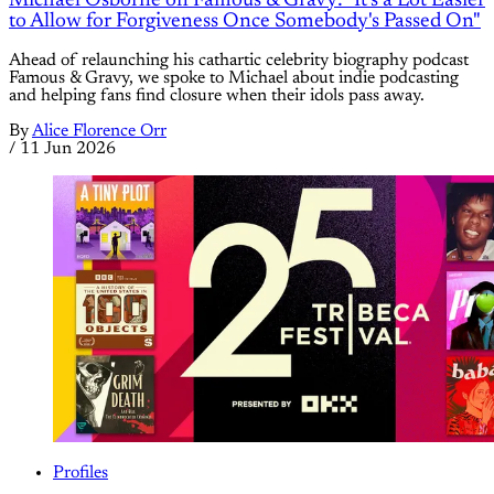
Michael Osborne on Famous & Gravy: "It's a Lot Easier
to Allow for Forgiveness Once Somebody's Passed On"
Ahead of relaunching his cathartic celebrity biography podcast
Famous & Gravy, we spoke to Michael about indie podcasting
and helping fans find closure when their idols pass away.
By
Alice Florence Orr
/
11 Jun 2026
Profiles