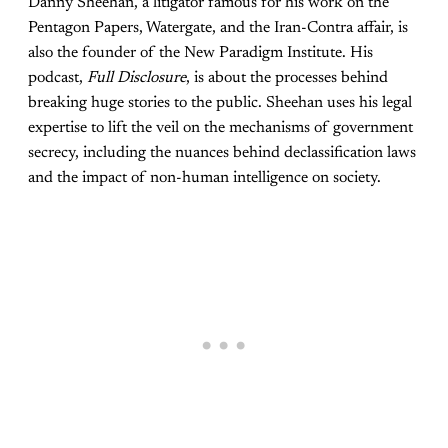
Danny Sheehan, a litigator famous for his work on the
Pentagon Papers, Watergate, and the Iran-Contra affair, is
also the founder of the New Paradigm Institute. His
podcast,
Full Disclosure
, is about the processes behind
breaking huge stories to the public. Sheehan uses his legal
expertise to lift the veil on the mechanisms of government
secrecy, including the nuances behind declassification laws
and the impact of non-human intelligence on society.