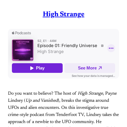
High Strange
Do you want to believe? The host of
High Strange
, Payne
Lindsey (
Up and Vanished
), breaks the stigma around
UFOs and alien encounters. On this investigative true
crime-style podcast from Tenderfoot TV, Lindsey takes the
approach of a newbie to the UFO community. He