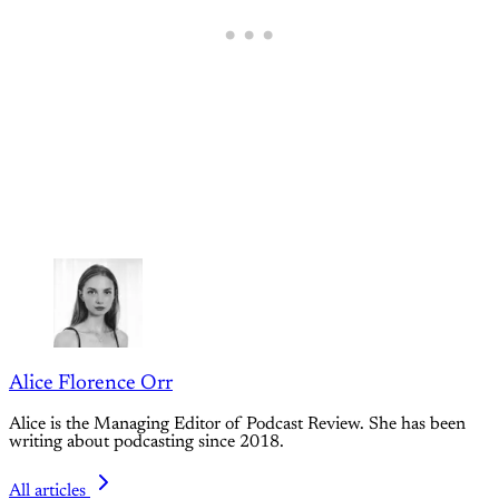
Alice Florence Orr
Alice is the Managing Editor of Podcast Review. She has been
writing about podcasting since 2018.
All articles