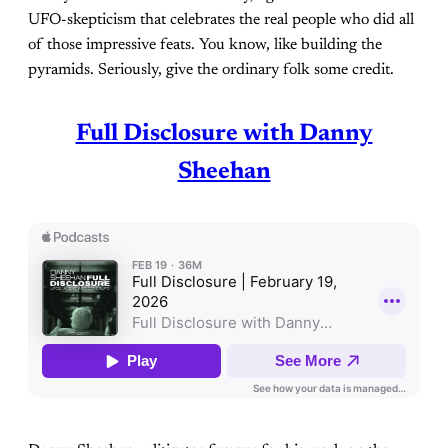
UFO-skepticism that celebrates the real people who did all
of those impressive feats. You know, like building the
pyramids. Seriously, give the ordinary folk some credit.
Full Disclosure with Danny
Sheehan