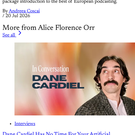
package introduction to the best of European podcasting.
By
Andreea Coscai
/
20 Jul 2026
More from Alice Florence Orr
See all
Interviews
Dane Cardiel Has No Time For Your Artificial