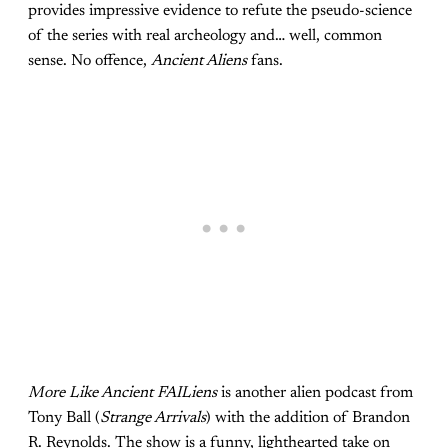
provides impressive evidence to refute the pseudo-science
of the series with real archeology and… well, common
sense. No offence,
Ancient Aliens
fans.
More Like Ancient FAILiens
is another alien podcast from
Tony Ball (
Strange Arrivals
) with the addition of Brandon
R. Reynolds. The show is a funny, lighthearted take on