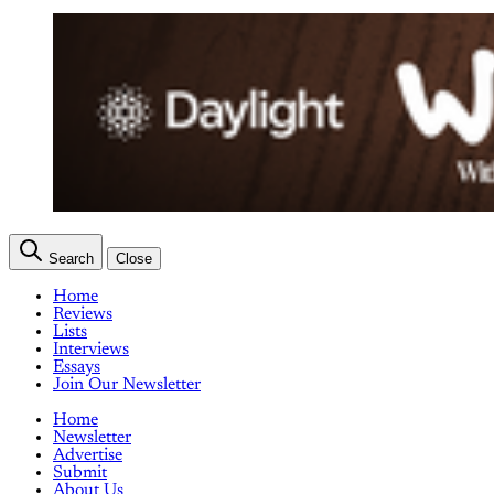
Search
Close
Home
Reviews
Lists
Interviews
Essays
Join Our Newsletter
Home
Newsletter
Advertise
Submit
About Us