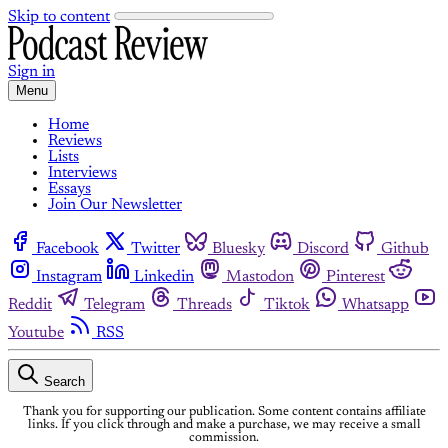
Skip to content
Sign in
Menu
Home
Reviews
Lists
Interviews
Essays
Join Our Newsletter
Facebook
Twitter
Bluesky
Discord
Github
Instagram
Linkedin
Mastodon
Pinterest
Reddit
Telegram
Threads
Tiktok
Whatsapp
Youtube
RSS
Search
Thank you for supporting our publication. Some content contains affiliate
links. If you click through and make a purchase, we may receive a small
commission.