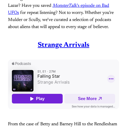
Lazar? Have you saved
MonsterTalk
’s episode on Bad
UFOs
for repeat listening? Not to worry. Whether you’re
Mulder or Scully, we’ve curated a selection of podcasts
about aliens that will appeal to every stage of believer.
Strange Arrivals
From the case of Betty and Barney Hill to the Rendlesham