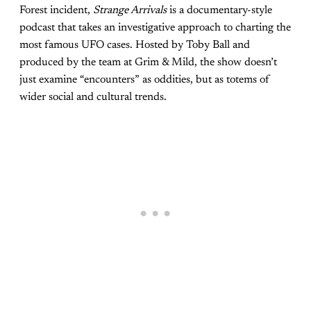
Forest incident,
Strange Arrivals
is a documentary-style
podcast that takes an investigative approach to charting the
most famous UFO cases. Hosted by Toby Ball and
produced by the team at Grim & Mild, the show doesn’t
just examine “encounters” as oddities, but as totems of
wider social and cultural trends.