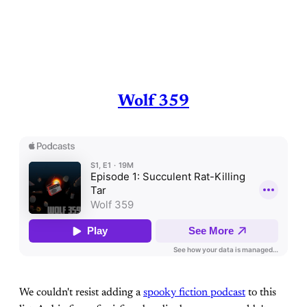
Wolf 359
We couldn't resist adding a
spooky fiction podcast
to this