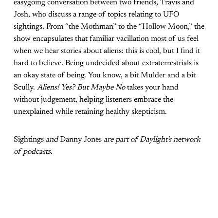
easygoing conversation between two friends, Travis and
Josh, who discuss a range of topics relating to UFO
sightings. From “the Mothman” to the “Hollow Moon,” the
show encapsulates that familiar vacillation most of us feel
when we hear stories about aliens: this is cool, but I find it
hard to believe. Being undecided about extraterrestrials is
an okay state of being. You know, a bit Mulder and a bit
Scully.
Aliens! Yes? But Maybe No
takes your hand
without judgement, helping listeners embrace the
unexplained while retaining healthy skepticism.
Sightings
and
Danny Jones
are part of Daylight's network
of podcasts.