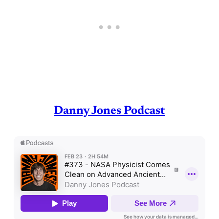
Danny Jones Podcast