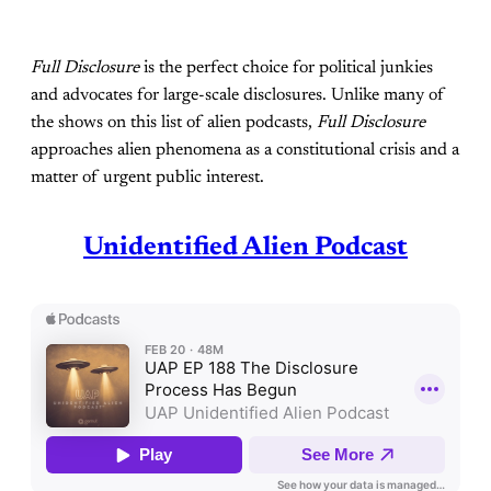
Full Disclosure
is the perfect choice for political junkies
and advocates for large-scale disclosures. Unlike many of
the shows on this list of alien podcasts,
Full Disclosure
approaches alien phenomena as a constitutional crisis and a
matter of urgent public interest.
Unidentified Alien Podcast