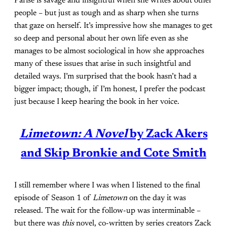
Parise is savage and insightful when she writes about other
people – but just as tough and as sharp when she turns
that gaze on herself. It’s impressive how she manages to get
so deep and personal about her own life even as she
manages to be almost sociological in how she approaches
many of these issues that arise in such insightful and
detailed ways. I’m surprised that the book hasn’t had a
bigger impact; though, if I’m honest, I prefer the podcast
just because I keep hearing the book in her voice.
Limetown: A Novel
by Zack Akers
and Skip Bronkie and Cote Smith
I still remember where I was when I listened to the final
episode of Season 1 of
Limetown
on the day it was
released. The wait for the follow-up was interminable –
but there was
this
novel, co-written by series creators Zack