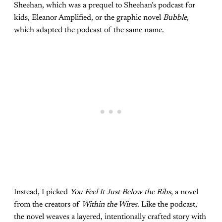
Sheehan, which was a prequel to Sheehan’s podcast for
kids, Eleanor Amplified, or the graphic novel
Bubble
,
which adapted the podcast of the same name.
Instead, I picked
You Feel It Just Below the Ribs
, a novel
from the creators of
Within the Wires
. Like the podcast,
the novel weaves a layered, intentionally crafted story with