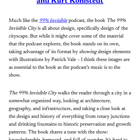
and Kurt Kohlstedt
Much like the
99% Invisible
podcast, the book
The 99%
Invisible City
is all about design, specifically design of the
cityscape. But while it might cover some of the material
that the podcast explores, the book stands on its own,
taking advantage of its format by
showing
design elements
with illustrations by Patrick Vale – I think these images are
as essential to the book as the podcast’s music is to the
show.
The 99% Invisible City
walks the reader through a city in a
somewhat organized way, looking at architecture,
geography, and infrastructure, and taking a close look at
the design and history of everything from rotary junctions
and drinking fountains to historic preservation and growth
patterns. The book shares a tone with the show:
knowledgeable, bemused, and full of wonder. It’s hard to