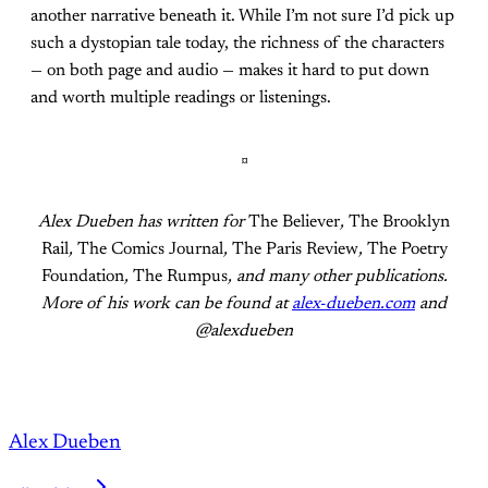
another narrative beneath it. While I’m not sure I’d pick up
such a dystopian tale today, the richness of the characters
— on both page and audio — makes it hard to put down
and worth multiple readings or listenings.
¤
Alex Dueben has written for
The Believer
,
The Brooklyn
Rail
,
The Comics Journal
,
The Paris Review
,
The Poetry
Foundation
,
The Rumpus
, and many other publications.
More of his work can be found at
alex-dueben.com
and
@alexdueben
Alex Dueben