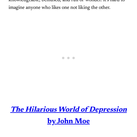
imagine anyone who likes one not liking the other.
The Hilarious World of Depression
by John Moe