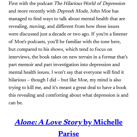
First with the podcast
The Hilarious World of Depression
and more recently with
Depresh Mode
, John Moe has
managed to find ways to talk about mental health that are
revealing, moving, and different from how these issues
were discussed just a decade or two ago. If you’re a listener
of Moe’s podcasts, you’ll be familiar with the tone here,
but compared to his shows, which tend to focus on
interviews, the book takes on new terrain in a format that’s
part memoir and part investigation into depression and
mental health issues. I won’t say that everyone will find it
hilarious – though I did – but like Moe, my mind is also
trying to kill me, and it’s meant a great deal to have a book
this revealing and comforting about what depression is and
can be.
Alone: A Love Story
by Michelle
Parise