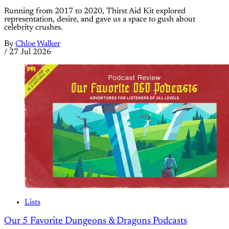
Running from 2017 to 2020, Thirst Aid Kit explored
representation, desire, and gave us a space to gush about
celebrity crushes.
By
Chloe Walker
/
27 Jul 2026
Lists
Our 5 Favorite Dungeons & Dragons Podcasts