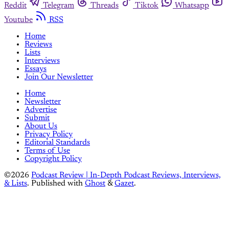
Reddit
Telegram
Threads
Tiktok
Whatsapp
Youtube
RSS
Home
Reviews
Lists
Interviews
Essays
Join Our Newsletter
Home
Newsletter
Advertise
Submit
About Us
Privacy Policy
Editorial Standards
Terms of Use
Copyright Policy
©2026
Podcast Review | In-Depth Podcast Reviews, Interviews,
& Lists
.
Published with
Ghost
&
Gazet
.