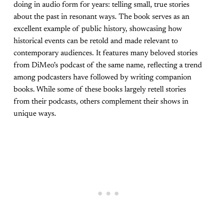
doing in audio form for years: telling small, true stories
about the past in resonant ways. The book serves as an
excellent example of public history, showcasing how
historical events can be retold and made relevant to
contemporary audiences. It features many beloved stories
from DiMeo’s podcast of the same name, reflecting a trend
among podcasters have followed by writing companion
books. While some of these books largely retell stories
from their podcasts, others complement their shows in
unique ways.