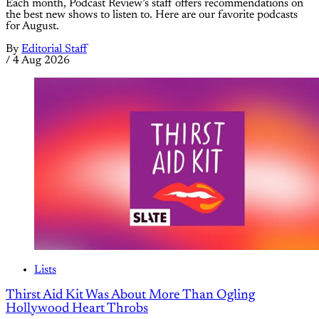
Each month, Podcast Review’s staff offers recommendations on
the best new shows to listen to. Here are our favorite podcasts
for August.
By
Editorial Staff
/
4 Aug 2026
Lists
Thirst Aid Kit Was About More Than Ogling
Hollywood Heart Throbs