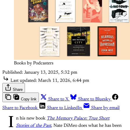
Books by Podcasters
Published:
January 13, 2025, 5:32 pm
Last updated:
March 11, 2026, 6:44 pm
Share
Copy link
Share to X
Share to Bluesky
Share to Facebook
Share to LinkedIn
Share by email
I
n his new book
The Memory Palace: True Short
Stories of the Past
, Nate DiMeo does what he has been