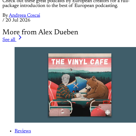
Check out these great podcasts by European creators for a full-
package introduction to the best of European podcasting.
By
Andreea Coscai
/
20 Jul 2026
More from Alex Dueben
See all
Reviews