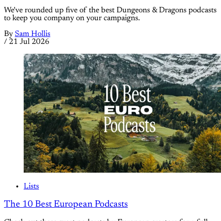
We've rounded up five of the best Dungeons & Dragons podcasts
to keep you company on your campaigns.
By
Sam Hollis
/
21 Jul 2026
Lists
The 10 Best European Podcasts