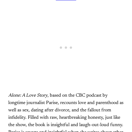
Alone: A Love Story
, based on the CBC podcast by
longtime journalist Parise, recounts love and parenthood as
well as sex, dating after divorce, and the fallout from
infidelity. Filled with raw, heartbreaking honesty, just like
the show, the book is insightful and laugh-out-loud funny.