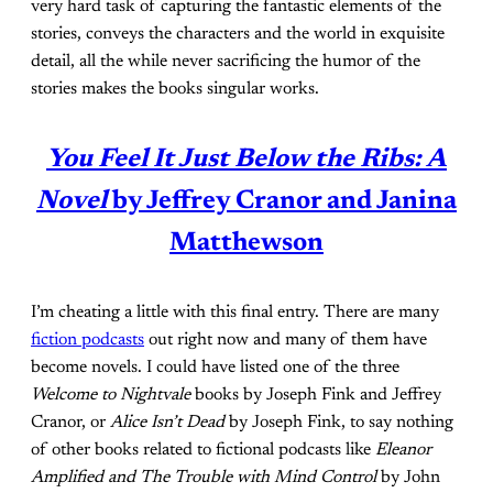
very hard task of capturing the fantastic elements of the
stories, conveys the characters and the world in exquisite
detail, all the while never sacrificing the humor of the
stories makes the books singular works.
You Feel It Just Below the Ribs: A
Novel
by Jeffrey Cranor and Janina
Matthewson
I’m cheating a little with this final entry. There are many
fiction podcasts
out right now and many of them have
become novels. I could have listed one of the three
Welcome to Nightvale
books by Joseph Fink and Jeffrey
Cranor, or
Alice Isn’t Dead
by Joseph Fink, to say nothing
of other books related to fictional podcasts like
Eleanor
Amplified and The Trouble with Mind Control
by John