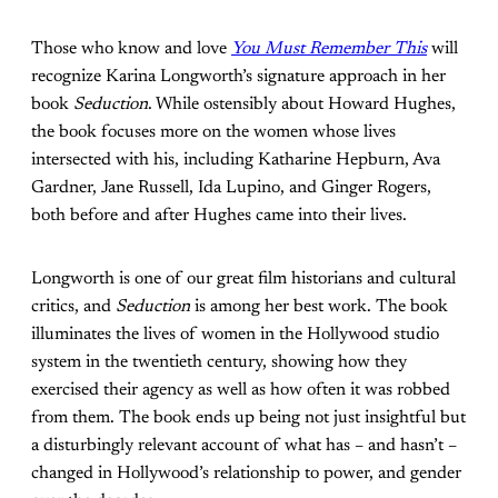
Those who know and love
You Must Remember This
will
recognize Karina Longworth’s signature approach in her
book
Seduction
. While ostensibly about Howard Hughes,
the book focuses more on the women whose lives
intersected with his, including Katharine Hepburn, Ava
Gardner, Jane Russell, Ida Lupino, and Ginger Rogers,
both before and after Hughes came into their lives.
Longworth is one of our great film historians and cultural
critics, and
Seduction
is among her best work. The book
illuminates the lives of women in the Hollywood studio
system in the twentieth century, showing how they
exercised their agency as well as how often it was robbed
from them. The book ends up being not just insightful but
a disturbingly relevant account of what has – and hasn’t –
changed in Hollywood’s relationship to power, and gender