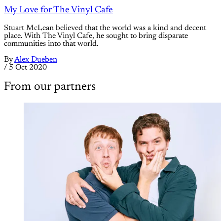
My Love for The Vinyl Cafe
Stuart McLean believed that the world was a kind and decent
place. With The Vinyl Cafe, he sought to bring disparate
communities into that world.
By
Alex Dueben
/
5 Oct 2020
From our partners