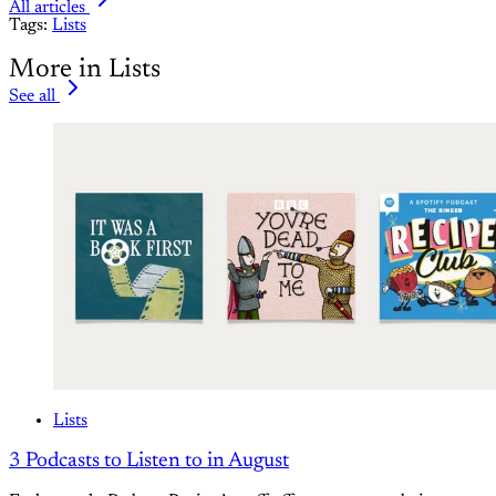
All articles
Tags:
Lists
More in Lists
See all
Lists
3 Podcasts to Listen to in August