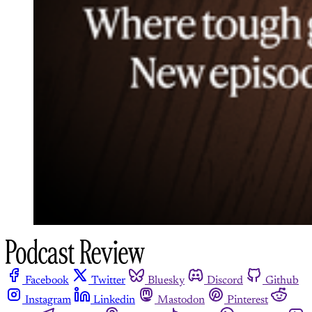
Facebook
Twitter
Bluesky
Discord
Github
Instagram
Linkedin
Mastodon
Pinterest