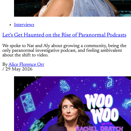
Interviews
Let's Get Haunted on the Rise of Paranormal Podcasts
We spoke to Nat and Aly about growing a community, being the
only paranormal investigative podcast, and feeling ambivalent
about the shift to video.
By
Alice Florence Orr
/
29 May 2026