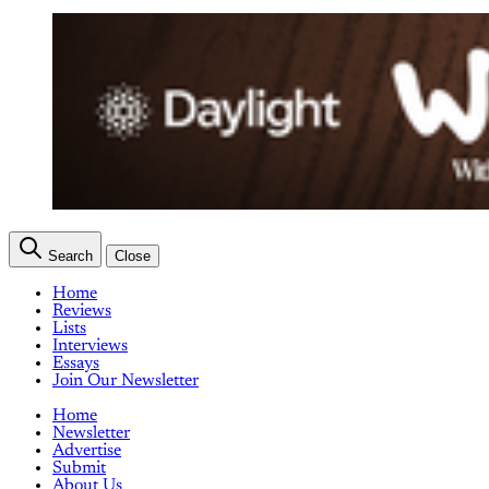
Search
Close
Home
Reviews
Lists
Interviews
Essays
Join Our Newsletter
Home
Newsletter
Advertise
Submit
About Us