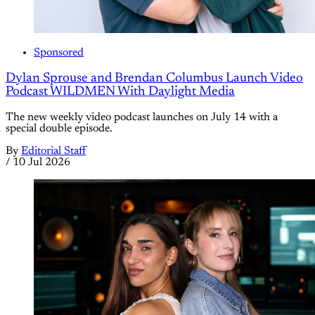
Sponsored
Dylan Sprouse and Brendan Columbus Launch Video
Podcast WILDMEN With Daylight Media
The new weekly video podcast launches on July 14 with a
special double episode.
By
Editorial Staff
/
10 Jul 2026