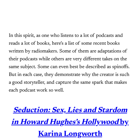
In this spirit, as one who listens to a lot of podcasts and
reads a lot of books, here’s a list of some recent books
written by radiomakers. Some of them are adaptations of
their podcasts while others are very different takes on the
same subject. Some can even best be described as spinoffs.
But in each case, they demonstrate why the creator is such
a good storyteller, and capture the same spark that makes
each podcast work so well.
Seduction: Sex, Lies and Stardom
in Howard Hughes’s Hollywood
by
Karina Longworth