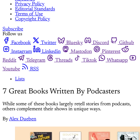
Privacy Policy
Editorial Standards
Terms of Use
Copyright Policy
Subscribe
Follow us
Facebook
Twitter
Bluesky
Discord
Github
Instagram
Linkedin
Mastodon
Pinterest
Reddit
Telegram
Threads
Tiktok
Whatsapp
Youtube
RSS
Lists
7 Great Books Written By Podcasters
While some of these books largely retell stories from podcasts,
others complement their shows in unique ways.
By
Alex Dueben