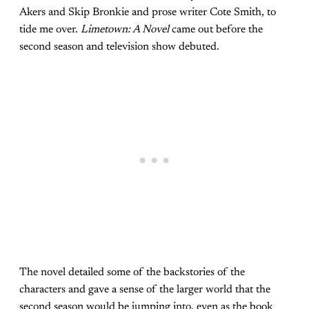
Akers and Skip Bronkie and prose writer Cote Smith, to
tide me over.
Limetown: A Novel
came out before the
second season and television show debuted.
The novel detailed some of the backstories of the
characters and gave a sense of the larger world that the
second season would be jumping into, even as the book