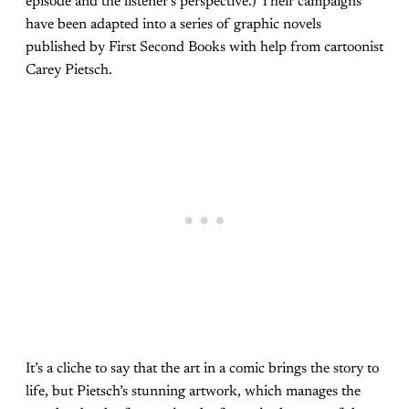
episode and the listener’s perspective.) Their campaigns
have been adapted into a series of graphic novels
published by First Second Books with help from cartoonist
Carey Pietsch.
It’s a cliche to say that the art in a comic brings the story to
life, but Pietsch’s stunning artwork, which manages the