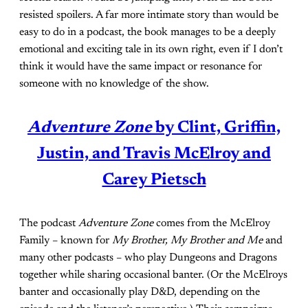
resisted spoilers. A far more intimate story than would be
easy to do in a podcast, the book manages to be a deeply
emotional and exciting tale in its own right, even if I don’t
think it would have the same impact or resonance for
someone with no knowledge of the show.
Adventure Zone
by Clint, Griffin,
Justin, and Travis McElroy and
Carey Pietsch
The podcast
Adventure Zone
comes from the McElroy
Family – known for
My Brother, My Brother and Me
and
many other podcasts – who play Dungeons and Dragons
together while sharing occasional banter. (Or the McElroys
banter and occasionally play D&D, depending on the