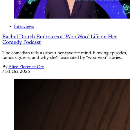
Interviews
Rachel Dratch Embraces a "Woo Woo" Life on Her
Comedy Podcast
The comedian tells us about her favorite mind-blowing episodes,
famous guests, and why she's fascinated by "woo-woo" stories.
By
Alice Florence Orr
/
31 Oct 2025