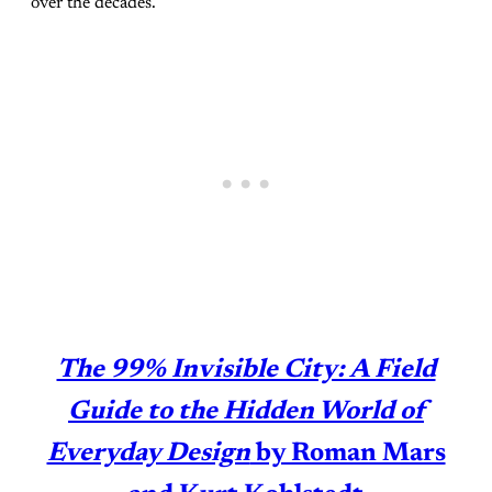
over the decades.
The 99% Invisible City: A Field
Guide to the Hidden World of
Everyday Design
by Roman Mars