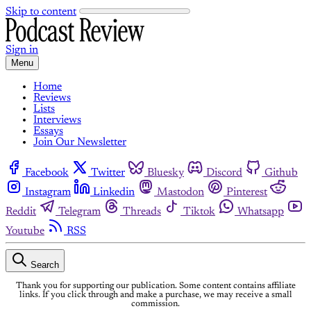
Skip to content
Sign in
Menu
Home
Reviews
Lists
Interviews
Essays
Join Our Newsletter
Facebook
Twitter
Bluesky
Discord
Github
Instagram
Linkedin
Mastodon
Pinterest
Reddit
Telegram
Threads
Tiktok
Whatsapp
Youtube
RSS
Search
Thank you for supporting our publication. Some content contains affiliate
links. If you click through and make a purchase, we may receive a small
commission.