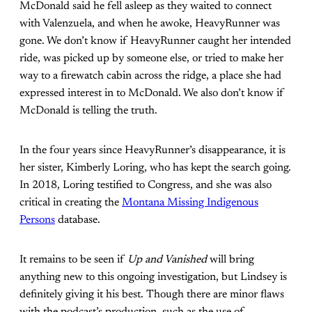
McDonald said he fell asleep as they waited to connect
with Valenzuela, and when he awoke, HeavyRunner was
gone. We don’t know if HeavyRunner caught her intended
ride, was picked up by someone else, or tried to make her
way to a firewatch cabin across the ridge, a place she had
expressed interest in to McDonald. We also don’t know if
McDonald is telling the truth.
In the four years since HeavyRunner’s disappearance, it is
her sister, Kimberly Loring, who has kept the search going.
In 2018, Loring testified to Congress, and she was also
critical in creating the
Montana Missing Indigenous
Persons
database.
It remains to be seen if
Up and Vanished
will bring
anything new to this ongoing investigation, but Lindsey is
definitely giving it his best. Though there are minor flaws