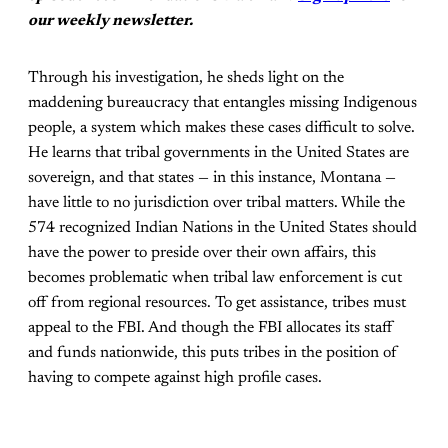
our weekly newsletter.
Through his investigation, he sheds light on the
maddening bureaucracy that entangles missing Indigenous
people, a system which makes these cases difficult to solve.
He learns that tribal governments in the United States are
sovereign, and that states — in this instance, Montana —
have little to no jurisdiction over tribal matters. While the
574 recognized Indian Nations in the United States should
have the power to preside over their own affairs, this
becomes problematic when tribal law enforcement is cut
off from regional resources. To get assistance, tribes must
appeal to the FBI. And though the FBI allocates its staff
and funds nationwide, this puts tribes in the position of
having to compete against high profile cases.