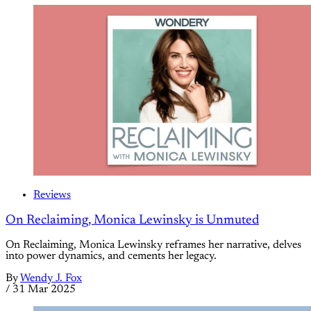
Reviews
On Reclaiming, Monica Lewinsky is Unmuted
On Reclaiming, Monica Lewinsky reframes her narrative, delves
into power dynamics, and cements her legacy.
By
Wendy J. Fox
/
31 Mar 2025