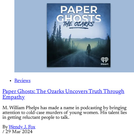
Reviews
Paper Ghosts: The Ozarks Uncovers Truth Through
Empathy
M. William Phelps has made a name in podcasting by bringing
attention to cold-case murders of young women. His talent lies
in getting reluctant people to talk.
By
Wendy J. Fox
/
29 Mar 2024