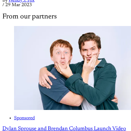
By
Wendy J. Fox
/
29 Mar 2023
From our partners
Sponsored
Dylan Sprouse and Brendan Columbus Launch Video