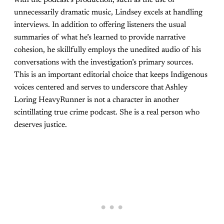
with the podcast’s production, such as the use of
unnecessarily dramatic music, Lindsey excels at handling
interviews. In addition to offering listeners the usual
summaries of what he’s learned to provide narrative
cohesion, he skillfully employs the unedited audio of his
conversations with the investigation’s primary sources.
This is an important editorial choice that keeps Indigenous
voices centered and serves to underscore that Ashley
Loring HeavyRunner is not a character in another
scintillating true crime podcast. She is a real person who
deserves justice.