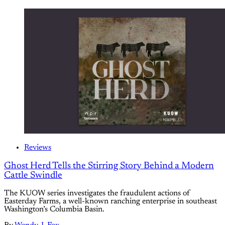
Reviews
Ghost Herd Tells the Stirring Story Behind a Modern
Cattle Swindle
The KUOW series investigates the fraudulent actions of
Easterday Farms, a well-known ranching enterprise in southeast
Washington’s Columbia Basin.