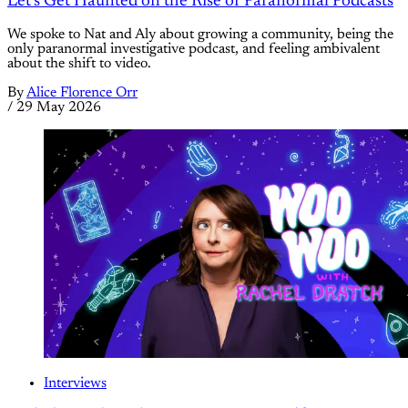
Let's Get Haunted on the Rise of Paranormal Podcasts
We spoke to Nat and Aly about growing a community, being the
only paranormal investigative podcast, and feeling ambivalent
about the shift to video.
By
Alice Florence Orr
/
29 May 2026
Interviews