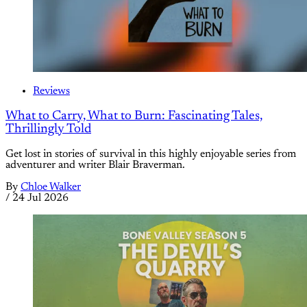
Reviews
What to Carry, What to Burn: Fascinating Tales,
Thrillingly Told
Get lost in stories of survival in this highly enjoyable series from
adventurer and writer Blair Braverman.
By
Chloe Walker
/
24 Jul 2026