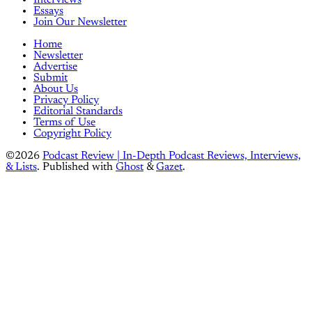
Essays
Join Our Newsletter
Home
Newsletter
Advertise
Submit
About Us
Privacy Policy
Editorial Standards
Terms of Use
Copyright Policy
©2026
Podcast Review | In-Depth Podcast Reviews, Interviews,
& Lists
.
Published with
Ghost
&
Gazet
.