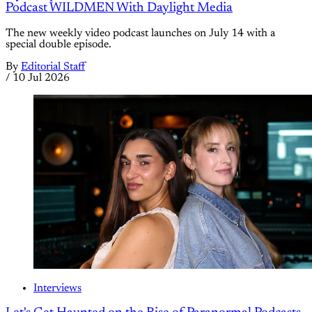
Podcast WILDMEN With Daylight Media
The new weekly video podcast launches on July 14 with a
special double episode.
By
Editorial Staff
/
10 Jul 2026
Interviews