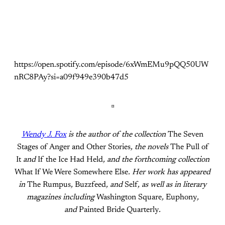
https://open.spotify.com/episode/6xWmEMu9pQQ50UW
nRC8PAy?si=a09f949e390b47d5
¤
Wendy J. Fox
is the author of the collection
The Seven
Stages of Anger and Other Stories
, the novels
The Pull of
It
and
If the Ice Had Held
, and the forthcoming collection
What If We Were Somewhere Else
. Her work has appeared
in
The Rumpus
,
Buzzfeed
, and
Self
, as well as in literary
magazines including
Washington Square
,
Euphony
,
and
Painted Bride Quarterly
.