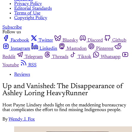
Privacy Policy
Editorial Standards
Terms of Use
Copyright Policy
Subscribe
Follow us
Facebook
Twitter
Bluesky
Discord
Github
Instagram
Linkedin
Mastodon
Pinterest
Reddit
Telegram
Threads
Tiktok
Whatsapp
Youtube
RSS
Reviews
Up and Vanished: The Disappearance of
Ashley Loring HeavyRunner
Host Payne Lindsey sheds light on the maddening bureaucracy
that complicates the effort to find missing Indigenous people.
By
Wendy J. Fox