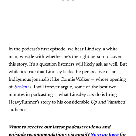
In the podcast’s first episode, we hear Lindsey, a white
man, wrestle with whether he’s the right person to cover
this story. It’s a question listeners will likely ask as well. But
while it’s true that Lindsey lacks the perspective of an
Indigenous journalist like Connie Walker — whose opening
of
Stolen
is, I will forever argue, some of the best two
minutes in podcasting — what Linsdey
can
do is bring
HeavyRunner’s story to his considerable
Up and Vanished
audience.
Want to receive our latest podcast reviews and
episode recommendations via email?
Sign up here
for