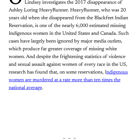
O
Lindsey investigates the 2017 disappearance of
Ashley Loring HeavyRunner. HeavyRunner, who was 20
years old when she disappeared from the Blackfeet Indian
Reservation, is one of the nearly 6,000 estimated missing
Indigenous women in the United States and Canada. Such
cases have largely been ignored by major media outlets,
which produce far greater coverage of missing white
women. And despite the frightening statistics of violence
and sexual assault against women of every race in the US,
research has found that, on some reservations, I
ndigenous
women are murdered at a rate more than ten times the
national average
.