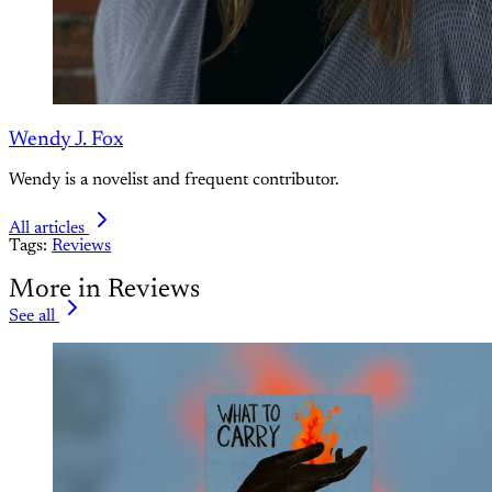
Wendy J. Fox
Wendy is a novelist and frequent contributor.
All articles
Tags:
Reviews
More in Reviews
See all