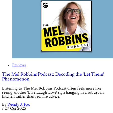
Reviews
The Mel Robbins Podcast: Decoding the 'Let Them'
Phenomenon
Listening to The Mel Robbins Podcast often feels more like
seeing another 'Live Laugh Love' sign hanging in a suburban
kitchen rather than real life advice.
By
Wendy J. Fox
/
27 Oct 2025