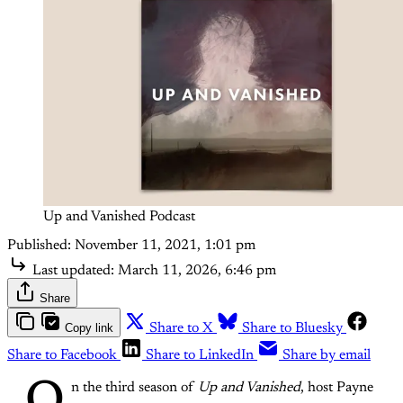
Up and Vanished Podcast
Published:
November 11, 2021, 1:01 pm
Last updated:
March 11, 2026, 6:46 pm
Share
Copy link
Share to X
Share to Bluesky
Share to Facebook
Share to LinkedIn
Share by email
n the third season of
Up and Vanished
, host Payne