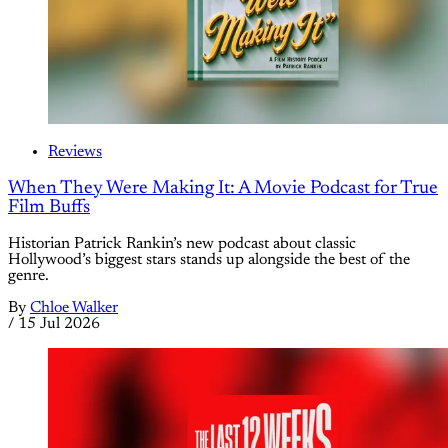
Reviews
When They Were Making It: A Movie Podcast for True
Film Buffs
Historian Patrick Rankin’s new podcast about classic
Hollywood’s biggest stars stands up alongside the best of the
genre.
By
Chloe Walker
/
15 Jul 2026