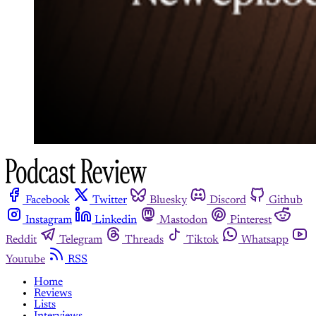
Facebook
Twitter
Bluesky
Discord
Github
Instagram
Linkedin
Mastodon
Pinterest
Reddit
Telegram
Threads
Tiktok
Whatsapp
Youtube
RSS
Home
Reviews
Lists
Interviews