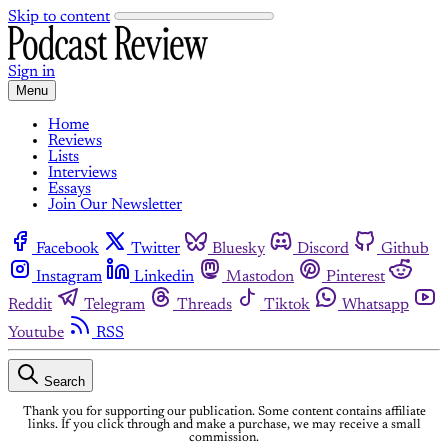
Skip to content
Sign in
Menu
Home
Reviews
Lists
Interviews
Essays
Join Our Newsletter
Facebook
Twitter
Bluesky
Discord
Github
Instagram
Linkedin
Mastodon
Pinterest
Reddit
Telegram
Threads
Tiktok
Whatsapp
Youtube
RSS
Search
Thank you for supporting our publication. Some content contains affiliate
links. If you click through and make a purchase, we may receive a small
commission.