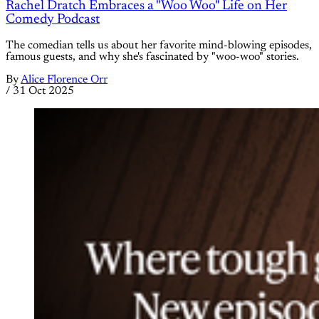
Rachel Dratch Embraces a "Woo Woo" Life on Her
Comedy Podcast
The comedian tells us about her favorite mind-blowing episodes,
famous guests, and why she's fascinated by "woo-woo" stories.
By
Alice Florence Orr
/
31 Oct 2025