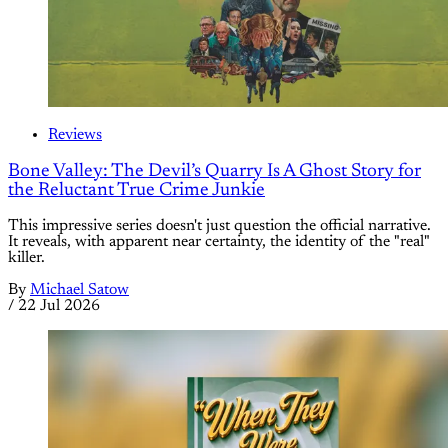
Reviews
Bone Valley: The Devil’s Quarry Is A Ghost Story for
the Reluctant True Crime Junkie
This impressive series doesn't just question the official narrative.
It reveals, with apparent near certainty, the identity of the "real"
killer.
By
Michael Satow
/
22 Jul 2026