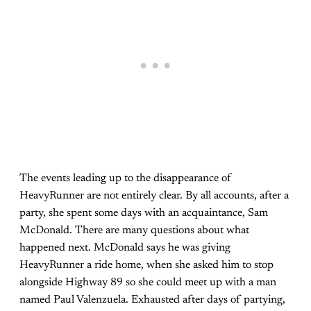
The events leading up to the disappearance of
HeavyRunner are not entirely clear. By all accounts, after a
party, she spent some days with an acquaintance, Sam
McDonald. There are many questions about what
happened next. McDonald says he was giving
HeavyRunner a ride home, when she asked him to stop
alongside Highway 89 so she could meet up with a man
named Paul Valenzuela. Exhausted after days of partying,