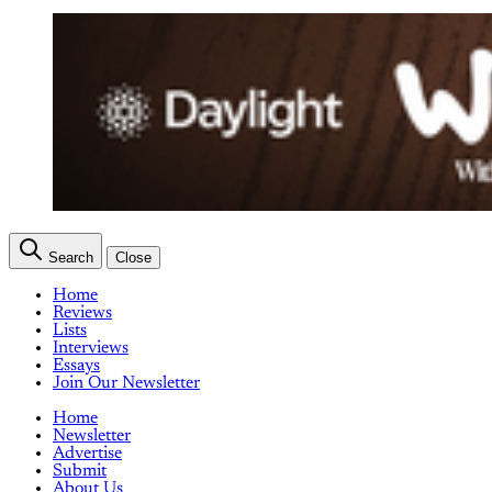
Search
Close
Home
Reviews
Lists
Interviews
Essays
Join Our Newsletter
Home
Newsletter
Advertise
Submit
About Us