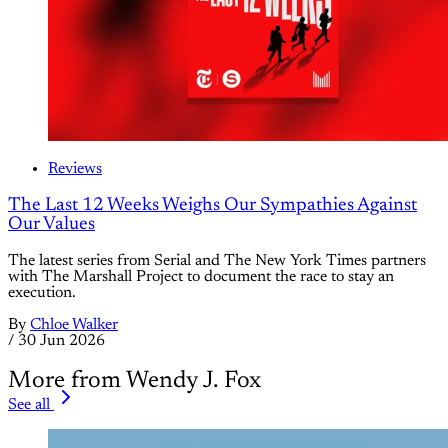
Reviews
The Last 12 Weeks Weighs Our Sympathies Against
Our Values
The latest series from Serial and The New York Times partners
with The Marshall Project to document the race to stay an
execution.
By
Chloe Walker
/
30 Jun 2026
More from Wendy J. Fox
See all