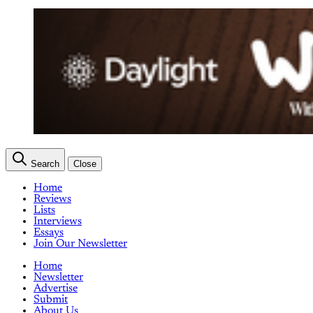
Search
Close
Home
Reviews
Lists
Interviews
Essays
Join Our Newsletter
Home
Newsletter
Advertise
Submit
About Us