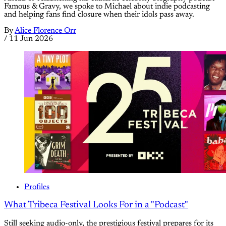
Famous & Gravy, we spoke to Michael about indie podcasting
and helping fans find closure when their idols pass away.
By
Alice Florence Orr
/
11 Jun 2026
Profiles
What Tribeca Festival Looks For in a "Podcast"
Still seeking audio-only, the prestigious festival prepares for its