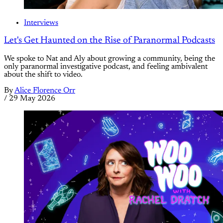
Interviews
Let's Get Haunted on the Rise of Paranormal Podcasts
We spoke to Nat and Aly about growing a community, being the
only paranormal investigative podcast, and feeling ambivalent
about the shift to video.
By
Alice Florence Orr
/
29 May 2026