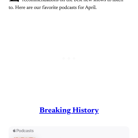
to. Here are our favorite podcasts for April.
Breaking History