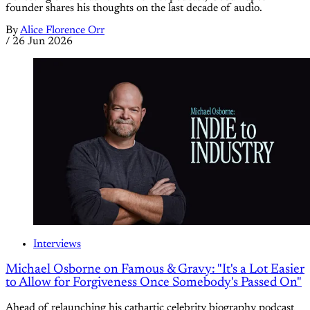
founder shares his thoughts on the last decade of audio.
By
Alice Florence Orr
/
26 Jun 2026
Interviews
Michael Osborne on Famous & Gravy: "It's a Lot Easier
to Allow for Forgiveness Once Somebody's Passed On"
Ahead of relaunching his cathartic celebrity biography podcast