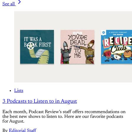
See all
Lists
3 Podcasts to Listen to in August
Each month, Podcast Review’s staff offers recommendations on
the best new shows to listen to. Here are our favorite podcasts
for August.
By
Editorial Staff