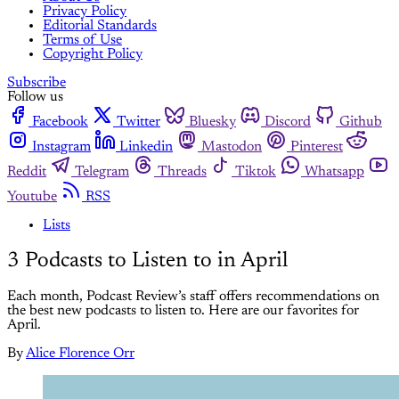
Privacy Policy
Editorial Standards
Terms of Use
Copyright Policy
Subscribe
Follow us
Facebook
Twitter
Bluesky
Discord
Github
Instagram
Linkedin
Mastodon
Pinterest
Reddit
Telegram
Threads
Tiktok
Whatsapp
Youtube
RSS
Lists
3 Podcasts to Listen to in April
Each month, Podcast Review’s staff offers recommendations on
the best new podcasts to listen to. Here are our favorites for
April.
By
Alice Florence Orr