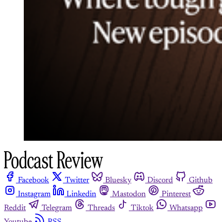
Facebook
Twitter
Bluesky
Discord
Github
Instagram
Linkedin
Mastodon
Pinterest
Reddit
Telegram
Threads
Tiktok
Whatsapp
Youtube
RSS