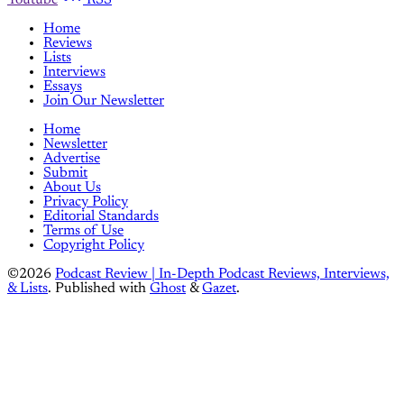
Home
Reviews
Lists
Interviews
Essays
Join Our Newsletter
Home
Newsletter
Advertise
Submit
About Us
Privacy Policy
Editorial Standards
Terms of Use
Copyright Policy
©2026
Podcast Review | In-Depth Podcast Reviews, Interviews,
& Lists
.
Published with
Ghost
&
Gazet
.