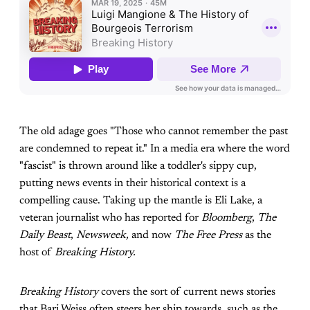
The old adage goes "Those who cannot remember the past
are condemned to repeat it." In a media era where the word
"fascist" is thrown around like a toddler's sippy cup,
putting news events in their historical context is a
compelling cause. Taking up the mantle is Eli Lake, a
veteran journalist who has reported for
Bloomberg
,
The
Daily Beast
,
Newsweek,
and now
The Free Press
as the
host of
Breaking History.
Breaking History
covers the sort of current news stories
that Bari Weiss often steers her ship towards, such as the