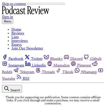
Skip to content
Sign in
Menu
Home
Reviews
Lists
Interviews
Essays
Join Our Newsletter
Facebook
Twitter
Bluesky
Discord
Github
Instagram
Linkedin
Mastodon
Pinterest
Reddit
Telegram
Threads
Tiktok
Whatsapp
Youtube
RSS
Search
Thank you for supporting our publication. Some content contains affiliate
links. If you click through and make a purchase, we may receive a small
commission.