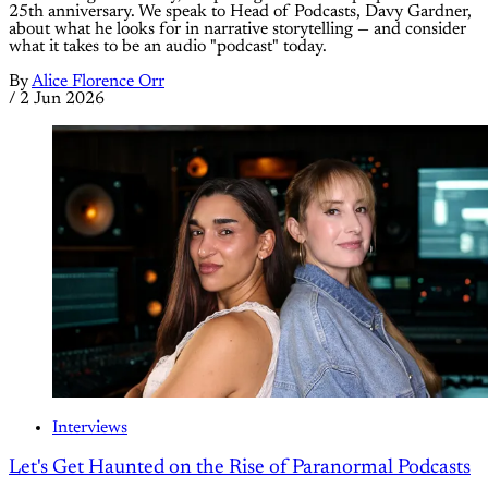
25th anniversary. We speak to Head of Podcasts, Davy Gardner,
about what he looks for in narrative storytelling — and consider
what it takes to be an audio "podcast" today.
By
Alice Florence Orr
/
2 Jun 2026
Interviews
Let's Get Haunted on the Rise of Paranormal Podcasts