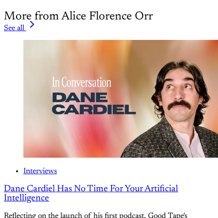
More from Alice Florence Orr
See all
Interviews
Dane Cardiel Has No Time For Your Artificial
Intelligence
Reflecting on the launch of his first podcast, Good Tape's