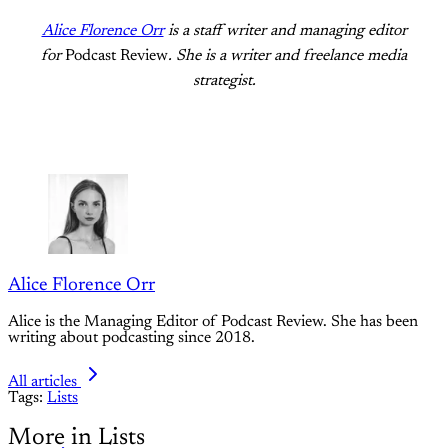
Alice Florence Orr
is a staff writer and managing editor
for
Podcast Review
. She is a writer and freelance media
strategist.
Alice Florence Orr
Alice is the Managing Editor of Podcast Review. She has been
writing about podcasting since 2018.
All articles
Tags:
Lists
More in Lists