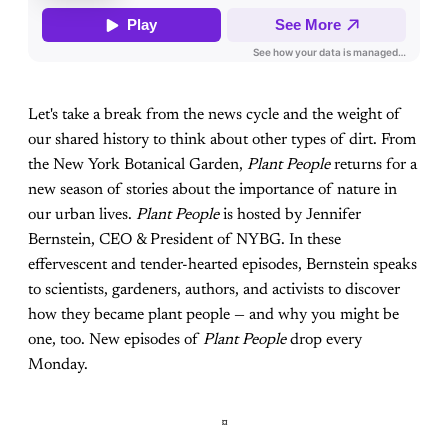
Let's take a break from the news cycle and the weight of
our shared history to think about other types of dirt. From
the New York Botanical Garden,
Plant People
returns for a
new season of stories about the importance of nature in
our urban lives.
Plant People
is hosted by Jennifer
Bernstein, CEO & President of NYBG. In these
effervescent and tender-hearted episodes, Bernstein speaks
to scientists, gardeners, authors, and activists to discover
how they became plant people — and why you might be
one, too. New episodes of
Plant People
drop every
Monday.
¤