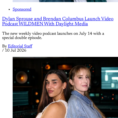
Sponsored
Dylan Sprouse and Brendan Columbus Launch Video
Podcast WILDMEN With Daylight Media
The new weekly video podcast launches on July 14 with a
special double episode.
By
Editorial Staff
/
10 Jul 2026