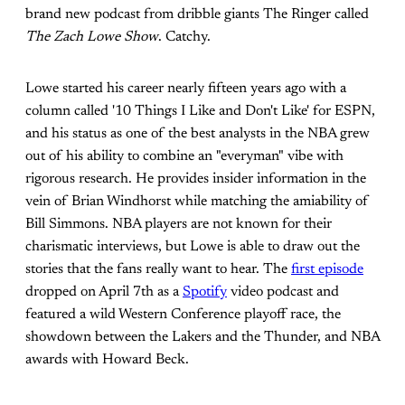
brand new podcast from dribble giants The Ringer called
The Zach Lowe Show
. Catchy.
Lowe started his career nearly fifteen years ago with a
column called '10 Things I Like and Don't Like' for ESPN,
and his status as one of the best analysts in the NBA grew
out of his ability to combine an "everyman" vibe with
rigorous research. He provides insider information in the
vein of Brian Windhorst while matching the amiability of
Bill Simmons. NBA players are not known for their
charismatic interviews, but Lowe is able to draw out the
stories that the fans really want to hear. The
first episode
dropped on April 7th as a
Spotify
video podcast and
featured a wild Western Conference playoff race, the
showdown between the Lakers and the Thunder, and NBA
awards with Howard Beck.