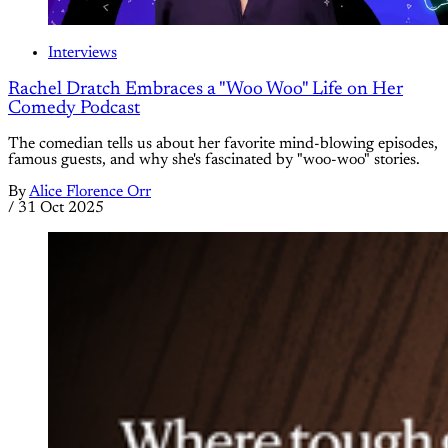
Interviews
Rachel Dratch Embraces a "Woo Woo" Life on Her
Comedy Podcast
The comedian tells us about her favorite mind-blowing episodes,
famous guests, and why she's fascinated by "woo-woo" stories.
By
Alice Florence Orr
/
31 Oct 2025