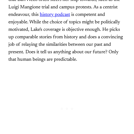
Luigi Mangione trial and campus protests. As a centrist
endeavour, this
history podcast
is competent and
enjoyable. While the choice of topics might be politically
motivated, Lake's coverage is objective enough. He picks
up comparable stories from history and does a convincing
job of relaying the similarities between our past and
present. Does it tell us anything about our future? Only
that human beings are predictable.