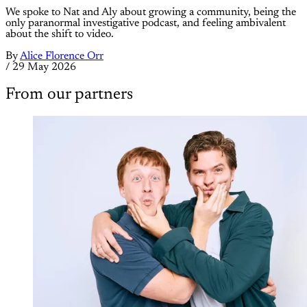
We spoke to Nat and Aly about growing a community, being the
only paranormal investigative podcast, and feeling ambivalent
about the shift to video.
By
Alice Florence Orr
/
29 May 2026
From our partners