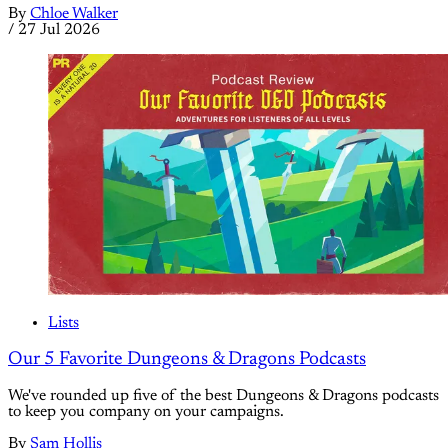
By
Chloe Walker
/
27 Jul 2026
Lists
Our 5 Favorite Dungeons & Dragons Podcasts
We've rounded up five of the best Dungeons & Dragons podcasts
to keep you company on your campaigns.
By
Sam Hollis