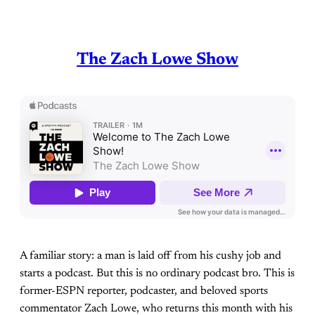
The Zach Lowe Show
A familiar story: a man is laid off from his cushy job and
starts a podcast. But this is no ordinary podcast bro. This is
former-ESPN reporter, podcaster, and beloved sports
commentator Zach Lowe, who returns this month with his