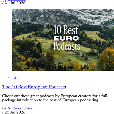
/
21 Jul 2026
Lists
The 10 Best European Podcasts
Check out these great podcasts by European creators for a full-
package introduction to the best of European podcasting.
By
Andreea Coscai
/
20 Jul 2026