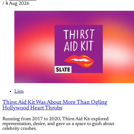
/
4 Aug 2026
Lists
Thirst Aid Kit Was About More Than Ogling
Hollywood Heart Throbs
Running from 2017 to 2020, Thirst Aid Kit explored
representation, desire, and gave us a space to gush about
celebrity crushes.