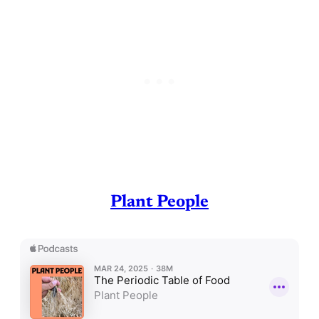
Plant People