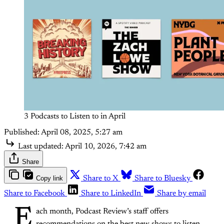
3 Podcasts to Listen to in April
Published:
April 08, 2025, 5:27 am
Last updated:
April 10, 2026, 7:42 am
Share
Copy link
Share to X
Share to Bluesky
Share to Facebook
Share to LinkedIn
Share by email
E
ach month, Podcast Review’s staff offers
recommendations on the best new shows to listen