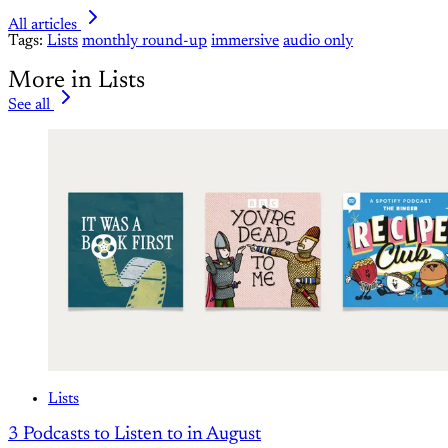
All articles
Tags:
Lists
monthly round-up
immersive
audio only
More in Lists
See all
Lists
3 Podcasts to Listen to in August