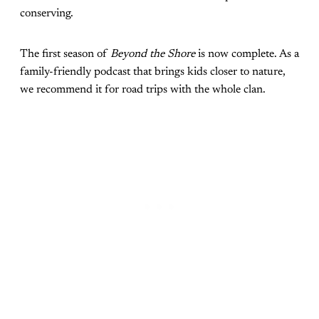
conserving.
The first season of
Beyond the Shore
is now complete. As a
family-friendly podcast that brings kids closer to nature,
we recommend it for road trips with the whole clan.