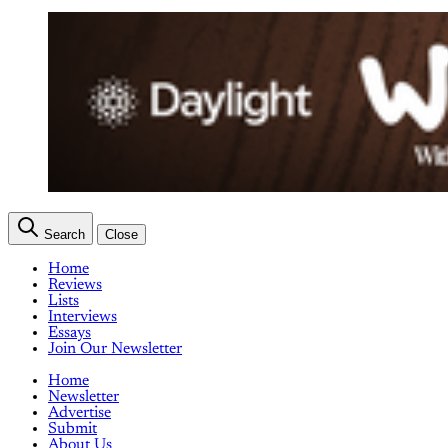
Search
Close
Home
Reviews
Lists
Interviews
Essays
Join Our Newsletter
Home
Newsletter
Advertise
Submit
About Us