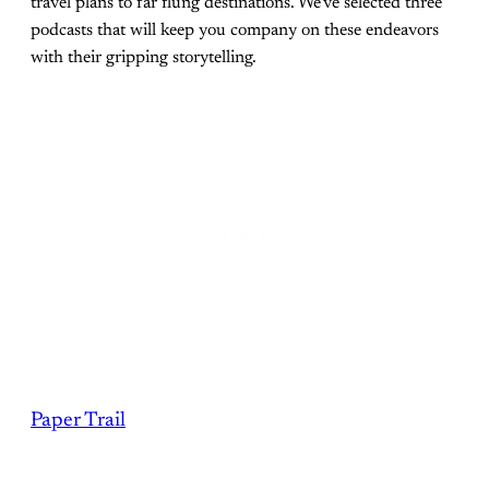
travel plans to far flung destinations. We've selected three
podcasts that will keep you company on these endeavors
with their gripping storytelling.
Paper Trail