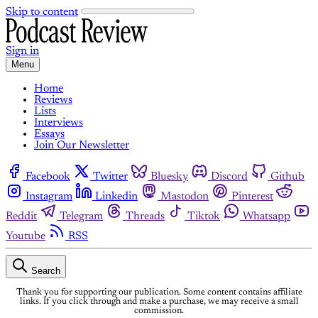
Skip to content
Sign in
Menu
Home
Reviews
Lists
Interviews
Essays
Join Our Newsletter
Facebook
Twitter
Bluesky
Discord
Github
Instagram
Linkedin
Mastodon
Pinterest
Reddit
Telegram
Threads
Tiktok
Whatsapp
Youtube
RSS
Search
Thank you for supporting our publication. Some content contains affiliate
links. If you click through and make a purchase, we may receive a small
commission.