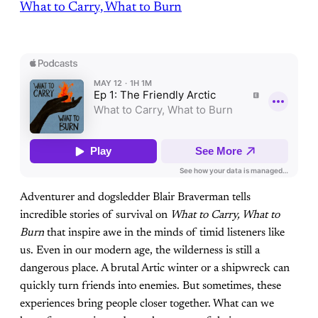
What to Carry, What to Burn
Adventurer and dogsledder Blair Braverman tells
incredible stories of survival on
What to Carry, What to
Burn
that inspire awe in the minds of timid listeners like
us. Even in our modern age, the wilderness is still a
dangerous place. A brutal Artic winter or a shipwreck can
quickly turn friends into enemies. But sometimes, these
experiences bring people closer together. What can we