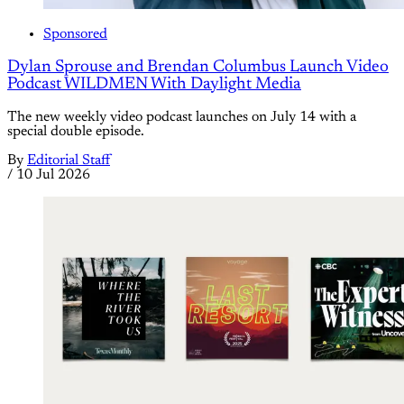
Sponsored
Dylan Sprouse and Brendan Columbus Launch Video
Podcast WILDMEN With Daylight Media
The new weekly video podcast launches on July 14 with a
special double episode.
By
Editorial Staff
/
10 Jul 2026