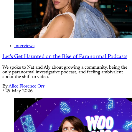
Interviews
Let's Get Haunted on the Rise of Paranormal Podcasts
We spoke to Nat and Aly about growing a community, being the
only paranormal investigative podcast, and feeling ambivalent
about the shift to video.
By
Alice Florence Orr
/
29 May 2026