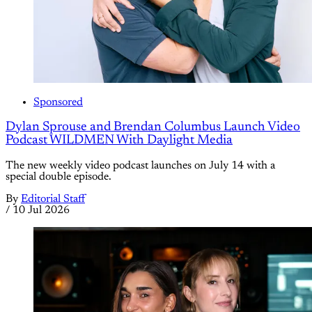
Sponsored
Dylan Sprouse and Brendan Columbus Launch Video
Podcast WILDMEN With Daylight Media
The new weekly video podcast launches on July 14 with a
special double episode.
By
Editorial Staff
/
10 Jul 2026