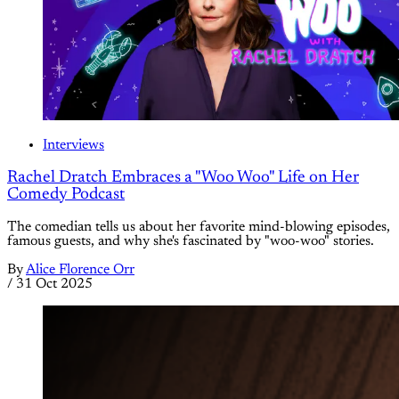
Interviews
Rachel Dratch Embraces a "Woo Woo" Life on Her
Comedy Podcast
The comedian tells us about her favorite mind-blowing episodes,
famous guests, and why she's fascinated by "woo-woo" stories.
By
Alice Florence Orr
/
31 Oct 2025