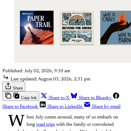
Published:
July 02, 2026, 9:10 am
Last updated:
August 03, 2026, 2:31 pm
Share
Copy link
Share to X
Share to Bluesky
Share to Facebook
Share to LinkedIn
Share by email
W
hen July comes around, many of us embark on
long
road trips
with the family or convoluted