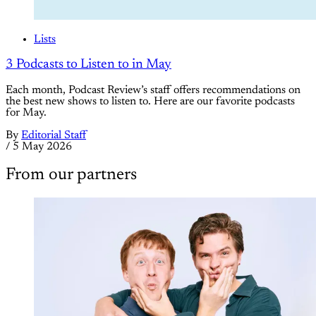
Lists
3 Podcasts to Listen to in May
Each month, Podcast Review’s staff offers recommendations on
the best new shows to listen to. Here are our favorite podcasts
for May.
By
Editorial Staff
/
5 May 2026
From our partners