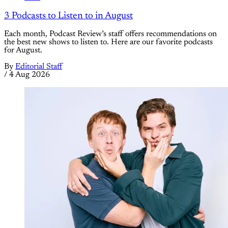
3 Podcasts to Listen to in August
Each month, Podcast Review’s staff offers recommendations on
the best new shows to listen to. Here are our favorite podcasts
for August.
By
Editorial Staff
/
4 Aug 2026