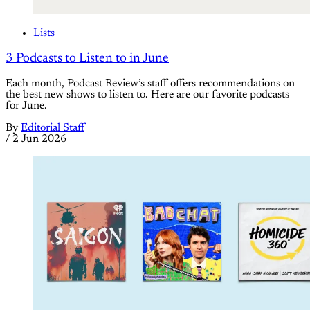
Lists
3 Podcasts to Listen to in June
Each month, Podcast Review’s staff offers recommendations on
the best new shows to listen to. Here are our favorite podcasts
for June.
By
Editorial Staff
/
2 Jun 2026