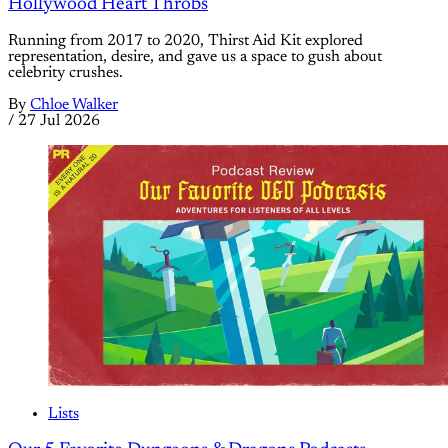
Hollywood Heart Throbs
Running from 2017 to 2020, Thirst Aid Kit explored
representation, desire, and gave us a space to gush about
celebrity crushes.
By
Chloe Walker
/
27 Jul 2026
Lists