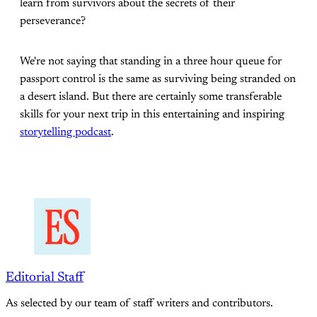
learn from survivors about the secrets of their
perseverance?
We're not saying that standing in a three hour queue for
passport control is the same as surviving being stranded on
a desert island. But there are certainly some transferable
skills for your next trip in this entertaining and inspiring
storytelling podcast
.
Editorial Staff
As selected by our team of staff writers and contributors.