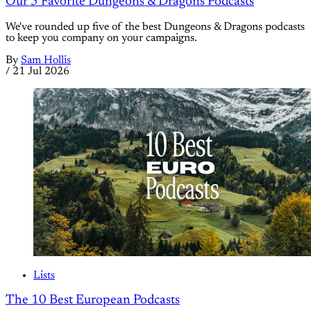
Our 5 Favorite Dungeons & Dragons Podcasts
We've rounded up five of the best Dungeons & Dragons podcasts
to keep you company on your campaigns.
By
Sam Hollis
/
21 Jul 2026
Lists
The 10 Best European Podcasts