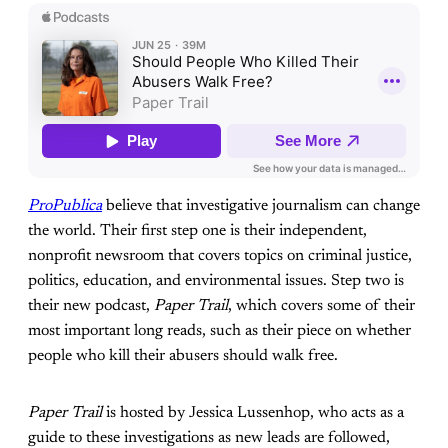
ProPublica
believe that investigative journalism can change
the world. Their first step one is their independent,
nonprofit newsroom that covers topics on criminal justice,
politics, education, and environmental issues. Step two is
their new podcast,
Paper Trail
, which covers some of their
most important long reads, such as their piece on whether
people who kill their abusers should walk free.
Paper Trail
is hosted by Jessica Lussenhop, who acts as a
guide to these investigations as new leads are followed,