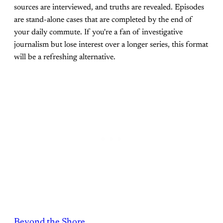
sources are interviewed, and truths are revealed. Episodes
are stand-alone cases that are completed by the end of
your daily commute. If you're a fan of investigative
journalism but lose interest over a longer series, this format
will be a refreshing alternative.
Beyond the Shore