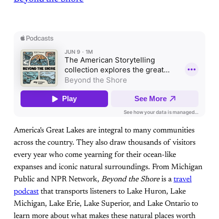
America's Great Lakes are integral to many communities
across the country. They also draw thousands of visitors
every year who come yearning for their ocean-like
expanses and iconic natural surroundings. From Michigan
Public and NPR Network,
Beyond the Shore
is a
travel
podcast
that transports listeners to Lake Huron, Lake
Michigan, Lake Erie, Lake Superior, and Lake Ontario to
learn more about what makes these natural places worth