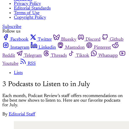
Privacy Policy
Editorial Standards
Terms of Use
Copyright Policy
Subscribe
Follow us
Facebook
Twitter
Bluesky
Discord
Github
Instagram
Linkedin
Mastodon
Pinterest
Reddit
Telegram
Threads
Tiktok
Whatsapp
Youtube
RSS
Lists
3 Podcasts to Listen to in July
Each month, Podcast Review’s staff offers recommendations on
the best new shows to listen to. Here are our favorite podcasts
for July.
By
Editorial Staff