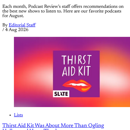
Each month, Podcast Review’s staff offers recommendations on
the best new shows to listen to. Here are our favorite podcasts
for August.
By
Editorial Staff
/
4 Aug 2026
Lists
Thirst Aid Kit Was About More Than Ogling