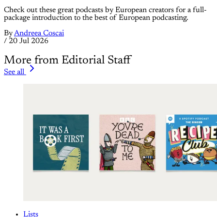
Check out these great podcasts by European creators for a full-
package introduction to the best of European podcasting.
By
Andreea Coscai
/
20 Jul 2026
More from Editorial Staff
See all
Lists