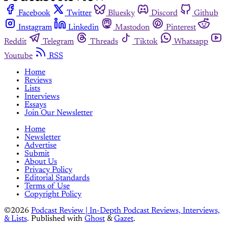
Facebook
Twitter
Bluesky
Discord
Github
Instagram
Linkedin
Mastodon
Pinterest
Reddit
Telegram
Threads
Tiktok
Whatsapp
Youtube
RSS
Home
Reviews
Lists
Interviews
Essays
Join Our Newsletter
Home
Newsletter
Advertise
Submit
About Us
Privacy Policy
Editorial Standards
Terms of Use
Copyright Policy
©2026
Podcast Review | In-Depth Podcast Reviews, Interviews,
& Lists
.
Published with
Ghost
&
Gazet
.